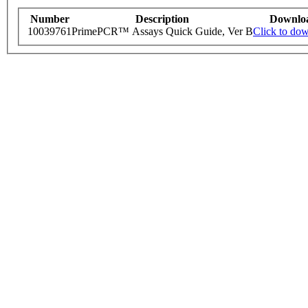
Number
Description
Downlo
10039761
PrimePCR™ Assays Quick Guide, Ver B
Click to do