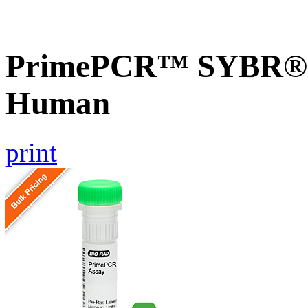
PrimePCR™ SYBR® G
Human
print