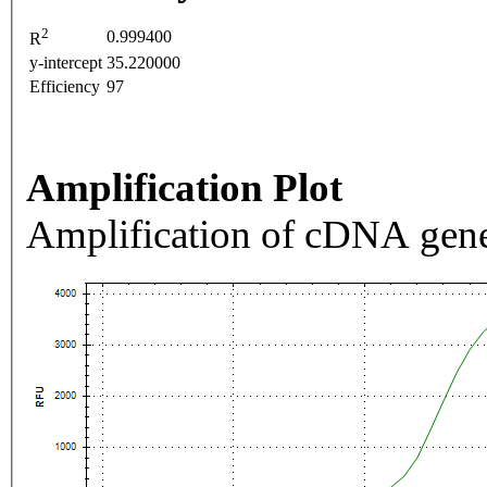
2
0.999400
R
y-intercept
35.220000
Efficiency
97
Amplification Plot
Amplification of cDNA gene