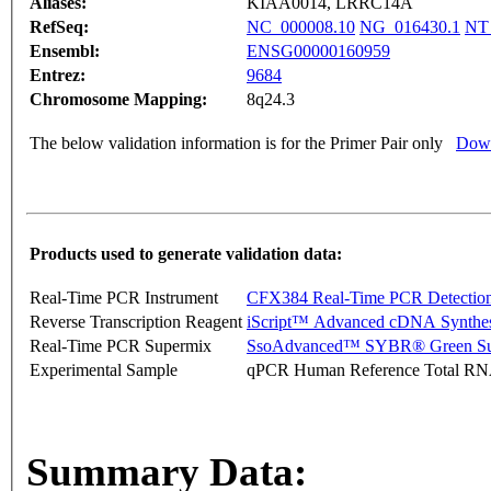
Aliases:
KIAA0014, LRRC14A
RefSeq:
NC_000008.10
NG_016430.1
NT
Ensembl:
ENSG00000160959
Entrez:
9684
Chromosome Mapping:
8q24.3
The below validation information is for the Primer Pair only
Down
Products used to generate validation data:
Real-Time PCR Instrument
CFX384 Real-Time PCR Detectio
Reverse Transcription Reagent
iScript™ Advanced cDNA Synthes
Real-Time PCR Supermix
SsoAdvanced™ SYBR® Green Su
Experimental Sample
qPCR Human Reference Total R
Summary Data: