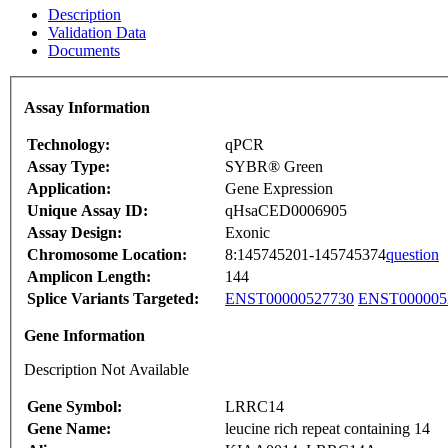
Description
Validation Data
Documents
Assay Information
Technology:
qPCR
Assay Type:
SYBR® Green
Application:
Gene Expression
Unique Assay ID:
qHsaCED0006905
Assay Design:
Exonic
Chromosome Location:
8:145745201-145745374
question
Amplicon Length:
144
Splice Variants Targeted:
ENST00000527730
ENST000005
Gene Information
Description Not Available
Gene Symbol:
LRRC14
Gene Name:
leucine rich repeat containing 14