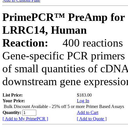
Add to Custom Plate
PrimePCR™ PreAmp for 
LRRC14, Human
Reaction:
400 reactions
Gene-specific PCR primers 
of small quantities of cDNA
downstream gene expression
List Price:
$183.00
Your Price:
Log In
Bulk Discount Available - 25% off 5 or more Primer Based Assays
Quantity:
Add to Cart
[ Add to My PrimePCR ]
[ Add to Quote ]