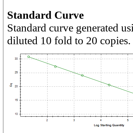
Standard Curve
Standard curve generated usi
diluted 10 fold to 20 copies.