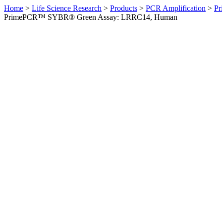
Home
>
Life Science Research
>
Products
>
PCR Amplification
>
Pr
PrimePCR™ SYBR® Green Assay: LRRC14, Human