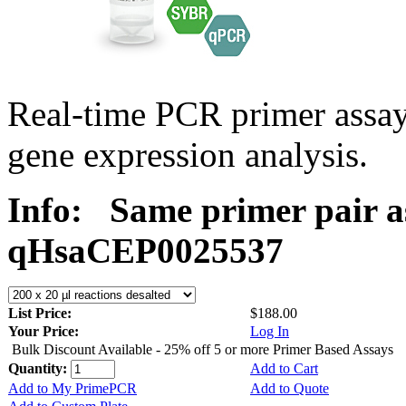
Real-time PCR primer assa
gene expression analysis.
Info:
Same primer pair a
qHsaCEP0025537
List Price:
$188.00
Your Price:
Log In
Bulk Discount Available - 25% off 5 or more Primer Based Assays
Quantity:
Add to Cart
Add to My PrimePCR
Add to Quote