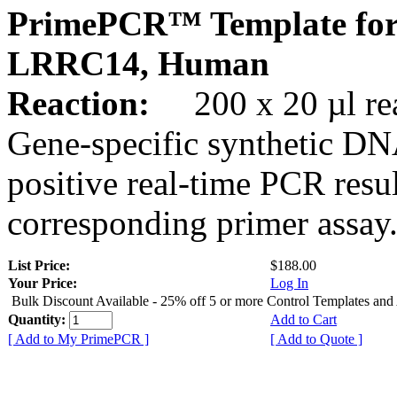
PrimePCR™ Template for
LRRC14, Human
Reaction:
200 x 20 µl rea
Gene-specific synthetic DN
positive real-time PCR resu
corresponding primer assay
List Price:
$188.00
Your Price:
Log In
Bulk Discount Available - 25% off 5 or more Control Templates and
Quantity:
Add to Cart
[ Add to My PrimePCR ]
[ Add to Quote ]