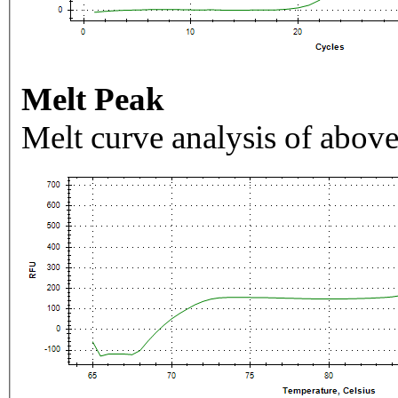
Melt Peak
Melt curve analysis of above