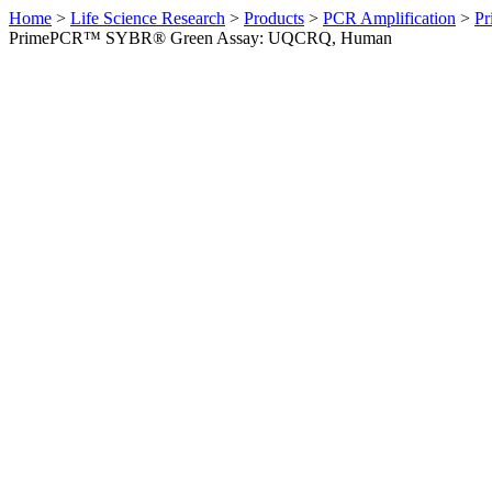
Home
>
Life Science Research
>
Products
>
PCR Amplification
>
Pr
PrimePCR™ SYBR® Green Assay: UQCRQ, Human