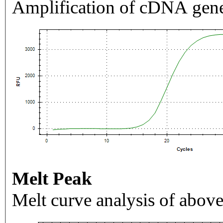
Amplification of cDNA gene
Melt Peak
Melt curve analysis of above