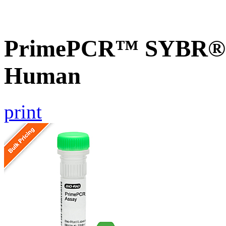
PrimePCR™ SYBR® 
Human
print