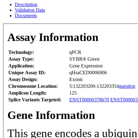
Description
Validation Data
Documents
Assay Information
Technology:
qPCR
Assay Type:
SYBR® Green
Application:
Gene Expression
Unique Assay ID:
qHsaCED0006906
Assay Design:
Exonic
Chromosome Location:
5:132203200-132203354
question
Amplicon Length:
125
Splice Variants Targeted:
ENST00000378670
ENST000003
Gene Information
This gene encodes a ubiquin