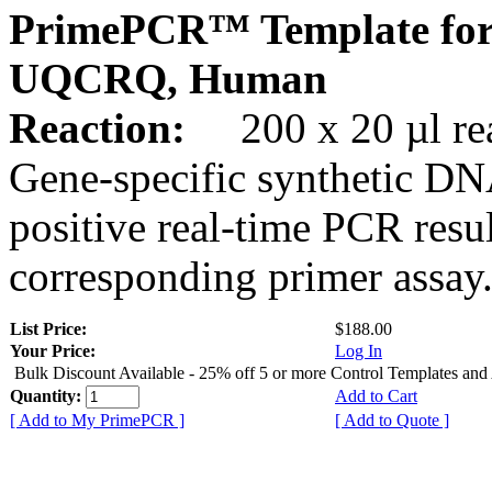
PrimePCR™ Template for
UQCRQ, Human
Reaction:
200 x 20 µl rea
Gene-specific synthetic DN
positive real-time PCR resu
corresponding primer assay
List Price:
$188.00
Your Price:
Log In
Bulk Discount Available - 25% off 5 or more Control Templates and
Quantity:
Add to Cart
[ Add to My PrimePCR ]
[ Add to Quote ]