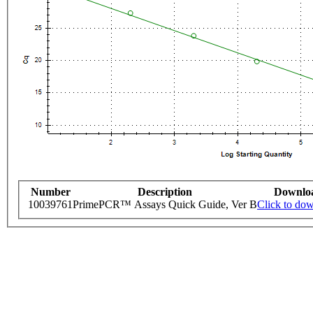
Number
Description
Downlo
10039761
PrimePCR™ Assays Quick Guide, Ver B
Click to do