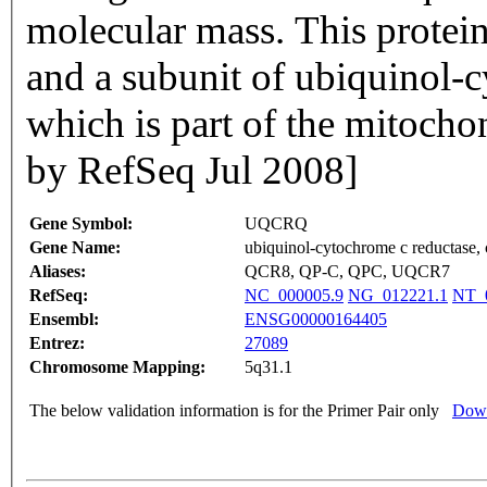
molecular mass. This protein 
and a subunit of ubiquinol-
which is part of the mitochon
by RefSeq Jul 2008]
Gene Symbol:
UQCRQ
Gene Name:
ubiquinol-cytochrome c reductase, 
Aliases:
QCR8, QP-C, QPC, UQCR7
RefSeq:
NC_000005.9
NG_012221.1
NT_
Ensembl:
ENSG00000164405
Entrez:
27089
Chromosome Mapping:
5q31.1
The below validation information is for the Primer Pair only
Down