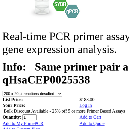
Real-time PCR primer assa
gene expression analysis.
Info:
Same primer pair a
qHsaCEP0025538
List Price:
$188.00
Your Price:
Log In
Bulk Discount Available - 25% off 5 or more Primer Based Assays
Quantity:
Add to Cart
Add to My PrimePCR
Add to Quote