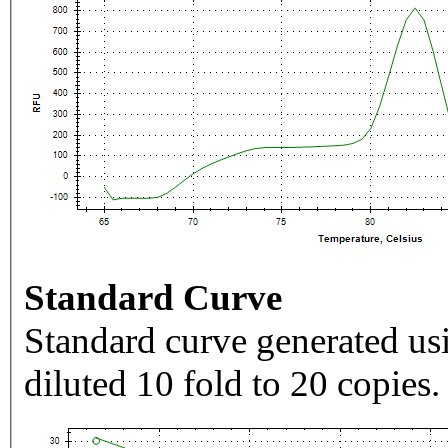
Standard Curve
Standard curve generated usi
diluted 10 fold to 20 copies.