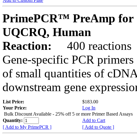
Add to Custom Plate
PrimePCR™ PreAmp for 
UQCRQ, Human
Reaction:
400 reactions
Gene-specific PCR primers 
of small quantities of cDNA
downstream gene expression
List Price:
$183.00
Your Price:
Log In
Bulk Discount Available - 25% off 5 or more Primer Based Assays
Quantity:
Add to Cart
[ Add to My PrimePCR ]
[ Add to Quote ]