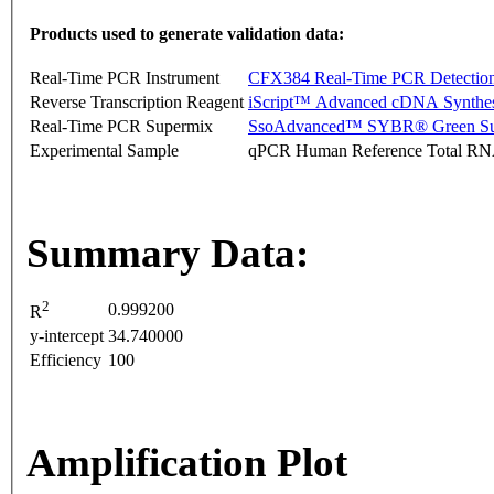
Products used to generate validation data:
Real-Time PCR Instrument
CFX384 Real-Time PCR Detectio
Reverse Transcription Reagent
iScript™ Advanced cDNA Synthes
Real-Time PCR Supermix
SsoAdvanced™ SYBR® Green Su
Experimental Sample
qPCR Human Reference Total R
Summary Data:
2
0.999200
R
y-intercept
34.740000
Efficiency
100
Amplification Plot