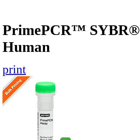
PrimePCR™ SYBR® G
Human
print