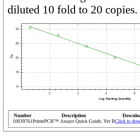
diluted 10 fold to 20 copies.
Number
Description
Downlo
10039761
PrimePCR™ Assays Quick Guide, Ver B
Click to do