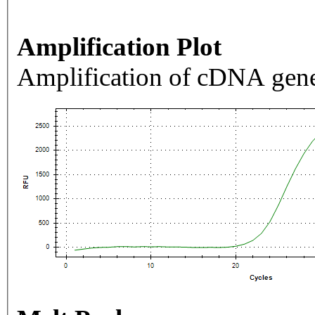
Amplification Plot
Amplification of cDNA gene