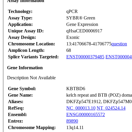
Assay Information
Technology:
qPCR
Assay Type:
SYBR® Green
Application:
Gene Expression
Unique Assay ID:
qHsaCED0006917
Assay Design:
Exonic
Chromosome Location:
13:41706678-41706775
question
Amplicon Length:
68
Splice Variants Targeted:
ENST00000379485
ENST000004
Gene Information
Description Not Available
Gene Symbol:
KBTBD6
Gene Name:
kelch repeat and BTB (POZ) domai
Aliases:
DKFZp547E1912, DKFZp547M07
RefSeq:
NC_000013.10
NT_024524.14
Ensembl:
ENSG00000165572
Entrez:
89890
Chromosome Mapping:
13q14.11