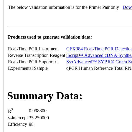
The below validation information is for the Primer Pair only
Down
Products used to generate validation data:
Real-Time PCR Instrument
CFX384 Real-Time PCR Detectio
Reverse Transcription Reagent
iScript™ Advanced cDNA Synthes
Real-Time PCR Supermix
SsoAdvanced™ SYBR® Green Su
Experimental Sample
qPCR Human Reference Total R
Summary Data:
2
0.998800
R
y-intercept
35.250000
Efficiency
98