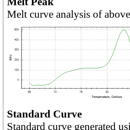
Melt Peak
Melt curve analysis of above
Standard Curve
Standard curve generated usi