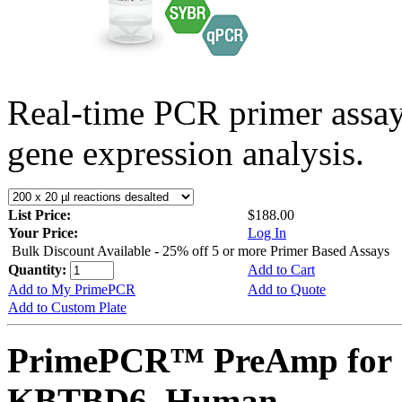
Real-time PCR primer assa
gene expression analysis.
List Price:
$188.00
Your Price:
Log In
Bulk Discount Available - 25% off 5 or more Primer Based Assays
Quantity:
Add to Cart
Add to My PrimePCR
Add to Quote
Add to Custom Plate
PrimePCR™ PreAmp for 
KBTBD6, Human