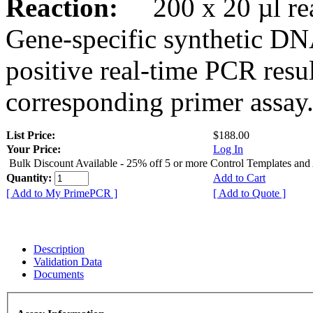
Reaction:
200 x 20 µl rea
Gene-specific synthetic DN
positive real-time PCR resu
corresponding primer assay
List Price:
$188.00
Your Price:
Log In
Bulk Discount Available - 25% off 5 or more Control Templates and
Quantity:
Add to Cart
[ Add to My PrimePCR ]
[ Add to Quote ]
Description
Validation Data
Documents