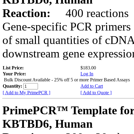
Reaction:
400 reactions
Gene-specific PCR primers 
of small quantities of cDNA
downstream gene expression
List Price:
$183.00
Your Price:
Log In
Bulk Discount Available - 25% off 5 or more Primer Based Assays
Quantity:
Add to Cart
[ Add to My PrimePCR ]
[ Add to Quote ]
PrimePCR™ Template for
KBTBD6, Human