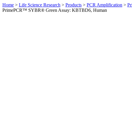
Home
>
Life Science Research
>
Products
>
PCR Amplification
>
Pr
PrimePCR™ SYBR® Green Assay: KBTBD6, Human