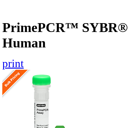
PrimePCR™ SYBR® G
Human
print