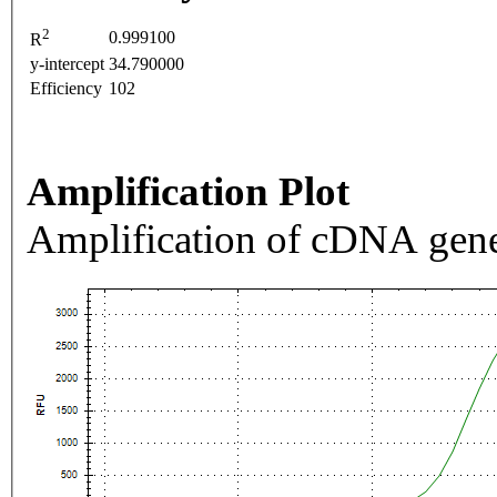
2
0.999100
R
y-intercept
34.790000
Efficiency
102
Amplification Plot
Amplification of cDNA gene