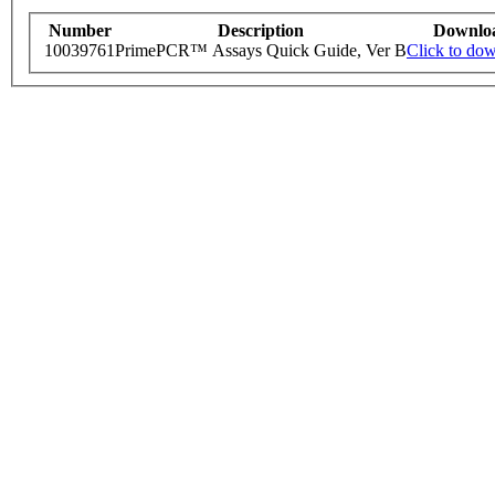
Number
Description
Downlo
10039761
PrimePCR™ Assays Quick Guide, Ver B
Click to do