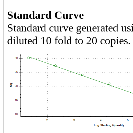
Standard Curve
Standard curve generated usi
diluted 10 fold to 20 copies.