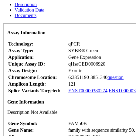
Description
Validation Data
Documents
Assay Information
Technology:
qPCR
Assay Type:
SYBR® Green
Application:
Gene Expression
Unique Assay ID:
qHsaCED0006920
Assay Design:
Exonic
Chromosome Location:
6:3851190-3851340
question
Amplicon Length:
121
Splice Variants Targeted:
ENST00000380274
ENST000003
Gene Information
Description Not Available
Gene Symbol:
FAM50B
Gene Name:
family with sequence similarity 5