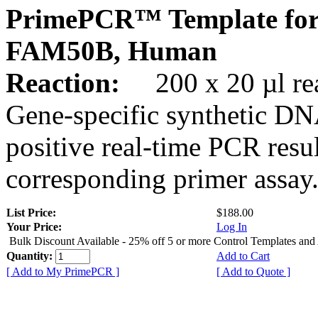
PrimePCR™ Template for
FAM50B, Human
Reaction:
200 x 20 µl rea
Gene-specific synthetic DN
positive real-time PCR resu
corresponding primer assay
List Price:
$188.00
Your Price:
Log In
Bulk Discount Available - 25% off 5 or more Control Templates and
Quantity:
Add to Cart
[ Add to My PrimePCR ]
[ Add to Quote ]