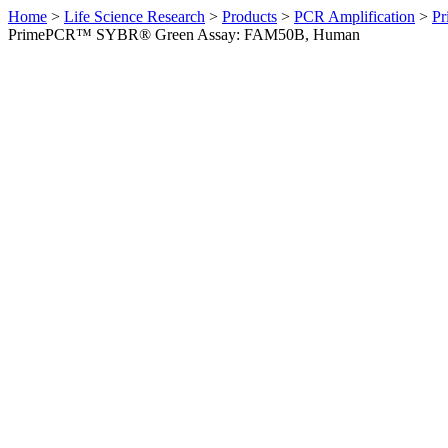
Home
>
Life Science Research
>
Products
>
PCR Amplification
>
Pr
PrimePCR™ SYBR® Green Assay: FAM50B, Human