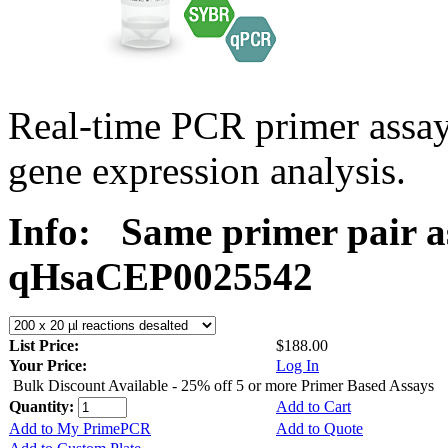
Real-time PCR primer assa
gene expression analysis.
Info:
Same primer pair a
qHsaCEP0025542
List Price:
$188.00
Your Price:
Log In
Bulk Discount Available - 25% off 5 or more Primer Based Assays
Quantity:
Add to Cart
Add to My PrimePCR
Add to Quote