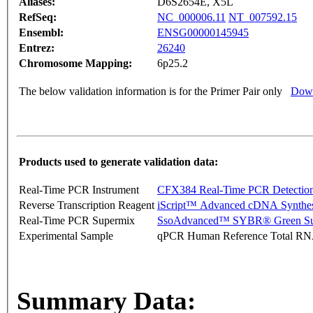
Aliases:
D6S2654E, X5L
RefSeq:
NC_000006.11
NT_007592.15
Ensembl:
ENSG00000145945
Entrez:
26240
Chromosome Mapping:
6p25.2
The below validation information is for the Primer Pair only
Down
Products used to generate validation data:
Real-Time PCR Instrument
CFX384 Real-Time PCR Detectio
Reverse Transcription Reagent
iScript™ Advanced cDNA Synthes
Real-Time PCR Supermix
SsoAdvanced™ SYBR® Green Su
Experimental Sample
qPCR Human Reference Total R
Summary Data: