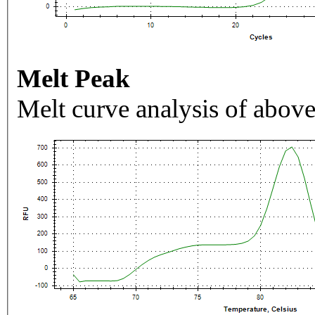
Melt Peak
Melt curve analysis of above