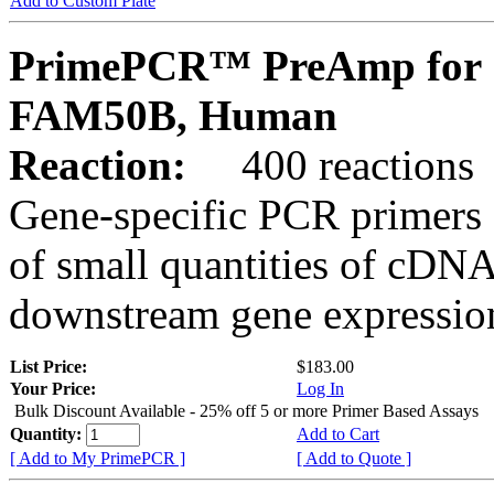
Add to Custom Plate
PrimePCR™ PreAmp for 
FAM50B, Human
Reaction:
400 reactions
Gene-specific PCR primers 
of small quantities of cDNA
downstream gene expression
List Price:
$183.00
Your Price:
Log In
Bulk Discount Available - 25% off 5 or more Primer Based Assays
Quantity:
Add to Cart
[ Add to My PrimePCR ]
[ Add to Quote ]