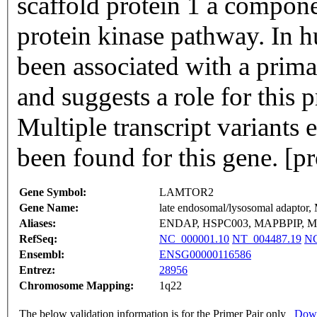
scaffold protein 1 a compone
protein kinase pathway. In h
been associated with a pri
and suggests a role for this 
Multiple transcript variants
been found for this gene. [
Gene Symbol:
LAMTOR2
Gene Name:
late endosomal/lysosomal adapto
Aliases:
ENDAP, HSPC003, MAPBPIP, MA
RefSeq:
NC_000001.10
NT_004487.19
NG
Ensembl:
ENSG00000116586
Entrez:
28956
Chromosome Mapping:
1q22
The below validation information is for the Primer Pair only
Down