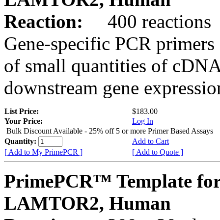
Reaction:
400 reactions
Gene-specific PCR primers 
of small quantities of cDNA
downstream gene expression
List Price:
$183.00
Your Price:
Log In
Bulk Discount Available - 25% off 5 or more Primer Based Assays
Quantity:
Add to Cart
[ Add to My PrimePCR ]
[ Add to Quote ]
PrimePCR™ Template for
LAMTOR2, Human