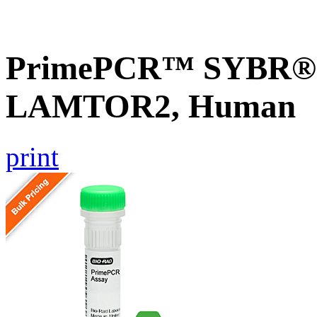
PrimePCR™ SYBR® G
LAMTOR2, Human
print