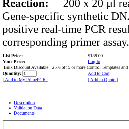
Reaction:
200 x 20 µl rea
Gene-specific synthetic DN
positive real-time PCR resu
corresponding primer assay
List Price:
$188.00
Your Price:
Log In
Bulk Discount Available - 25% off 5 or more Control Templates and
Quantity:
Add to Cart
[ Add to My PrimePCR ]
[ Add to Quote ]
Description
Validation Data
Documents