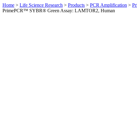
Home
>
Life Science Research
>
Products
>
PCR Amplification
>
Pr
PrimePCR™ SYBR® Green Assay: LAMTOR2, Human