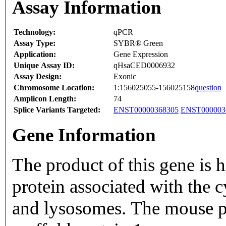
Assay Information
Technology:
qPCR
Assay Type:
SYBR® Green
Application:
Gene Expression
Unique Assay ID:
qHsaCED0006932
Assay Design:
Exonic
Chromosome Location:
1:156025055-156025158
question
Amplicon Length:
74
Splice Variants Targeted:
ENST00000368305
ENST000003
Gene Information
The product of this gene is
protein associated with the 
and lysosomes. The mouse p