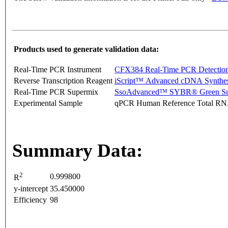
Products used to generate validation data:
Real-Time PCR Instrument
CFX384 Real-Time PCR Detectio
Reverse Transcription Reagent
iScript™ Advanced cDNA Synthes
Real-Time PCR Supermix
SsoAdvanced™ SYBR® Green Su
Experimental Sample
qPCR Human Reference Total R
Summary Data:
2
0.999800
R
y-intercept
35.450000
Efficiency
98