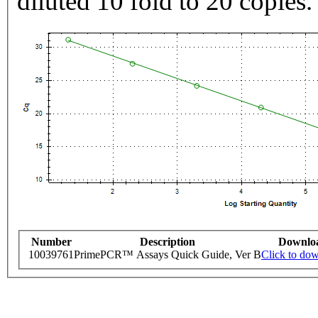
diluted 10 fold to 20 copies.
Number
Description
Downlo
10039761
PrimePCR™ Assays Quick Guide, Ver B
Click to do