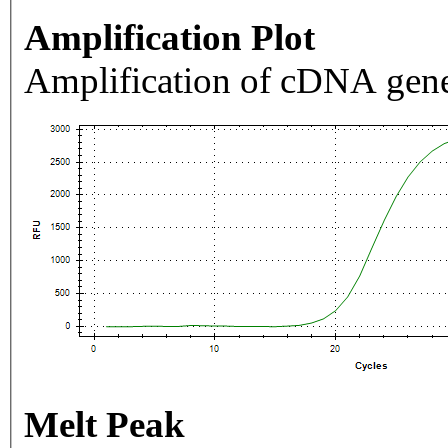
Amplification Plot
Amplification of cDNA gene
Melt Peak