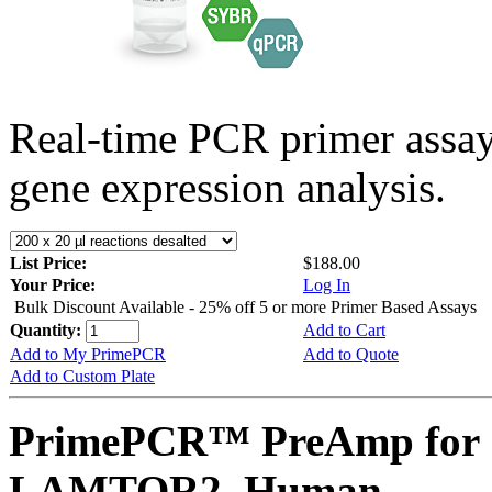
Real-time PCR primer assa
gene expression analysis.
List Price:
$188.00
Your Price:
Log In
Bulk Discount Available - 25% off 5 or more Primer Based Assays
Quantity:
Add to Cart
Add to My PrimePCR
Add to Quote
Add to Custom Plate
PrimePCR™ PreAmp for 
LAMTOR2, Human