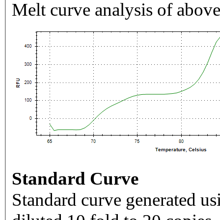
Melt curve analysis of above
Standard Curve
Standard curve generated usi