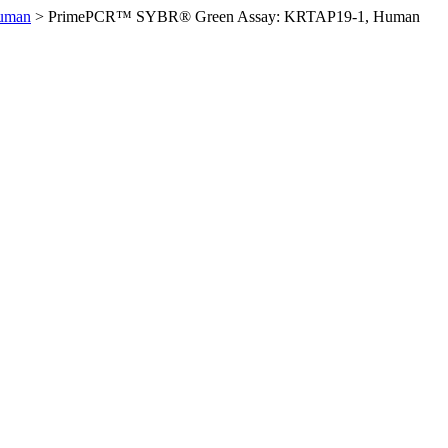
uman
>
PrimePCR™ SYBR® Green Assay: KRTAP19-1, Human