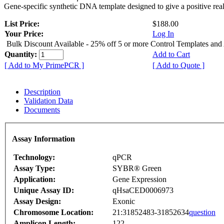
Gene-specific synthetic DNA template designed to give a positive rea
List Price:
$188.00
Your Price:
Log In
Bulk Discount Available - 25% off 5 or more Control Templates and
Quantity:
Add to Cart
[ Add to My PrimePCR ]
[ Add to Quote ]
Description
Validation Data
Documents
Assay Information
Technology:
qPCR
Assay Type:
SYBR® Green
Application:
Gene Expression
Unique Assay ID:
qHsaCED0006973
Assay Design:
Exonic
Chromosome Location:
21:31852483-31852634
question
Amplicon Length:
122