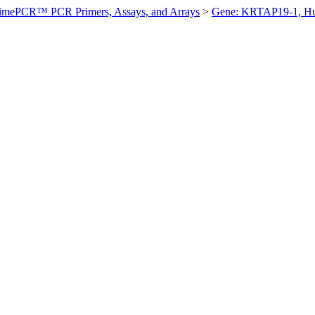
imePCR™ PCR Primers, Assays, and Arrays
>
Gene: KRTAP19-1, H