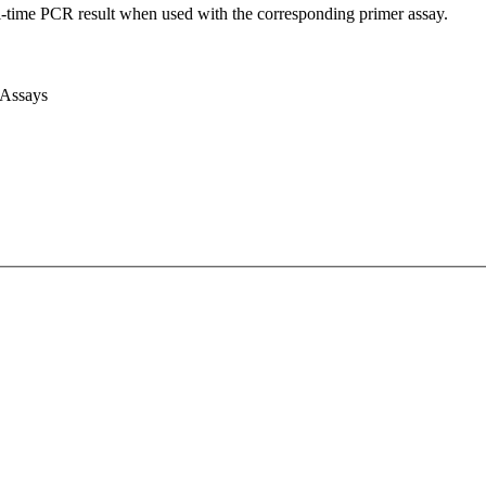
l-time PCR result when used with the corresponding primer assay.
 Assays