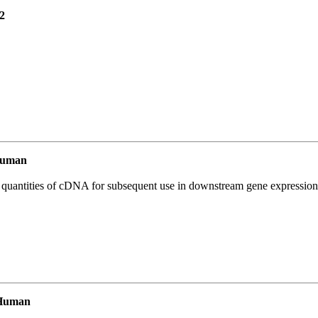
2
Human
l quantities of cDNA for subsequent use in downstream gene expression 
 Human