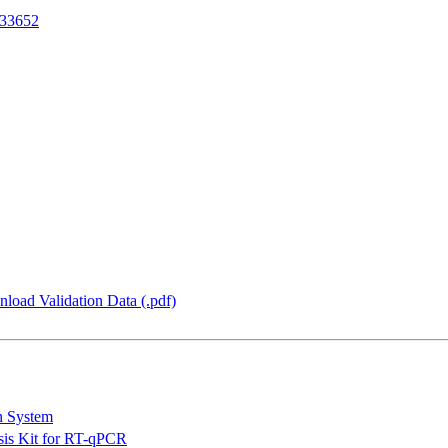
33652
load Validation Data (.pdf)
n System
is Kit for RT-qPCR