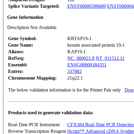
Splice Variants Targeted:
ENST00000390689
ENST000004
Gene Information
Description Not Available
Gene Symbol:
KRTAP19-1
Gene Name:
keratin associated protein 19-1
Aliases:
KAP19.1
RefSeq:
NC_000021.8
NT_011512.11
Ensembl:
ENSG00000184351
Entrez:
337882
Chromosome Mapping:
21q22.1
The below validation information is for the Primer Pair only
Down
Products used to generate validation data:
Real-Time PCR Instrument
CFX384 Real-Time PCR Detectio
Reverse Transcription Reagent
iScript™ Advanced cDNA Synthes