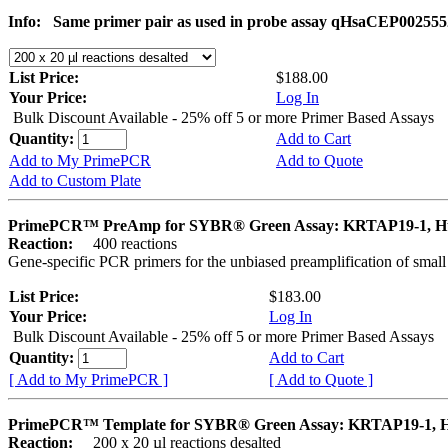
Info:
Same primer pair as used in probe assay qHsaCEP002555
List Price:
$188.00
Your Price:
Log In
Bulk Discount Available - 25% off 5 or more Primer Based Assays
Quantity:
Add to Cart
Add to My PrimePCR
Add to Quote
Add to Custom Plate
PrimePCR™ PreAmp for SYBR® Green Assay: KRTAP19-1, 
Reaction:
400 reactions
Gene-specific PCR primers for the unbiased preamplification of smal
List Price:
$183.00
Your Price:
Log In
Bulk Discount Available - 25% off 5 or more Primer Based Assays
Quantity:
Add to Cart
[ Add to My PrimePCR ]
[ Add to Quote ]
PrimePCR™ Template for SYBR® Green Assay: KRTAP19-1,
Reaction:
200 x 20 µl reactions desalted