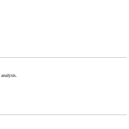
analysis.