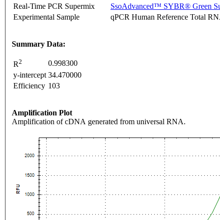
Real-Time PCR Supermix
SsoAdvanced™ SYBR® Green Su
Experimental Sample
qPCR Human Reference Total R
Summary Data:
2
0.998300
R
y-intercept
34.470000
Efficiency
103
Amplification Plot
Amplification of cDNA generated from universal RNA.