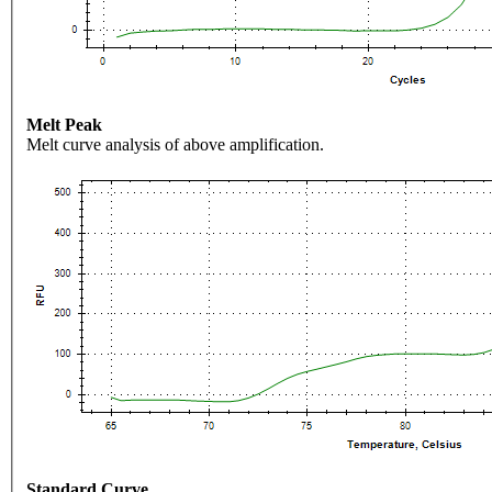
Melt Peak
Melt curve analysis of above amplification.
Standard Curve