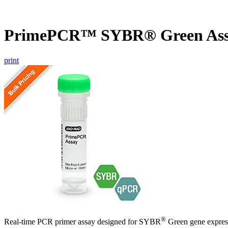
PrimePCR™ SYBR® Green Ass
print
®
Real-time PCR primer assay designed for SYBR
Green gene express