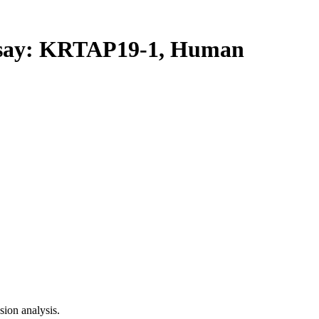
ay: KRTAP19-1, Human
ion analysis.