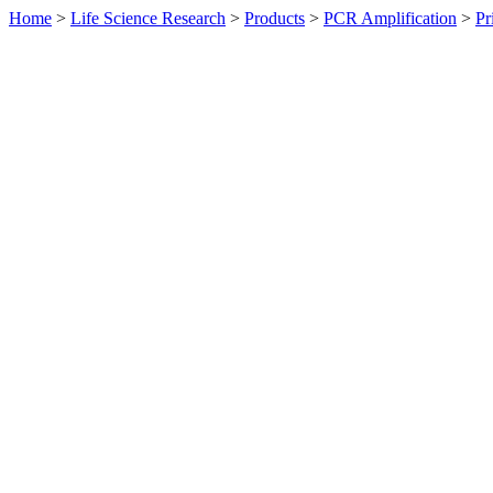
Home
>
Life Science Research
>
Products
>
PCR Amplification
>
Pr