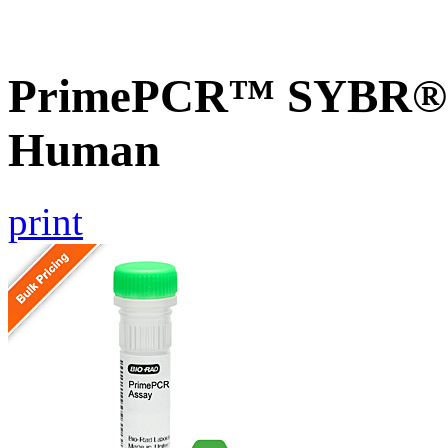
PrimePCR™ SYBR® G
Human
print