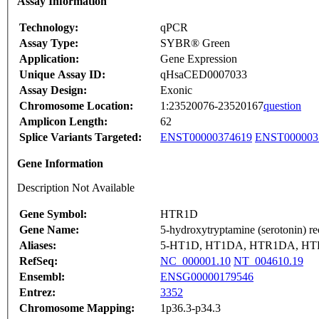
Assay Information
Technology:
qPCR
Assay Type:
SYBR® Green
Application:
Gene Expression
Unique Assay ID:
qHsaCED0007033
Assay Design:
Exonic
Chromosome Location:
1:23520076-23520167
question
Amplicon Length:
62
Splice Variants Targeted:
ENST00000374619
ENST000003
Gene Information
Description Not Available
Gene Symbol:
HTR1D
Gene Name:
5-hydroxytryptamine (serotonin) r
Aliases:
5-HT1D, HT1DA, HTR1DA, HT
RefSeq:
NC_000001.10
NT_004610.19
Ensembl:
ENSG00000179546
Entrez:
3352
Chromosome Mapping:
1p36.3-p34.3