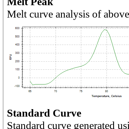
Melt Peak
Melt curve analysis of above
Standard Curve
Standard curve generated usi