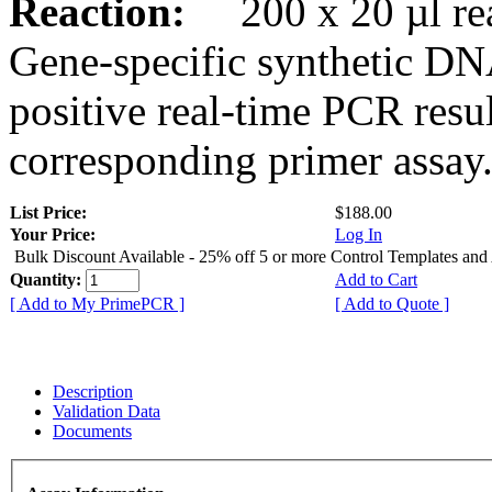
Reaction:
200 x 20 µl rea
Gene-specific synthetic DN
positive real-time PCR resu
corresponding primer assay
List Price:
$188.00
Your Price:
Log In
Bulk Discount Available - 25% off 5 or more Control Templates and
Quantity:
Add to Cart
[ Add to My PrimePCR ]
[ Add to Quote ]
Description
Validation Data
Documents