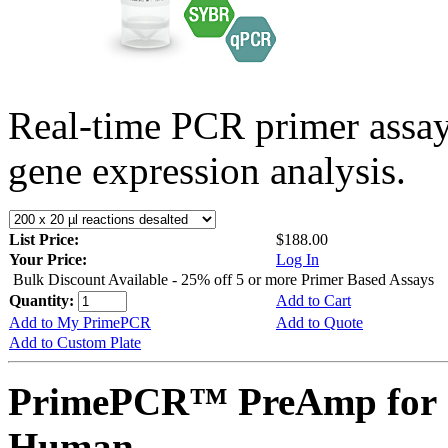
Real-time PCR primer assa
gene expression analysis.
List Price:
$188.00
Your Price:
Log In
Bulk Discount Available - 25% off 5 or more Primer Based Assays
Quantity:
Add to Cart
Add to My PrimePCR
Add to Quote
Add to Custom Plate
PrimePCR™ PreAmp for 
Human