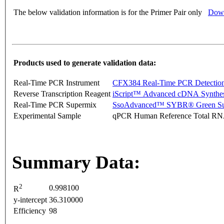
The below validation information is for the Primer Pair only
Down
Products used to generate validation data:
Real-Time PCR Instrument
CFX384 Real-Time PCR Detectio
Reverse Transcription Reagent
iScript™ Advanced cDNA Synthes
Real-Time PCR Supermix
SsoAdvanced™ SYBR® Green Su
Experimental Sample
qPCR Human Reference Total R
Summary Data:
2
0.998100
R
y-intercept
36.310000
Efficiency
98