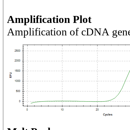
Amplification Plot
Amplification of cDNA gene