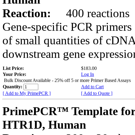
Reaction:
400 reactions
Gene-specific PCR primers 
of small quantities of cDNA
downstream gene expression
List Price:
$183.00
Your Price:
Log In
Bulk Discount Available - 25% off 5 or more Primer Based Assays
Quantity:
Add to Cart
[ Add to My PrimePCR ]
[ Add to Quote ]
PrimePCR™ Template for
HTR1D, Human