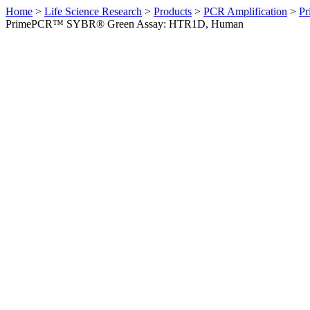
Home
>
Life Science Research
>
Products
>
PCR Amplification
>
Pr
PrimePCR™ SYBR® Green Assay: HTR1D, Human