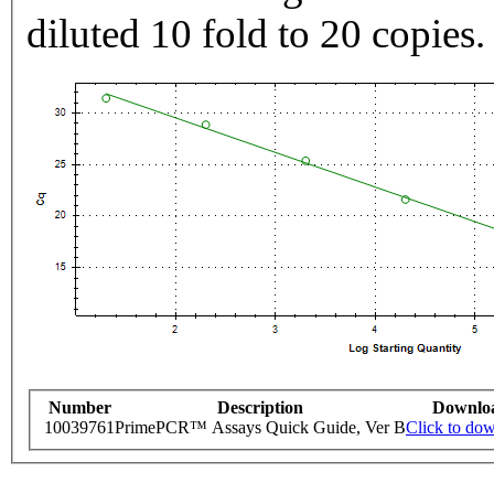
diluted 10 fold to 20 copies.
Number
Description
Downlo
10039761
PrimePCR™ Assays Quick Guide, Ver B
Click to do