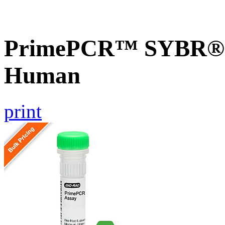
PrimePCR™ SYBR® G
Human
print