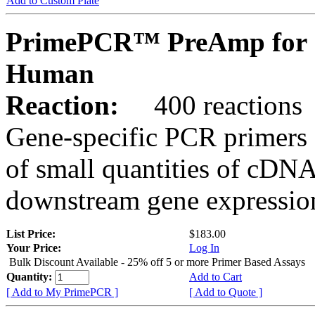
Add to Custom Plate
PrimePCR™ PreAmp for 
Human
Reaction:
400 reactions
Gene-specific PCR primers 
of small quantities of cDNA
downstream gene expression
List Price:
$183.00
Your Price:
Log In
Bulk Discount Available - 25% off 5 or more Primer Based Assays
Quantity:
Add to Cart
[ Add to My PrimePCR ]
[ Add to Quote ]