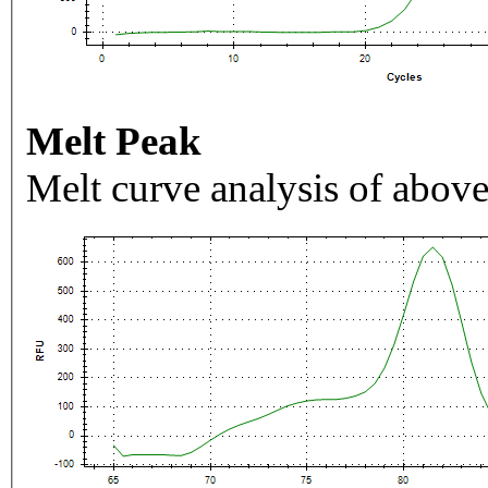
Melt Peak
Melt curve analysis of above