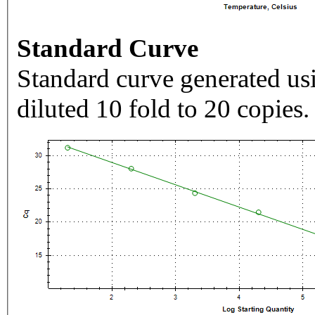
Standard Curve
Standard curve generated usi
diluted 10 fold to 20 copies.