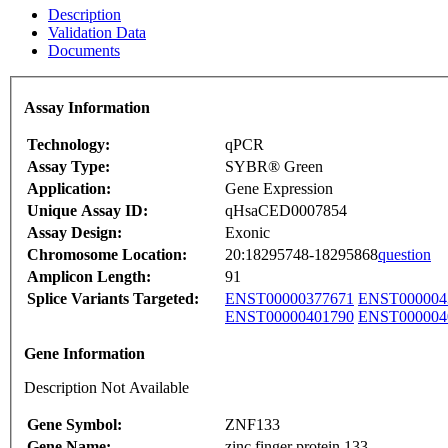
Description
Validation Data
Documents
Assay Information
Technology:
qPCR
Assay Type:
SYBR® Green
Application:
Gene Expression
Unique Assay ID:
qHsaCED0007854
Assay Design:
Exonic
Chromosome Location:
20:18295748-18295868
question
Amplicon Length:
91
Splice Variants Targeted:
ENST00000377671
ENST000004
ENST00000401790
ENST000004
Gene Information
Description Not Available
Gene Symbol:
ZNF133
Gene Name:
zinc finger protein 133