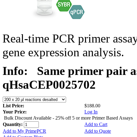
Real-time PCR primer assa
gene expression analysis.
Info:
Same primer pair a
qHsaCEP0025702
List Price:
$188.00
Your Price:
Log In
Bulk Discount Available - 25% off 5 or more Primer Based Assays
Quantity:
Add to Cart
Add to My PrimePCR
Add to Quote