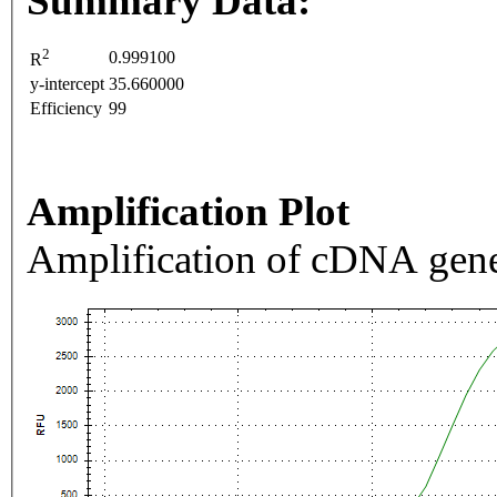
Summary Data:
2
0.999100
R
y-intercept
35.660000
Efficiency
99
Amplification Plot
Amplification of cDNA gene