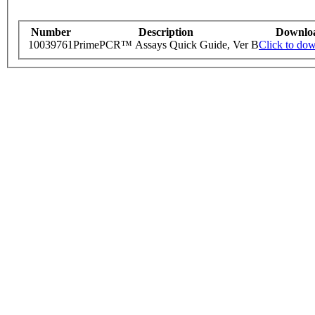
Number
Description
Downlo
10039761
PrimePCR™ Assays Quick Guide, Ver B
Click to do