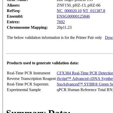
Aliases:
ZNF150, pHZ-13, pHZ-66
RefSeq:
NC_000020.10
NT_011387.8
Ensembl:
ENSG00000125846
Entrez:
7692
Chromosome Mapping:
20p11.23
The below validation information is for the Primer Pair only
Down
Products used to generate validation data:
Real-Time PCR Instrument
CFX384 Real-Time PCR Detectio
Reverse Transcription Reagent
iScript™ Advanced cDNA Synthes
Real-Time PCR Supermix
SsoAdvanced™ SYBR® Green Su
Experimental Sample
qPCR Human Reference Total R