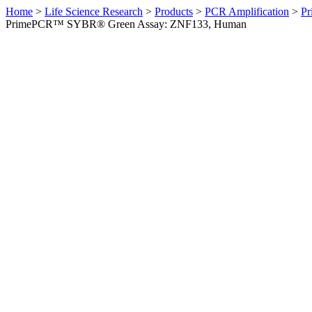
Home
>
Life Science Research
>
Products
>
PCR Amplification
>
Pr
PrimePCR™ SYBR® Green Assay: ZNF133, Human