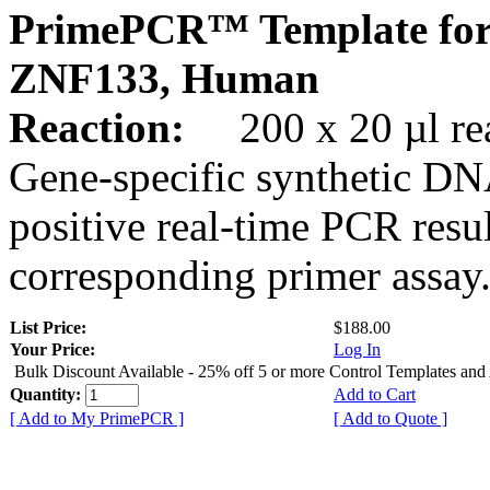
PrimePCR™ Template for
ZNF133, Human
Reaction:
200 x 20 µl rea
Gene-specific synthetic DN
positive real-time PCR resu
corresponding primer assay
List Price:
$188.00
Your Price:
Log In
Bulk Discount Available - 25% off 5 or more Control Templates and
Quantity:
Add to Cart
[ Add to My PrimePCR ]
[ Add to Quote ]