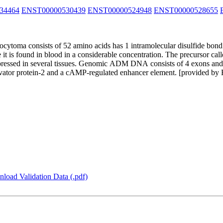
34464
ENST00000530439
ENST00000524948
ENST00000528655
toma consists of 52 amino acids has 1 intramolecular disulfide bond 
se it is found in blood in a considerable concentration. The precursor 
essed in several tissues. Genomic ADM DNA consists of 4 exons and 3
ivator protein-2 and a cAMP-regulated enhancer element. [provided by
load Validation Data (.pdf)