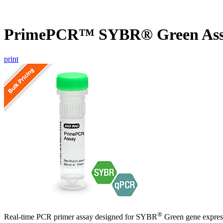
PrimePCR™ SYBR® Green As
print
®
Real-time PCR primer assay designed for SYBR
Green gene express