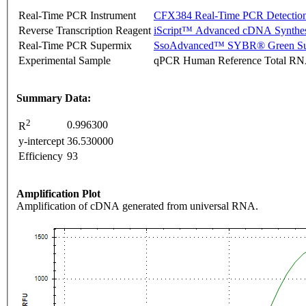
Real-Time PCR Instrument
CFX384 Real-Time PCR Detectio
Reverse Transcription Reagent
iScript™ Advanced cDNA Synthes
Real-Time PCR Supermix
SsoAdvanced™ SYBR® Green Su
Experimental Sample
qPCR Human Reference Total R
Summary Data:
2
0.996300
R
y-intercept
36.530000
Efficiency
93
Amplification Plot
Amplification of cDNA generated from universal RNA.