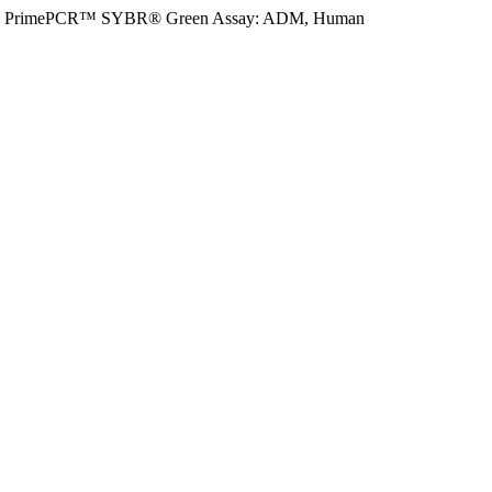
PrimePCR™ SYBR® Green Assay: ADM, Human