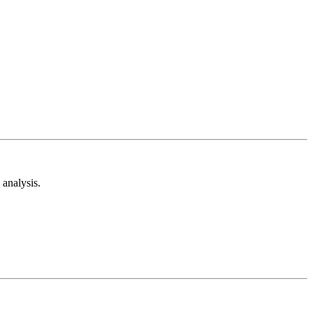
analysis.