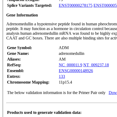
Splice Variants Targeted:
ENST00000278175
ENST000005
Gene Information
Adrenomedullin a hypotensive peptide found in human pheochromocy
peptide. It may function as a hormone in circulation control becau
analysis human adrenomedullin mRNA was found to be highly expr
CAAT and GC boxes. There are also multiple binding sites for act
Gene Symbol:
ADM
Gene Name:
adrenomedullin
Aliases:
AM
RefSeq:
NC_000011.9
NT_009237.18
Ensembl:
ENSG00000148926
Entrez:
133
Chromosome Mapping:
11p15.4
The below validation information is for the Primer Pair only
Down
Products used to generate validation data: