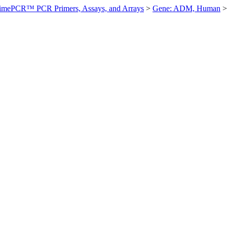
imePCR™ PCR Primers, Assays, and Arrays
>
Gene: ADM, Human
>