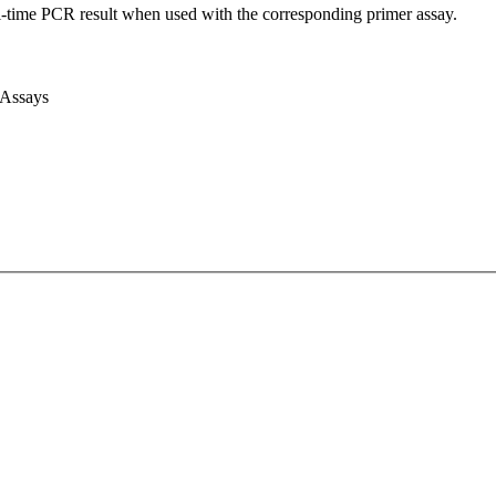
l-time PCR result when used with the corresponding primer assay.
 Assays