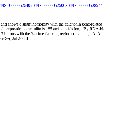
ENST00000526492
ENST00000525063
ENST00000528544
and shows a slight homology with the calcitonin gene-related
called preproadrenomedullin is 185 amino acids long. By RNA-blot
 introns with the 5-prime flanking region containing TATA
 RefSeq Jul 2008]