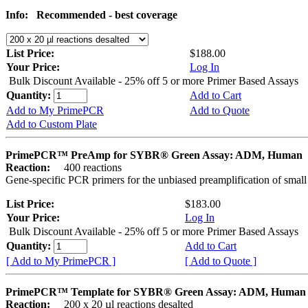
Info:
Recommended - best coverage
List Price:
$188.00
Your Price:
Log In
Bulk Discount Available - 25% off 5 or more Primer Based Assays
Quantity:
Add to Cart
Add to My PrimePCR
Add to Quote
Add to Custom Plate
PrimePCR™ PreAmp for SYBR® Green Assay: ADM, Human
Reaction:
400 reactions
Gene-specific PCR primers for the unbiased preamplification of smal
List Price:
$183.00
Your Price:
Log In
Bulk Discount Available - 25% off 5 or more Primer Based Assays
Quantity:
Add to Cart
[ Add to My PrimePCR ]
[ Add to Quote ]
PrimePCR™ Template for SYBR® Green Assay: ADM, Human
Reaction:
200 x 20 µl reactions desalted