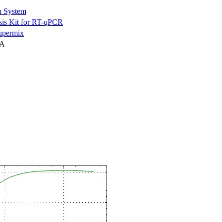
n System
is Kit for RT-qPCR
permix
NA