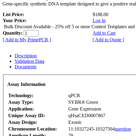
Gene-specific synthetic DNA template designed to give a positive rea
List Price:
$188.00
Your Price:
Log In
Bulk Discount Available - 25% off 5 or more Control Templates and
Quantity:
Add to Cart
[ Add to My PrimePCR ]
[ Add to Quote ]
Description
Validation Data
Documents
Assay Information
Technology:
qPCR
Assay Type:
SYBR® Green
Application:
Gene Expression
Unique Assay ID:
qHsaCED0007867
Assay Design:
Exonic
Chromosome Location:
11:10327245-10327504
question
Amplicon Length:
79