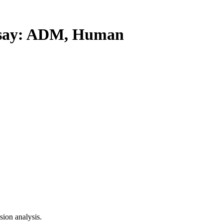
say: ADM, Human
ion analysis.