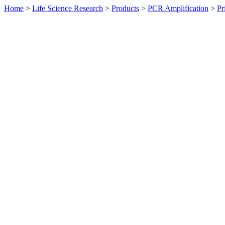
Home
>
Life Science Research
>
Products
>
PCR Amplification
>
Pr