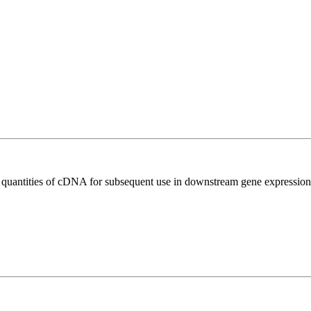
l quantities of cDNA for subsequent use in downstream gene expression 