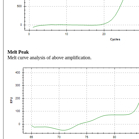
Melt Peak
Melt curve analysis of above amplification.