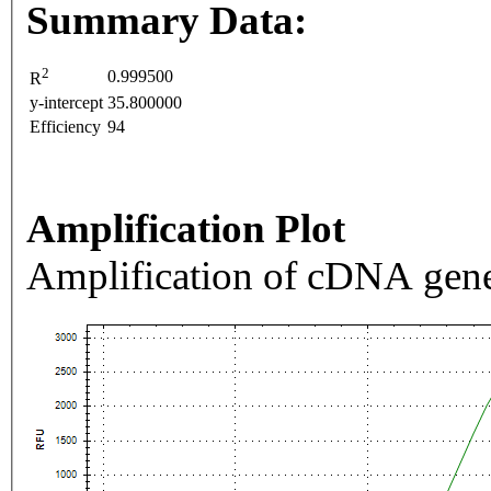
Summary Data:
2
0.999500
R
y-intercept
35.800000
Efficiency
94
Amplification Plot
Amplification of cDNA gene