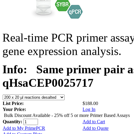
Real-time PCR primer assa
gene expression analysis.
Info:
Same primer pair a
qHsaCEP0025717
List Price:
$188.00
Your Price:
Log In
Bulk Discount Available - 25% off 5 or more Primer Based Assays
Quantity:
Add to Cart
Add to My PrimePCR
Add to Quote