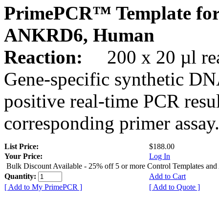
PrimePCR™ Template for
ANKRD6, Human
Reaction:
200 x 20 µl rea
Gene-specific synthetic DN
positive real-time PCR resu
corresponding primer assay
List Price:
$188.00
Your Price:
Log In
Bulk Discount Available - 25% off 5 or more Control Templates and
Quantity:
Add to Cart
[ Add to My PrimePCR ]
[ Add to Quote ]