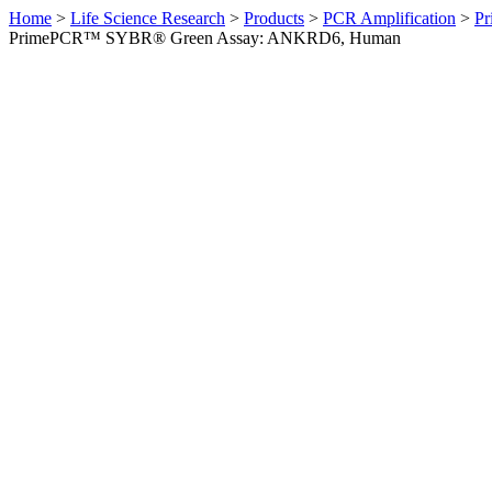
Home
>
Life Science Research
>
Products
>
PCR Amplification
>
Pr
PrimePCR™ SYBR® Green Assay: ANKRD6, Human