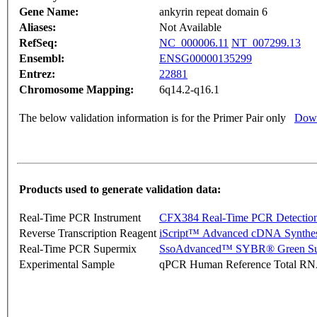
Gene Name:
ankyrin repeat domain 6
Aliases:
Not Available
RefSeq:
NC_000006.11
NT_007299.13
Ensembl:
ENSG00000135299
Entrez:
22881
Chromosome Mapping:
6q14.2-q16.1
The below validation information is for the Primer Pair only
Down
Products used to generate validation data:
Real-Time PCR Instrument
CFX384 Real-Time PCR Detectio
Reverse Transcription Reagent
iScript™ Advanced cDNA Synthes
Real-Time PCR Supermix
SsoAdvanced™ SYBR® Green Su
Experimental Sample
qPCR Human Reference Total R