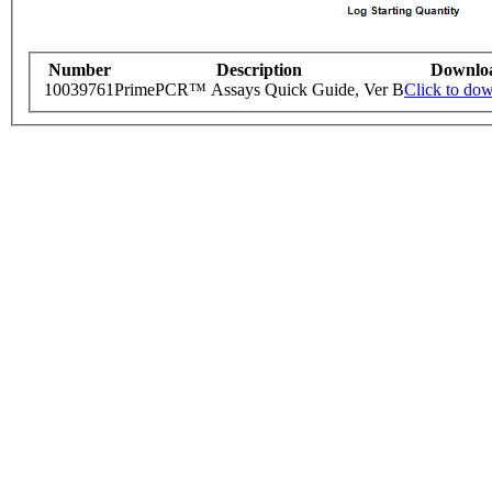
Number
Description
Downlo
10039761
PrimePCR™ Assays Quick Guide, Ver B
Click to do