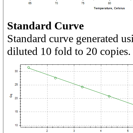
Standard Curve
Standard curve generated usi
diluted 10 fold to 20 copies.