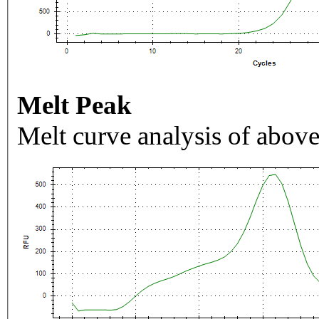
Melt Peak
Melt curve analysis of above