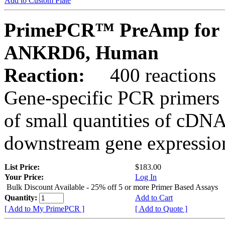
Add to Custom Plate
PrimePCR™ PreAmp for 
ANKRD6, Human
Reaction:
400 reactions
Gene-specific PCR primers 
of small quantities of cDNA
downstream gene expression
List Price:
$183.00
Your Price:
Log In
Bulk Discount Available - 25% off 5 or more Primer Based Assays
Quantity:
Add to Cart
[ Add to My PrimePCR ]
[ Add to Quote ]