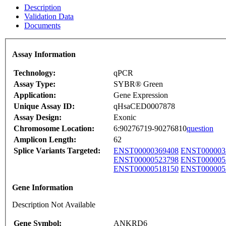
Description
Validation Data
Documents
Assay Information
Technology:
qPCR
Assay Type:
SYBR® Green
Application:
Gene Expression
Unique Assay ID:
qHsaCED0007878
Assay Design:
Exonic
Chromosome Location:
6:90276719-90276810
question
Amplicon Length:
62
Splice Variants Targeted:
ENST00000369408
ENST000003
ENST00000523798
ENST000005
ENST00000518150
ENST000005
Gene Information
Description Not Available
Gene Symbol:
ANKRD6