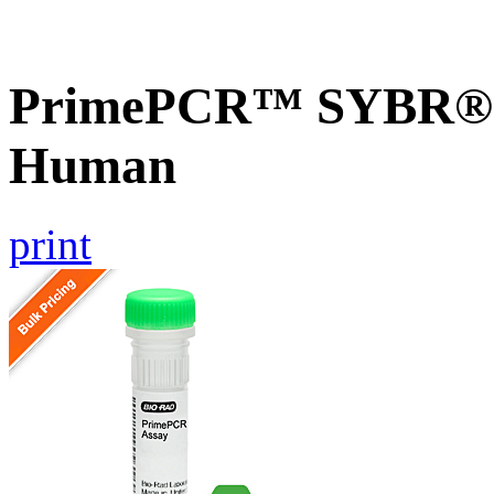
PrimePCR™ SYBR® 
Human
print