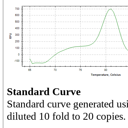
Standard Curve
Standard curve generated usi
diluted 10 fold to 20 copies.