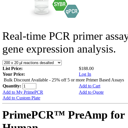
Real-time PCR primer assa
gene expression analysis.
List Price:
$188.00
Your Price:
Log In
Bulk Discount Available - 25% off 5 or more Primer Based Assays
Quantity:
Add to Cart
Add to My PrimePCR
Add to Quote
Add to Custom Plate
PrimePCR™ PreAmp for 
Human