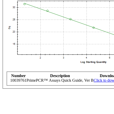
Number
Description
Downlo
10039761
PrimePCR™ Assays Quick Guide, Ver B
Click to do