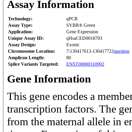
Assay Information
Technology:
qPCR
Assay Type:
SYBR® Green
Application:
Gene Expression
Unique Assay ID:
qHsaCED0018703
Assay Design:
Exonic
Chromosome Location:
7:130417613-130417722
question
Amplicon Length:
80
Splice Variants Targeted:
ENST00000310992
Gene Information
This gene encodes a member 
transcription factors. The g
from the maternal allele in