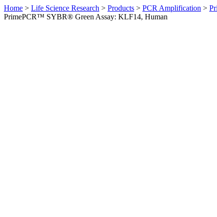
Home
>
Life Science Research
>
Products
>
PCR Amplification
>
Pr
PrimePCR™ SYBR® Green Assay: KLF14, Human