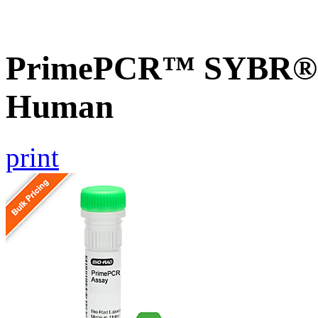
PrimePCR™ SYBR® G
Human
print