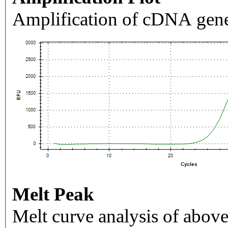
Amplification of cDNA gene
Melt Peak
Melt curve analysis of above