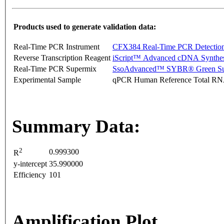
Products used to generate validation data:
Real-Time PCR Instrument
CFX384 Real-Time PCR Detectio
Reverse Transcription Reagent
iScript™ Advanced cDNA Synthes
Real-Time PCR Supermix
SsoAdvanced™ SYBR® Green Su
Experimental Sample
qPCR Human Reference Total R
Summary Data:
2
0.999300
R
y-intercept
35.990000
Efficiency
101
Amplification Plot