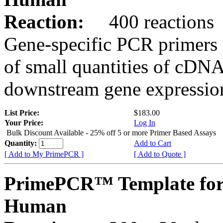
Reaction:
400 reactions
Gene-specific PCR primers 
of small quantities of cDNA
downstream gene expression
List Price:
$183.00
Your Price:
Log In
Bulk Discount Available - 25% off 5 or more Primer Based Assays
Quantity:
Add to Cart
[ Add to My PrimePCR ]
[ Add to Quote ]
PrimePCR™ Template for
Human