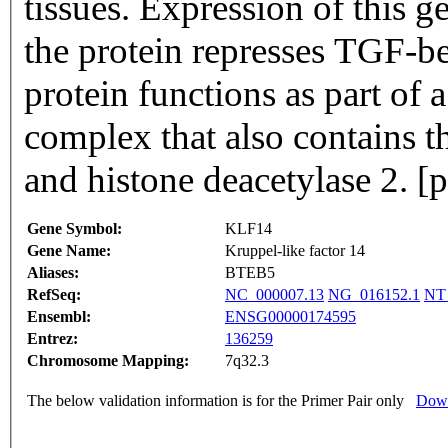
tissues. Expression of this 
the protein represses TGF-be
protein functions as part of a
complex that also contains t
and histone deacetylase 2. 
Gene Symbol:
KLF14
Gene Name:
Kruppel-like factor 14
Aliases:
BTEB5
RefSeq:
NC_000007.13
NG_016152.1
NT
Ensembl:
ENSG00000174595
Entrez:
136259
Chromosome Mapping:
7q32.3
The below validation information is for the Primer Pair only
Down