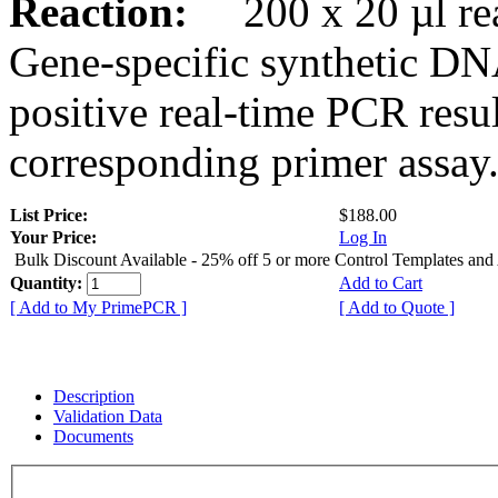
Reaction:
200 x 20 µl rea
Gene-specific synthetic DN
positive real-time PCR resu
corresponding primer assay
List Price:
$188.00
Your Price:
Log In
Bulk Discount Available - 25% off 5 or more Control Templates and
Quantity:
Add to Cart
[ Add to My PrimePCR ]
[ Add to Quote ]
Description
Validation Data
Documents