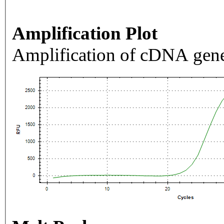
Amplification Plot
Amplification of cDNA gene