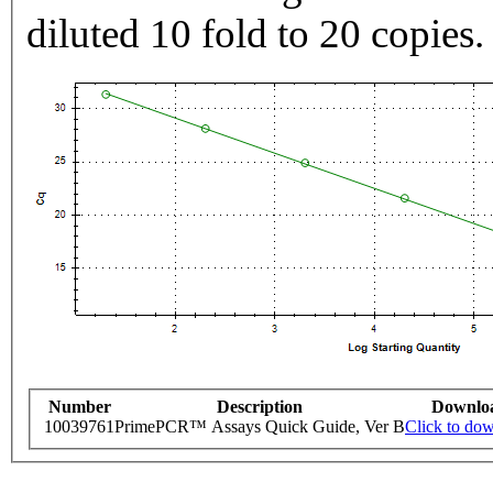
diluted 10 fold to 20 copies.
Number
Description
Downlo
10039761
PrimePCR™ Assays Quick Guide, Ver B
Click to do