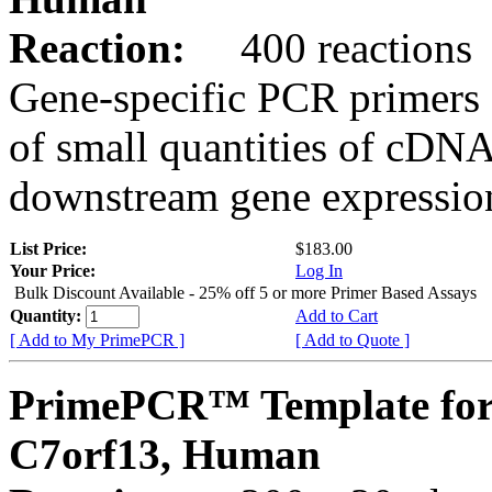
Reaction:
400 reactions
Gene-specific PCR primers 
of small quantities of cDNA
downstream gene expression
List Price:
$183.00
Your Price:
Log In
Bulk Discount Available - 25% off 5 or more Primer Based Assays
Quantity:
Add to Cart
[ Add to My PrimePCR ]
[ Add to Quote ]
PrimePCR™ Template for
C7orf13, Human