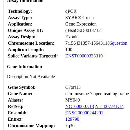
Assay Information
Technology:
qPCR
Assay Type:
SYBR® Green
Application:
Gene Expression
Unique Assay ID:
qHsaCED0018712
Assay Design:
Exonic
Chromosome Location:
7:156431057-156431186
question
Amplicon Length:
100
Splice Variants Targeted:
ENST00000333319
Gene Information
Description Not Available
Gene Symbol:
C7orf13
Gene Name:
chromosome 7 open reading frame
Aliases:
MY040
RefSeq:
NC_000007.13
NT_007741.14
Ensembl:
ENSG00000244291
Entrez:
129790
Chromosome Mapping:
7q36