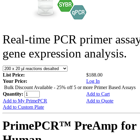
Real-time PCR primer assa
gene expression analysis.
List Price:
$188.00
Your Price:
Log In
Bulk Discount Available - 25% off 5 or more Primer Based Assays
Quantity:
Add to Cart
Add to My PrimePCR
Add to Quote
Add to Custom Plate
PrimePCR™ PreAmp for S
Human