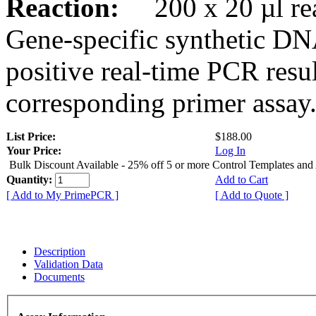
Reaction:
200 x 20 µl rea
Gene-specific synthetic DN
positive real-time PCR resu
corresponding primer assay
List Price:
$188.00
Your Price:
Log In
Bulk Discount Available - 25% off 5 or more Control Templates and
Quantity:
Add to Cart
[ Add to My PrimePCR ]
[ Add to Quote ]
Description
Validation Data
Documents