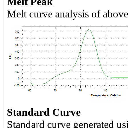
Melt Peak
Melt curve analysis of above
Standard Curve
Standard curve generated usi