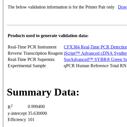
The below validation information is for the Primer Pair only
Down
Products used to generate validation data:
Real-Time PCR Instrument
CFX384 Real-Time PCR Detectio
Reverse Transcription Reagent
iScript™ Advanced cDNA Synthes
Real-Time PCR Supermix
SsoAdvanced™ SYBR® Green Su
Experimental Sample
qPCR Human Reference Total R
Summary Data:
2
0.999400
R
y-intercept
35.630000
Efficiency
101