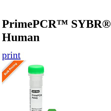
PrimePCR™ SYBR® G
Human
print