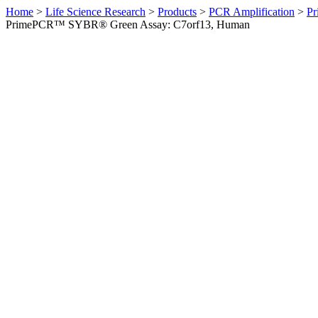
Home
>
Life Science Research
>
Products
>
PCR Amplification
>
Pr
PrimePCR™ SYBR® Green Assay: C7orf13, Human