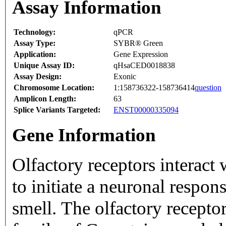
Assay Information
Technology:
qPCR
Assay Type:
SYBR® Green
Application:
Gene Expression
Unique Assay ID:
qHsaCED0018838
Assay Design:
Exonic
Chromosome Location:
1:158736322-158736414
question
Amplicon Length:
63
Splice Variants Targeted:
ENST00000335094
Gene Information
Olfactory receptors interact
to initiate a neuronal respons
smell. The olfactory recepto