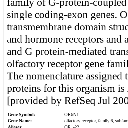
family of G-protein-coupled
single coding-exon genes. Ol
transmembrane domain struc
and hormone receptors and ar
and G protein-mediated trans
olfactory receptor gene famil
The nomenclature assigned to
proteins for this organism i
[provided by RefSeq Jul 20
Gene Symbol:
OR6N1
Gene Name:
olfactory receptor, family 6, subf
Aliases:
OR1-22