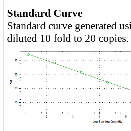
Standard Curve
Standard curve generated usi
diluted 10 fold to 20 copies.