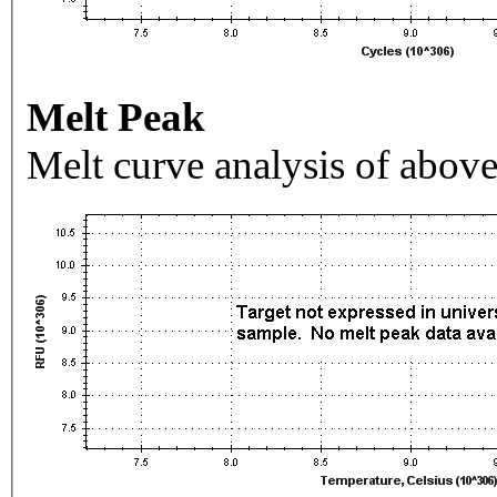
Melt Peak
Melt curve analysis of above