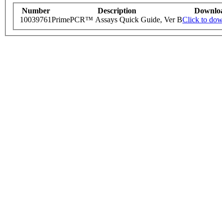
Number
Description
Downlo
10039761
PrimePCR™ Assays Quick Guide, Ver B
Click to do