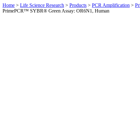
Home
>
Life Science Research
>
Products
>
PCR Amplification
>
Pr
PrimePCR™ SYBR® Green Assay: OR6N1, Human