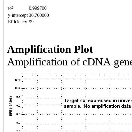
2
0.999700
R
y-intercept
36.700000
Efficiency
99
Amplification Plot
Amplification of cDNA gene