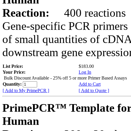
Reaction:
400 reactions
Gene-specific PCR primers 
of small quantities of cDNA
downstream gene expression
List Price:
$183.00
Your Price:
Log In
Bulk Discount Available - 25% off 5 or more Primer Based Assays
Quantity:
Add to Cart
[ Add to My PrimePCR ]
[ Add to Quote ]
PrimePCR™ Template fo
Human