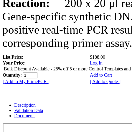
Reaction:
200 x 20 µl rea
Gene-specific synthetic DN
positive real-time PCR resu
corresponding primer assay
List Price:
$188.00
Your Price:
Log In
Bulk Discount Available - 25% off 5 or more Control Templates and
Quantity:
Add to Cart
[ Add to My PrimePCR ]
[ Add to Quote ]
Description
Validation Data
Documents