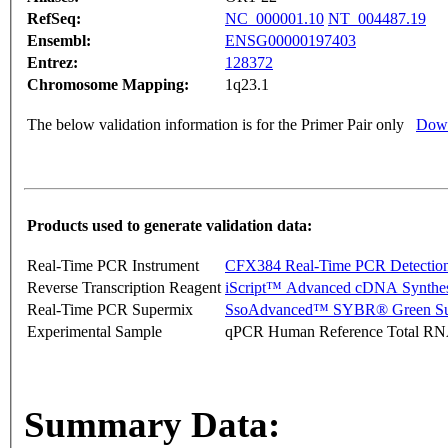
RefSeq:
NC_000001.10
NT_004487.19
Ensembl:
ENSG00000197403
Entrez:
128372
Chromosome Mapping:
1q23.1
The below validation information is for the Primer Pair only
Down
Products used to generate validation data:
Real-Time PCR Instrument
CFX384 Real-Time PCR Detectio
Reverse Transcription Reagent
iScript™ Advanced cDNA Synthes
Real-Time PCR Supermix
SsoAdvanced™ SYBR® Green Su
Experimental Sample
qPCR Human Reference Total R
Summary Data: