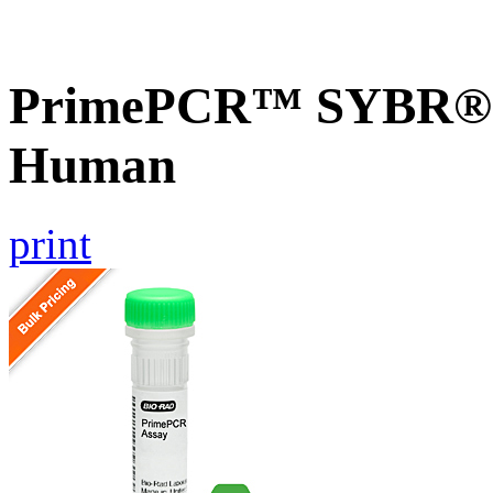
PrimePCR™ SYBR® G
Human
print