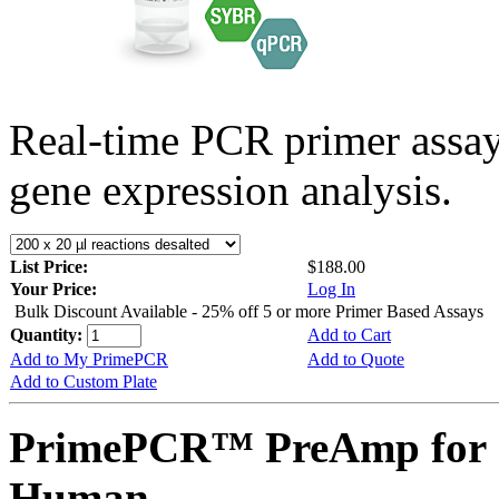
Real-time PCR primer assa
gene expression analysis.
List Price:
$188.00
Your Price:
Log In
Bulk Discount Available - 25% off 5 or more Primer Based Assays
Quantity:
Add to Cart
Add to My PrimePCR
Add to Quote
Add to Custom Plate
PrimePCR™ PreAmp for 
Human