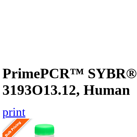
PrimePCR™ SYBR® G
3193O13.12, Human
print