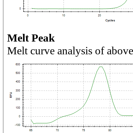
Melt Peak
Melt curve analysis of above