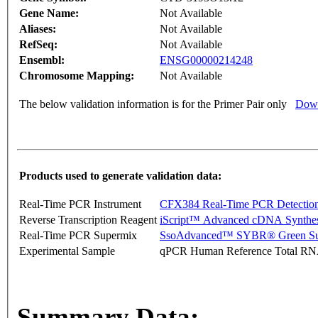
Gene Name:
Not Available
Aliases:
Not Available
RefSeq:
Not Available
Ensembl:
ENSG00000214248
Chromosome Mapping:
Not Available
The below validation information is for the Primer Pair only
Down
Products used to generate validation data:
Real-Time PCR Instrument
CFX384 Real-Time PCR Detectio
Reverse Transcription Reagent
iScript™ Advanced cDNA Synthes
Real-Time PCR Supermix
SsoAdvanced™ SYBR® Green Su
Experimental Sample
qPCR Human Reference Total R
Summary Data: