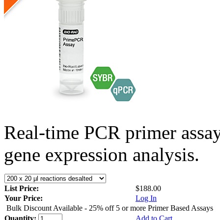
Real-time PCR primer assa
gene expression analysis.
List Price:
$188.00
Your Price:
Log In
Bulk Discount Available - 25% off 5 or more Primer Based Assays
Quantity:
Add to Cart