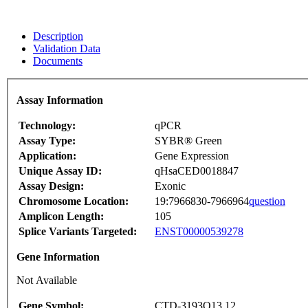
Description
Validation Data
Documents
Assay Information
Technology:
qPCR
Assay Type:
SYBR® Green
Application:
Gene Expression
Unique Assay ID:
qHsaCED0018847
Assay Design:
Exonic
Chromosome Location:
19:7966830-7966964
question
Amplicon Length:
105
Splice Variants Targeted:
ENST00000539278
Gene Information
Not Available
Gene Symbol:
CTD-3193O13.12