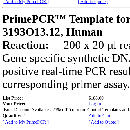
[ Add to My PrimePCR ]
[ Add to Quote ]
PrimePCR™ Template fo
3193O13.12, Human
Reaction:
200 x 20 µl rea
Gene-specific synthetic DN
positive real-time PCR resu
corresponding primer assay
List Price:
$188.00
Your Price:
Log In
Bulk Discount Available - 25% off 5 or more Control Templates and
Quantity:
Add to Cart
[ Add to My PrimePCR ]
[ Add to Quote ]