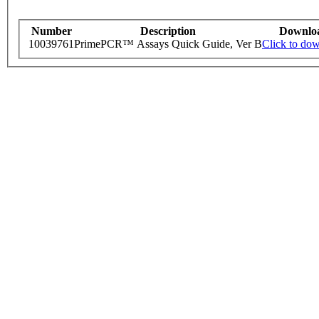
Number
Description
Downlo
10039761
PrimePCR™ Assays Quick Guide, Ver B
Click to do