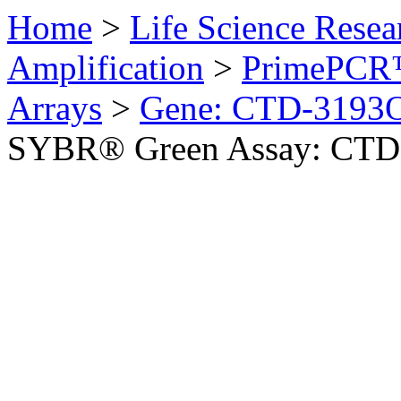
Home
>
Life Science Resea
Amplification
>
PrimePCR™
Arrays
>
Gene: CTD-3193
SYBR® Green Assay: CTD