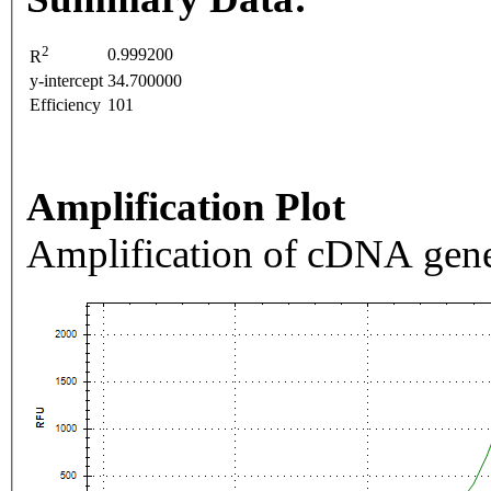
2
0.999200
R
y-intercept
34.700000
Efficiency
101
Amplification Plot
Amplification of cDNA gene