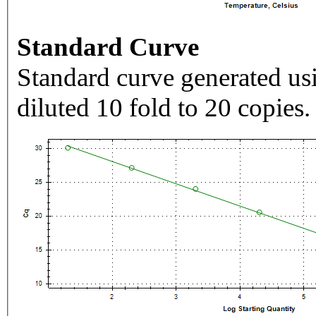
Standard Curve
Standard curve generated usi
diluted 10 fold to 20 copies.