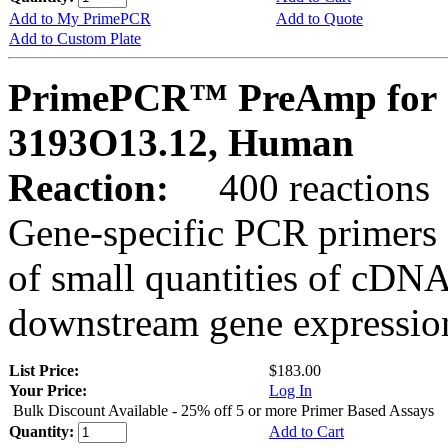
Add to My PrimePCR
Add to Quote
Add to Custom Plate
PrimePCR™ PreAmp for 
3193O13.12, Human
Reaction:
400 reactions
Gene-specific PCR primers 
of small quantities of cDNA
downstream gene expression
List Price:
$183.00
Your Price:
Log In
Bulk Discount Available - 25% off 5 or more Primer Based Assays
Quantity:
Add to Cart