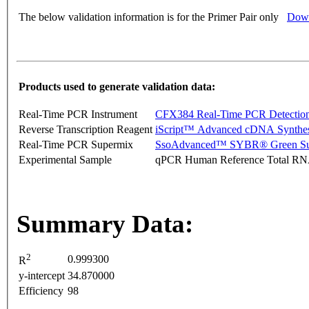
The below validation information is for the Primer Pair only
Down
Products used to generate validation data:
Real-Time PCR Instrument
CFX384 Real-Time PCR Detectio
Reverse Transcription Reagent
iScript™ Advanced cDNA Synthes
Real-Time PCR Supermix
SsoAdvanced™ SYBR® Green Su
Experimental Sample
qPCR Human Reference Total R
Summary Data:
2
0.999300
R
y-intercept
34.870000
Efficiency
98