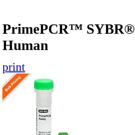
PrimePCR™ SYBR® G
Human
print