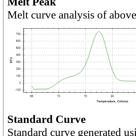
Melt Peak
Melt curve analysis of above
Standard Curve
Standard curve generated usi