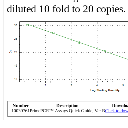
diluted 10 fold to 20 copies.
Number
Description
Downlo
10039761
PrimePCR™ Assays Quick Guide, Ver B
Click to do