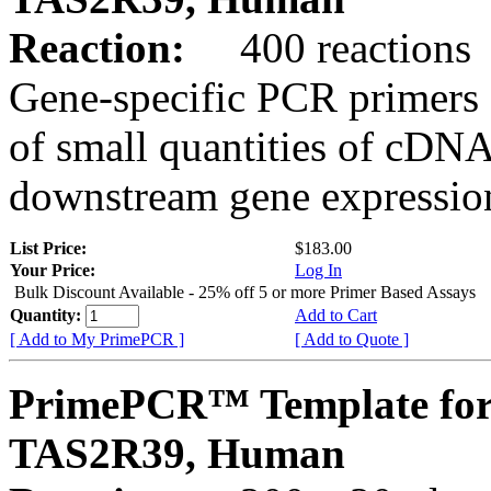
Reaction:
400 reactions
Gene-specific PCR primers 
of small quantities of cDNA
downstream gene expression
List Price:
$183.00
Your Price:
Log In
Bulk Discount Available - 25% off 5 or more Primer Based Assays
Quantity:
Add to Cart
[ Add to My PrimePCR ]
[ Add to Quote ]
PrimePCR™ Template for
TAS2R39, Human