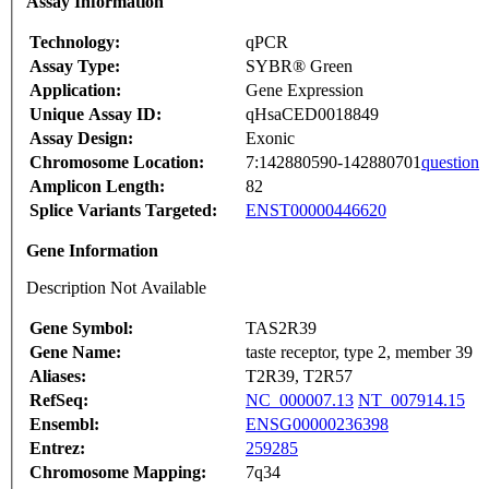
Assay Information
Technology:
qPCR
Assay Type:
SYBR® Green
Application:
Gene Expression
Unique Assay ID:
qHsaCED0018849
Assay Design:
Exonic
Chromosome Location:
7:142880590-142880701
question
Amplicon Length:
82
Splice Variants Targeted:
ENST00000446620
Gene Information
Description Not Available
Gene Symbol:
TAS2R39
Gene Name:
taste receptor, type 2, member 39
Aliases:
T2R39, T2R57
RefSeq:
NC_000007.13
NT_007914.15
Ensembl:
ENSG00000236398
Entrez:
259285
Chromosome Mapping:
7q34