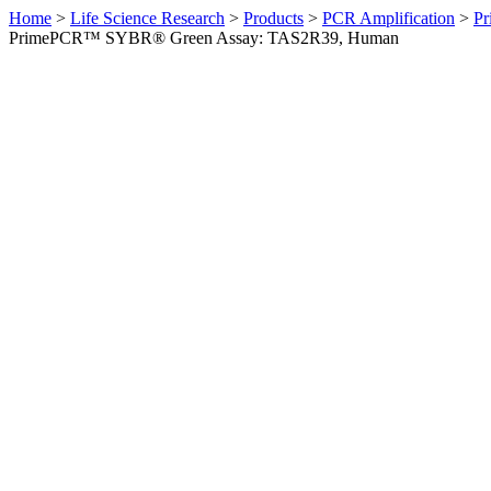
Home
>
Life Science Research
>
Products
>
PCR Amplification
>
Pr
PrimePCR™ SYBR® Green Assay: TAS2R39, Human