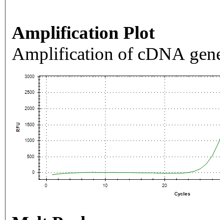
Amplification Plot
Amplification of cDNA gene