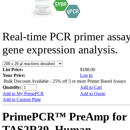
Real-time PCR primer assa
gene expression analysis.
List Price:
$188.00
Your Price:
Log In
Bulk Discount Available - 25% off 5 or more Primer Based Assays
Quantity:
Add to Cart
Add to My PrimePCR
Add to Quote
Add to Custom Plate
PrimePCR™ PreAmp for 
TAS2R39, Human