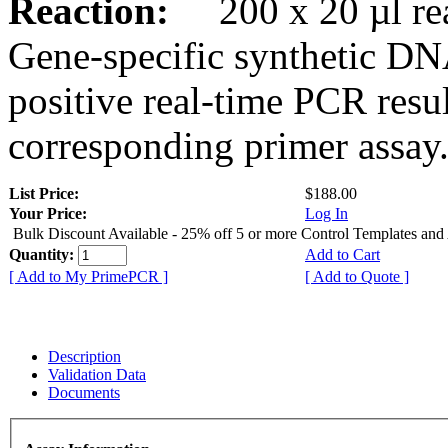
Reaction:
200 x 20 µl rea
Gene-specific synthetic DN
positive real-time PCR resu
corresponding primer assay
List Price:
$188.00
Your Price:
Log In
Bulk Discount Available - 25% off 5 or more Control Templates and
Quantity:
Add to Cart
[ Add to My PrimePCR ]
[ Add to Quote ]
Description
Validation Data
Documents