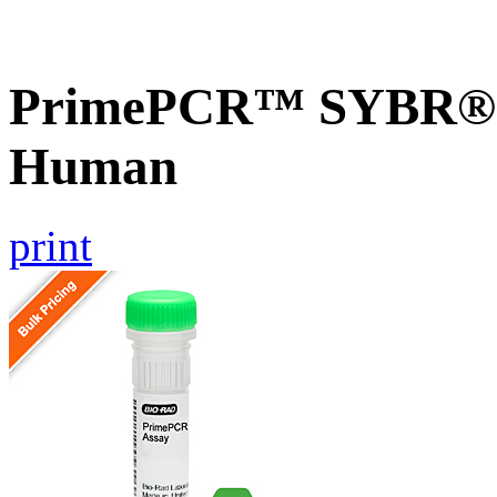
PrimePCR™ SYBR® G
Human
print