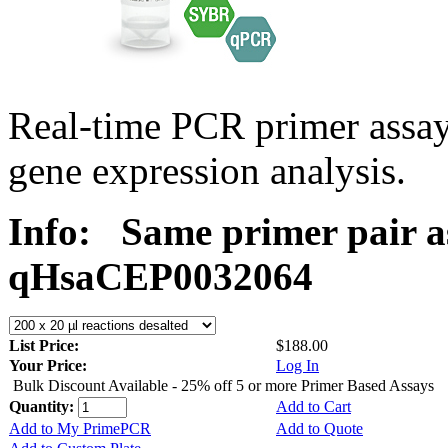
Real-time PCR primer assa
gene expression analysis.
Info:
Same primer pair a
qHsaCEP0032064
List Price:
$188.00
Your Price:
Log In
Bulk Discount Available - 25% off 5 or more Primer Based Assays
Quantity:
Add to Cart
Add to My PrimePCR
Add to Quote