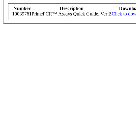
Number
Description
Downlo
10039761
PrimePCR™ Assays Quick Guide, Ver B
Click to do