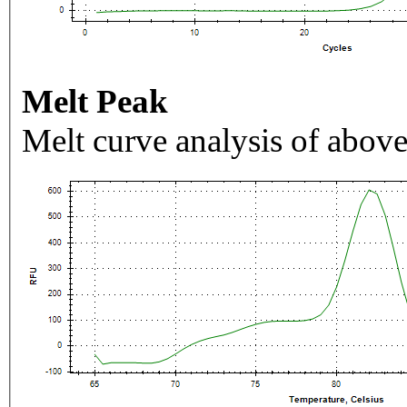
Melt Peak
Melt curve analysis of above