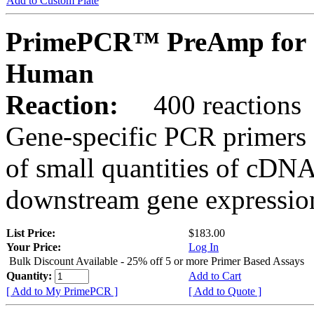
Add to Custom Plate
PrimePCR™ PreAmp for 
Human
Reaction:
400 reactions
Gene-specific PCR primers 
of small quantities of cDNA
downstream gene expression
List Price:
$183.00
Your Price:
Log In
Bulk Discount Available - 25% off 5 or more Primer Based Assays
Quantity:
Add to Cart
[ Add to My PrimePCR ]
[ Add to Quote ]