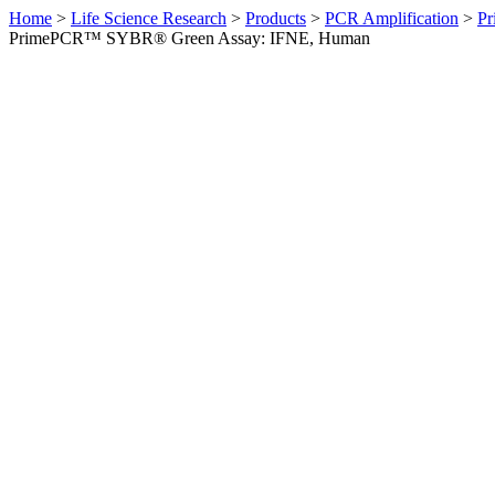
Home
>
Life Science Research
>
Products
>
PCR Amplification
>
Pr
PrimePCR™ SYBR® Green Assay: IFNE, Human