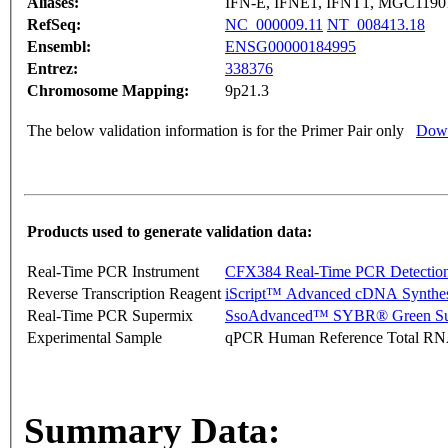
Aliases:
IFN-E, IFNE1, IFNT1, MGC119
RefSeq:
NC_000009.11
NT_008413.18
Ensembl:
ENSG00000184995
Entrez:
338376
Chromosome Mapping:
9p21.3
The below validation information is for the Primer Pair only
Down
Products used to generate validation data:
Real-Time PCR Instrument
CFX384 Real-Time PCR Detectio
Reverse Transcription Reagent
iScript™ Advanced cDNA Synthes
Real-Time PCR Supermix
SsoAdvanced™ SYBR® Green Su
Experimental Sample
qPCR Human Reference Total R
Summary Data: