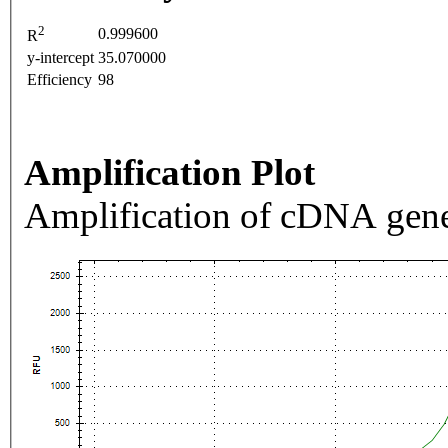
2
0.999600
R
y-intercept
35.070000
Efficiency
98
Amplification Plot
Amplification of cDNA gene