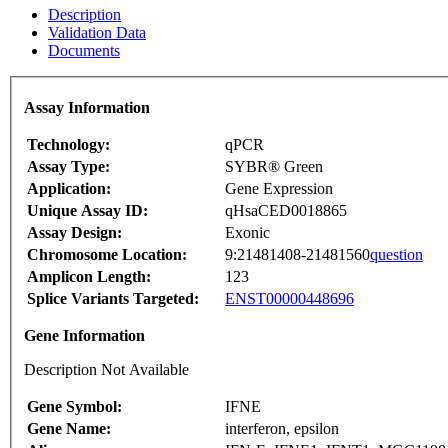
Description
Validation Data
Documents
Assay Information
Technology:
qPCR
Assay Type:
SYBR® Green
Application:
Gene Expression
Unique Assay ID:
qHsaCED0018865
Assay Design:
Exonic
Chromosome Location:
9:21481408-21481560
question
Amplicon Length:
123
Splice Variants Targeted:
ENST00000448696
Gene Information
Description Not Available
Gene Symbol:
IFNE
Gene Name:
interferon, epsilon