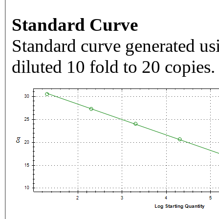
Standard Curve
Standard curve generated usi
diluted 10 fold to 20 copies.