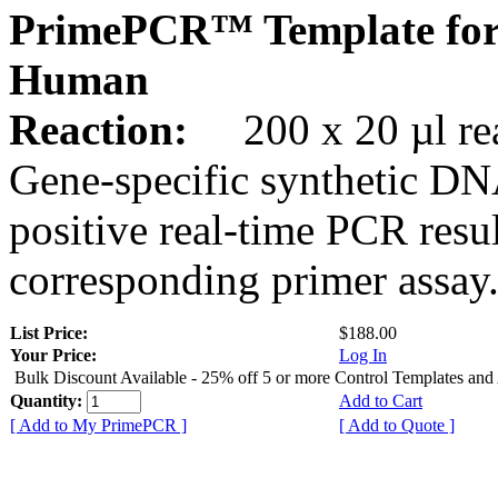
PrimePCR™ Template for
Human
Reaction:
200 x 20 µl rea
Gene-specific synthetic DN
positive real-time PCR resu
corresponding primer assay
List Price:
$188.00
Your Price:
Log In
Bulk Discount Available - 25% off 5 or more Control Templates and
Quantity:
Add to Cart
[ Add to My PrimePCR ]
[ Add to Quote ]