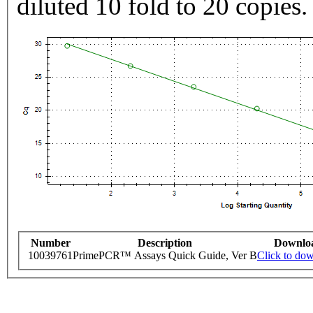
diluted 10 fold to 20 copies.
Number
Description
Downlo
10039761
PrimePCR™ Assays Quick Guide, Ver B
Click to do