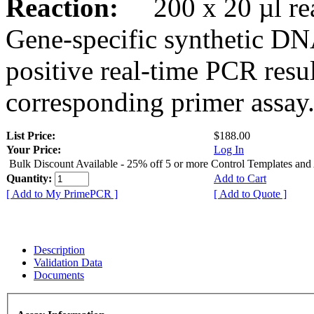
Reaction:
200 x 20 µl rea
Gene-specific synthetic DN
positive real-time PCR resu
corresponding primer assay
List Price:
$188.00
Your Price:
Log In
Bulk Discount Available - 25% off 5 or more Control Templates and
Quantity:
Add to Cart
[ Add to My PrimePCR ]
[ Add to Quote ]
Description
Validation Data
Documents