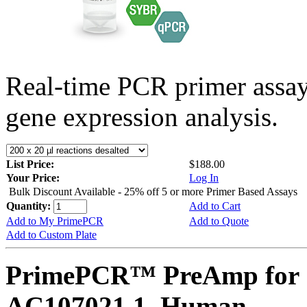
Real-time PCR primer assa
gene expression analysis.
List Price:
$188.00
Your Price:
Log In
Bulk Discount Available - 25% off 5 or more Primer Based Assays
Quantity:
Add to Cart
Add to My PrimePCR
Add to Quote
Add to Custom Plate
PrimePCR™ PreAmp for 
AC107021.1, Human