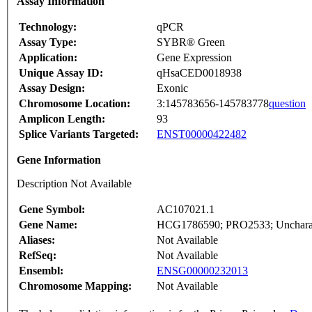
Assay Information
Technology:
qPCR
Assay Type:
SYBR® Green
Application:
Gene Expression
Unique Assay ID:
qHsaCED0018938
Assay Design:
Exonic
Chromosome Location:
3:145783656-145783778
question
Amplicon Length:
93
Splice Variants Targeted:
ENST00000422482
Gene Information
Description Not Available
Gene Symbol:
AC107021.1
Gene Name:
HCG1786590; PRO2533; Uncharact
Aliases:
Not Available
RefSeq:
Not Available
Ensembl:
ENSG00000232013
Chromosome Mapping:
Not Available