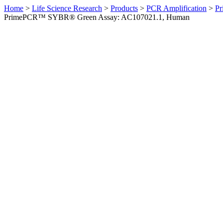
Home
>
Life Science Research
>
Products
>
PCR Amplification
>
Pr
PrimePCR™ SYBR® Green Assay: AC107021.1, Human