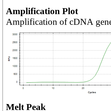
Amplification Plot
Amplification of cDNA gene
Melt Peak