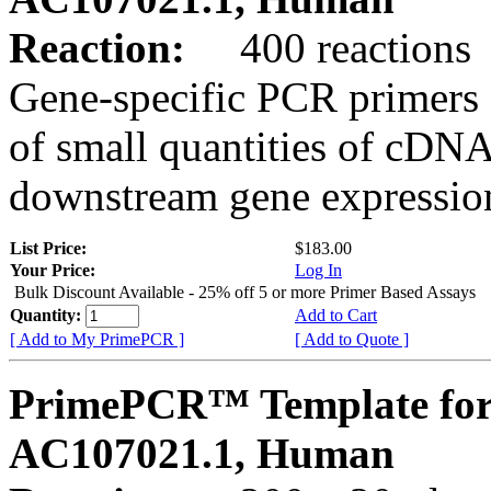
Reaction:
400 reactions
Gene-specific PCR primers 
of small quantities of cDNA
downstream gene expression
List Price:
$183.00
Your Price:
Log In
Bulk Discount Available - 25% off 5 or more Primer Based Assays
Quantity:
Add to Cart
[ Add to My PrimePCR ]
[ Add to Quote ]
PrimePCR™ Template for
AC107021.1, Human