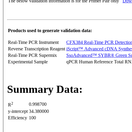
The below validation information is for the Primer Pair only
Down
Products used to generate validation data:
Real-Time PCR Instrument
CFX384 Real-Time PCR Detectio
Reverse Transcription Reagent
iScript™ Advanced cDNA Synthes
Real-Time PCR Supermix
SsoAdvanced™ SYBR® Green Su
Experimental Sample
qPCR Human Reference Total R
Summary Data:
2
0.998700
R
y-intercept
34.380000
Efficiency
100