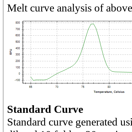
Melt curve analysis of above
Standard Curve
Standard curve generated usi