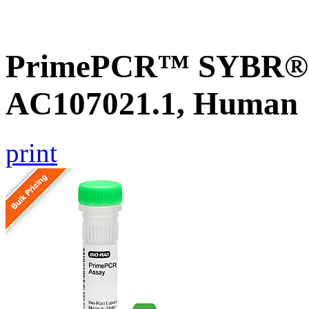
PrimePCR™ SYBR® G
AC107021.1, Human
print