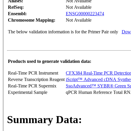
Aliases:
Not Available
RefSeq:
Not Available
Ensembl:
ENSG00000223474
Chromosome Mapping:
Not Available
The below validation information is for the Primer Pair only
Down
Products used to generate validation data:
Real-Time PCR Instrument
CFX384 Real-Time PCR Detectio
Reverse Transcription Reagent
iScript™ Advanced cDNA Synthes
Real-Time PCR Supermix
SsoAdvanced™ SYBR® Green Su
Experimental Sample
qPCR Human Reference Total R
Summary Data: