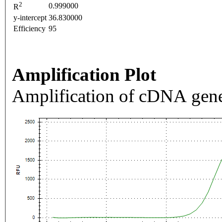
2
0.999000
R
y-intercept
36.830000
Efficiency
95
Amplification Plot
Amplification of cDNA gene