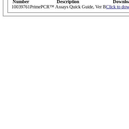
Number
Description
Downlo
10039761
PrimePCR™ Assays Quick Guide, Ver B
Click to do