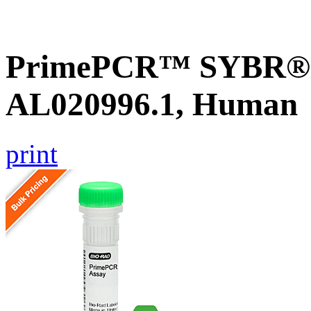
PrimePCR™ SYBR® G
AL020996.1, Human
print