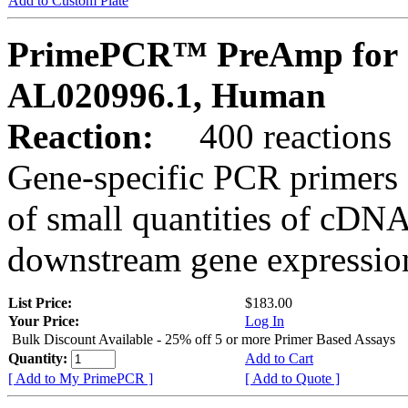
Add to Custom Plate
PrimePCR™ PreAmp for 
AL020996.1, Human
Reaction:
400 reactions
Gene-specific PCR primers 
of small quantities of cDNA
downstream gene expression
List Price:
$183.00
Your Price:
Log In
Bulk Discount Available - 25% off 5 or more Primer Based Assays
Quantity:
Add to Cart
[ Add to My PrimePCR ]
[ Add to Quote ]