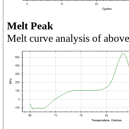
Melt Peak
Melt curve analysis of above