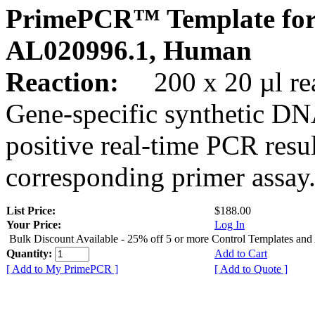
PrimePCR™ Template for
AL020996.1, Human
Reaction:
200 x 20 µl rea
Gene-specific synthetic DN
positive real-time PCR resu
corresponding primer assay
List Price:
$188.00
Your Price:
Log In
Bulk Discount Available - 25% off 5 or more Control Templates and
Quantity:
Add to Cart
[ Add to My PrimePCR ]
[ Add to Quote ]