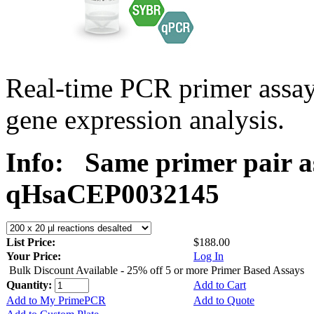
Real-time PCR primer assa
gene expression analysis.
Info:
Same primer pair a
qHsaCEP0032145
List Price:
$188.00
Your Price:
Log In
Bulk Discount Available - 25% off 5 or more Primer Based Assays
Quantity:
Add to Cart
Add to My PrimePCR
Add to Quote