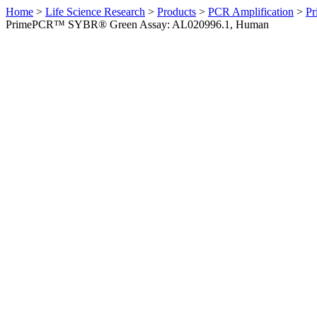
Home
>
Life Science Research
>
Products
>
PCR Amplification
>
Pr
PrimePCR™ SYBR® Green Assay: AL020996.1, Human