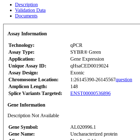
Description
Validation Data
Documents
Assay Information
Technology:
qPCR
Assay Type:
SYBR® Green
Application:
Gene Expression
Unique Assay ID:
qHsaCED0019024
Assay Design:
Exonic
Chromosome Location:
1:26145390-26145567
question
Amplicon Length:
148
Splice Variants Targeted:
ENST00000536896
Gene Information
Description Not Available
Gene Symbol:
AL020996.1
Gene Name:
Uncharacterized protein