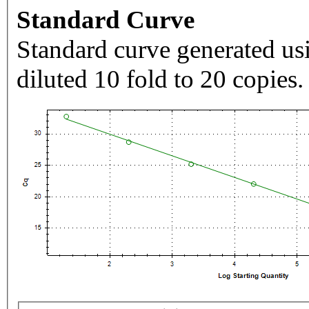
Standard Curve
Standard curve generated usi
diluted 10 fold to 20 copies.