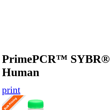
PrimePCR™ SYBR® G
Human
print