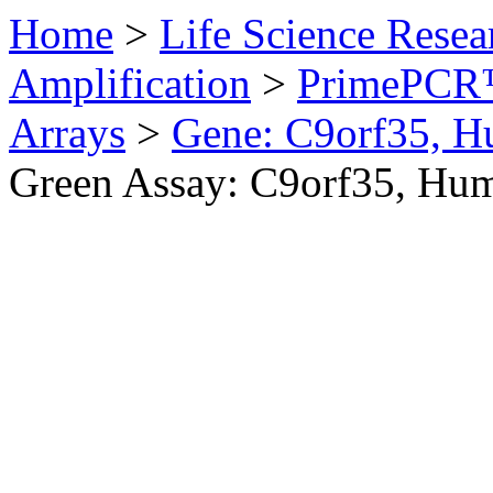
Home
>
Life Science Resea
Amplification
>
PrimePCR™
Arrays
>
Gene: C9orf35, 
Green Assay: C9orf35, Hu