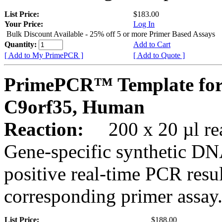
List Price:
$183.00
Your Price:
Log In
Bulk Discount Available - 25% off 5 or more Primer Based Assays
Quantity:
Add to Cart
[ Add to My PrimePCR ]
[ Add to Quote ]
PrimePCR™ Template for
C9orf35, Human
Reaction:
200 x 20 µl rea
Gene-specific synthetic DN
positive real-time PCR resu
corresponding primer assay
List Price:
$188.00