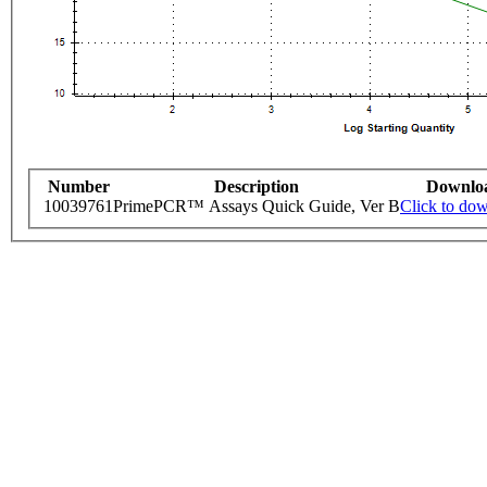
Number
Description
Downlo
10039761
PrimePCR™ Assays Quick Guide, Ver B
Click to do