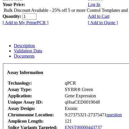
Your Price:
Log In
Bulk Discount Available - 25% off 5 or more Control Templates and
Quantity:
Add to Cart
[ Add to My PrimePCR ]
[ Add to Quote ]
Description
Validation Data
Documents
Assay Information
Technology:
qPCR
Assay Type:
SYBR® Green
Application:
Gene Expression
Unique Assay ID:
qHsaCED0019048
Assay Design:
Exonic
Chromosome Location:
9:27375321-27375471
question
Amplicon Length:
121
Splice Variants Targeted:
ENST00000443737