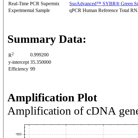
Real-Time PCR Supermix
SsoAdvanced™ SYBR® Green Su
Experimental Sample
qPCR Human Reference Total R
Summary Data:
2
0.999200
R
y-intercept
35.350000
Efficiency
99
Amplification Plot
Amplification of cDNA gene