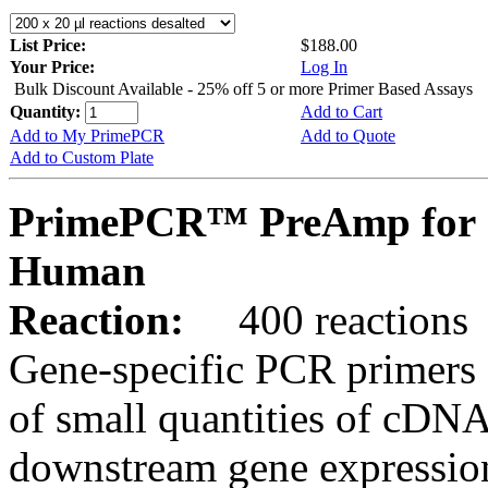
List Price:
$188.00
Your Price:
Log In
Bulk Discount Available - 25% off 5 or more Primer Based Assays
Quantity:
Add to Cart
Add to My PrimePCR
Add to Quote
Add to Custom Plate
PrimePCR™ PreAmp for S
Human
Reaction:
400 reactions
Gene-specific PCR primers 
of small quantities of cDNA
downstream gene expression