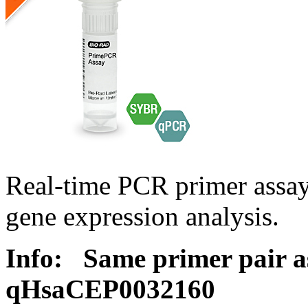
Real-time PCR primer assa
gene expression analysis.
Info:
Same primer pair a
qHsaCEP0032160