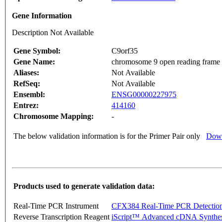
Gene Information
Description Not Available
Gene Symbol:
C9orf35
Gene Name:
chromosome 9 open reading frame
Aliases:
Not Available
RefSeq:
Not Available
Ensembl:
ENSG00000227975
Entrez:
414160
Chromosome Mapping:
-
The below validation information is for the Primer Pair only
Down
Products used to generate validation data:
Real-Time PCR Instrument
CFX384 Real-Time PCR Detectio
Reverse Transcription Reagent
iScript™ Advanced cDNA Synthes