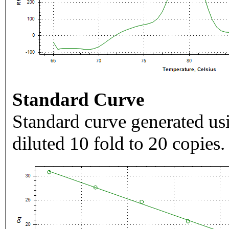
Standard Curve
Standard curve generated usi
diluted 10 fold to 20 copies.