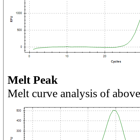
Melt Peak
Melt curve analysis of above