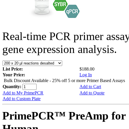
Real-time PCR primer assa
gene expression analysis.
List Price:
$188.00
Your Price:
Log In
Bulk Discount Available - 25% off 5 or more Primer Based Assays
Quantity:
Add to Cart
Add to My PrimePCR
Add to Quote
Add to Custom Plate
PrimePCR™ PreAmp for 
Human