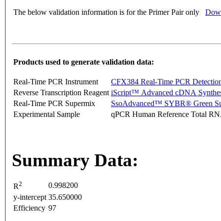
The below validation information is for the Primer Pair only
Down
Products used to generate validation data:
Real-Time PCR Instrument
CFX384 Real-Time PCR Detectio
Reverse Transcription Reagent
iScript™ Advanced cDNA Synthes
Real-Time PCR Supermix
SsoAdvanced™ SYBR® Green Su
Experimental Sample
qPCR Human Reference Total R
Summary Data:
2
0.998200
R
y-intercept
35.650000
Efficiency
97