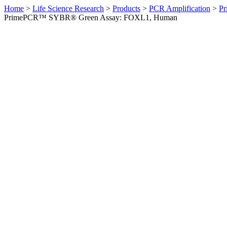
Home
>
Life Science Research
>
Products
>
PCR Amplification
>
Pr
PrimePCR™ SYBR® Green Assay: FOXL1, Human