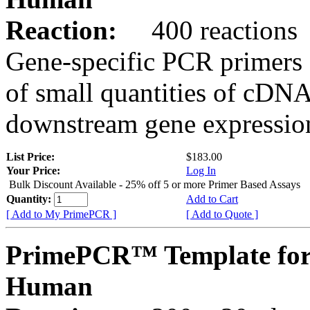
Reaction:
400 reactions
Gene-specific PCR primers 
of small quantities of cDNA
downstream gene expression
List Price:
$183.00
Your Price:
Log In
Bulk Discount Available - 25% off 5 or more Primer Based Assays
Quantity:
Add to Cart
[ Add to My PrimePCR ]
[ Add to Quote ]
PrimePCR™ Template fo
Human