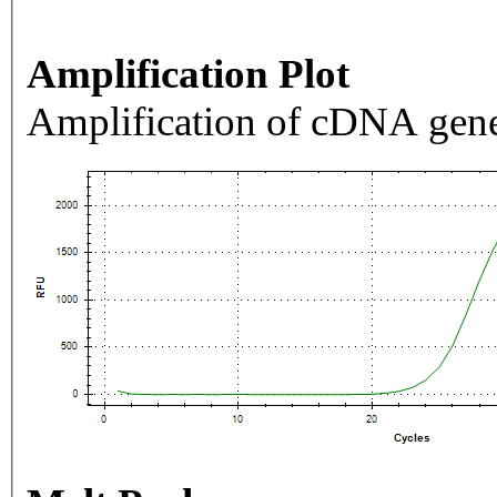
Amplification Plot
Amplification of cDNA gene