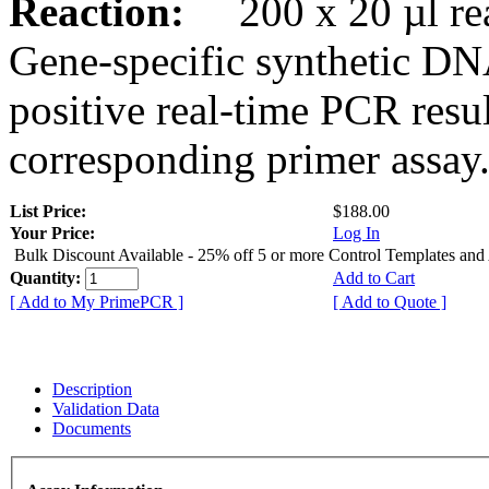
Reaction:
200 x 20 µl rea
Gene-specific synthetic DN
positive real-time PCR resu
corresponding primer assay
List Price:
$188.00
Your Price:
Log In
Bulk Discount Available - 25% off 5 or more Control Templates and
Quantity:
Add to Cart
[ Add to My PrimePCR ]
[ Add to Quote ]
Description
Validation Data
Documents