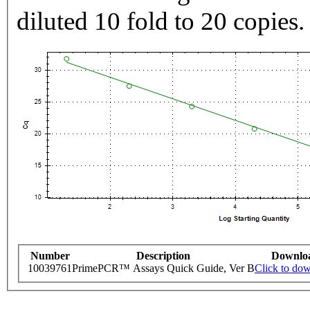
diluted 10 fold to 20 copies.
Number
Description
Downlo
10039761
PrimePCR™ Assays Quick Guide, Ver B
Click to do