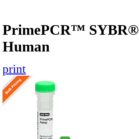
PrimePCR™ SYBR® G
Human
print