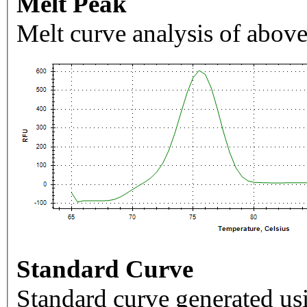
Melt Peak
Melt curve analysis of above
Standard Curve
Standard curve generated usi