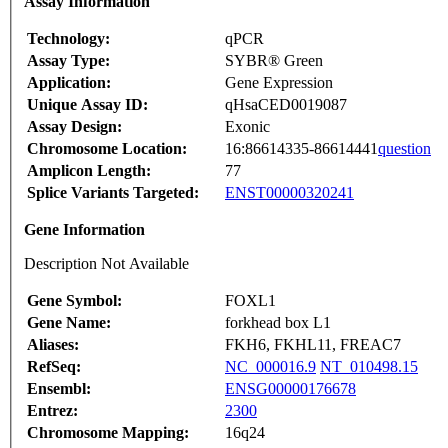
Assay Information
Technology:
qPCR
Assay Type:
SYBR® Green
Application:
Gene Expression
Unique Assay ID:
qHsaCED0019087
Assay Design:
Exonic
Chromosome Location:
16:86614335-86614441
question
Amplicon Length:
77
Splice Variants Targeted:
ENST00000320241
Gene Information
Description Not Available
Gene Symbol:
FOXL1
Gene Name:
forkhead box L1
Aliases:
FKH6, FKHL11, FREAC7
RefSeq:
NC_000016.9
NT_010498.15
Ensembl:
ENSG00000176678
Entrez:
2300
Chromosome Mapping:
16q24