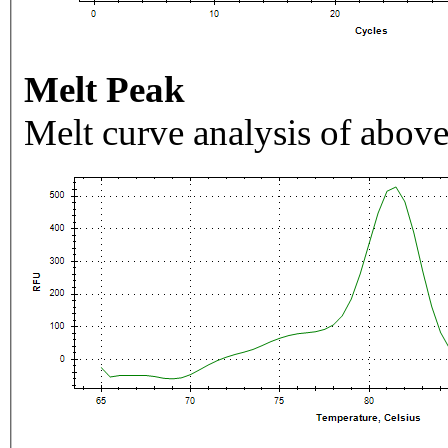
Melt Peak
Melt curve analysis of above