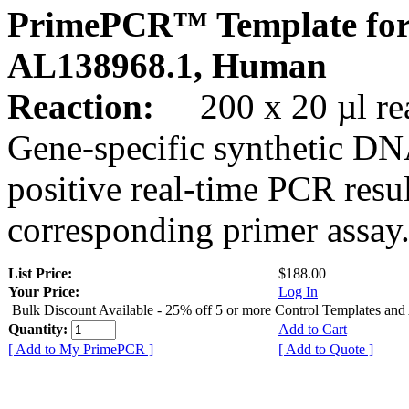
PrimePCR™ Template for
AL138968.1, Human
Reaction:
200 x 20 µl rea
Gene-specific synthetic DN
positive real-time PCR resu
corresponding primer assay
List Price:
$188.00
Your Price:
Log In
Bulk Discount Available - 25% off 5 or more Control Templates and
Quantity:
Add to Cart
[ Add to My PrimePCR ]
[ Add to Quote ]