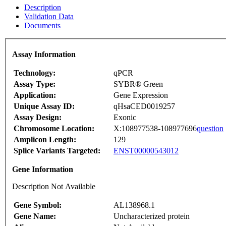
Description
Validation Data
Documents
Assay Information
Technology:
qPCR
Assay Type:
SYBR® Green
Application:
Gene Expression
Unique Assay ID:
qHsaCED0019257
Assay Design:
Exonic
Chromosome Location:
X:108977538-108977696
question
Amplicon Length:
129
Splice Variants Targeted:
ENST00000543012
Gene Information
Description Not Available
Gene Symbol:
AL138968.1
Gene Name:
Uncharacterized protein