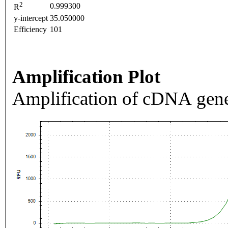
2
0.999300
R
y-intercept
35.050000
Efficiency
101
Amplification Plot
Amplification of cDNA gene