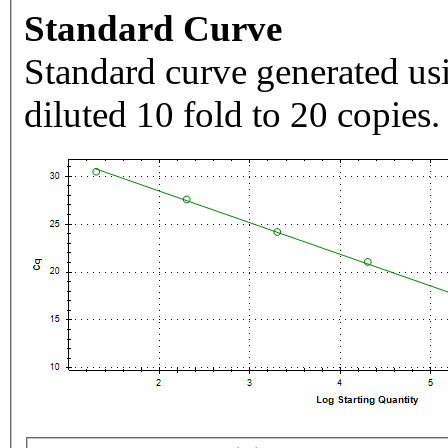
Standard Curve
Standard curve generated usi
diluted 10 fold to 20 copies.