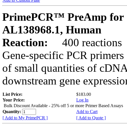
Add to Custom Plate
PrimePCR™ PreAmp for 
AL138968.1, Human
Reaction:
400 reactions
Gene-specific PCR primers 
of small quantities of cDNA
downstream gene expression
List Price:
$183.00
Your Price:
Log In
Bulk Discount Available - 25% off 5 or more Primer Based Assays
Quantity:
Add to Cart
[ Add to My PrimePCR ]
[ Add to Quote ]