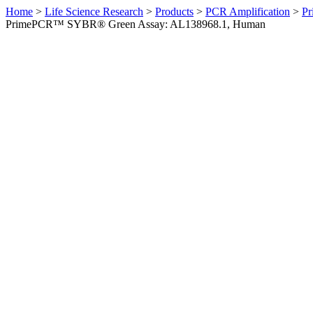
Home
>
Life Science Research
>
Products
>
PCR Amplification
>
Pr
PrimePCR™ SYBR® Green Assay: AL138968.1, Human