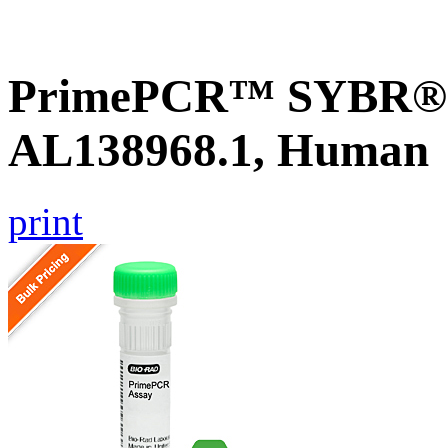
PrimePCR™ SYBR® G
AL138968.1, Human
print