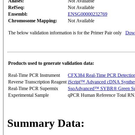
Aliases:
Not Available
RefSeq:
Not Available
Ensembl:
ENSG00000232769
Chromosome Mapping:
Not Available
The below validation information is for the Primer Pair only
Down
Products used to generate validation data:
Real-Time PCR Instrument
CFX384 Real-Time PCR Detectio
Reverse Transcription Reagent
iScript™ Advanced cDNA Synthes
Real-Time PCR Supermix
SsoAdvanced™ SYBR® Green Su
Experimental Sample
qPCR Human Reference Total R
Summary Data: