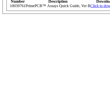
Number
Description
Downlo
10039761
PrimePCR™ Assays Quick Guide, Ver B
Click to do