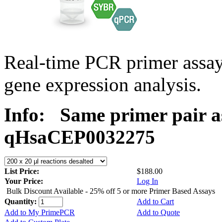
Real-time PCR primer assa
gene expression analysis.
Info:
Same primer pair a
qHsaCEP0032275
List Price:
$188.00
Your Price:
Log In
Bulk Discount Available - 25% off 5 or more Primer Based Assays
Quantity:
Add to Cart
Add to My PrimePCR
Add to Quote