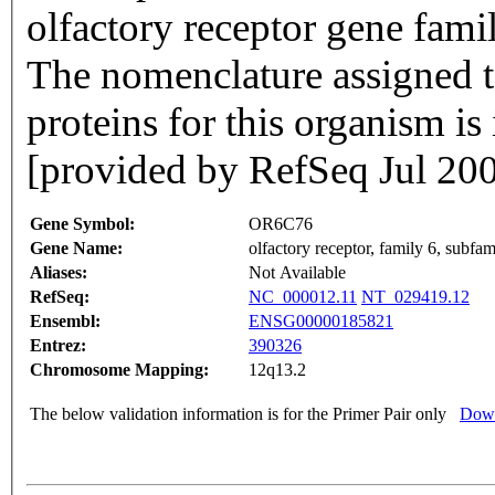
olfactory receptor gene famil
The nomenclature assigned to
proteins for this organism i
[provided by RefSeq Jul 20
Gene Symbol:
OR6C76
Gene Name:
olfactory receptor, family 6, subf
Aliases:
Not Available
RefSeq:
NC_000012.11
NT_029419.12
Ensembl:
ENSG00000185821
Entrez:
390326
Chromosome Mapping:
12q13.2
The below validation information is for the Primer Pair only
Down