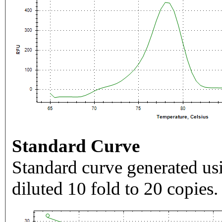
Standard Curve
Standard curve generated usi
diluted 10 fold to 20 copies.