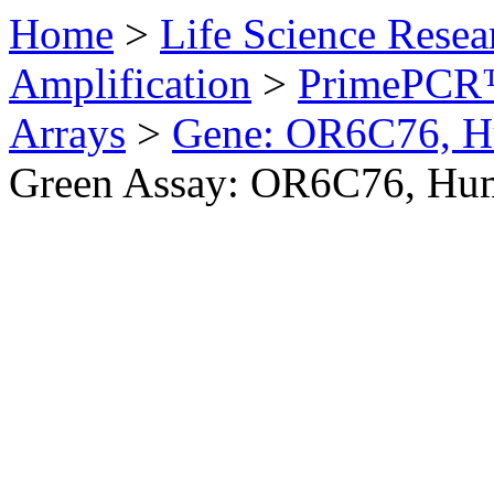
Home
>
Life Science Resea
Amplification
>
PrimePCR™
Arrays
>
Gene: OR6C76, 
Green Assay: OR6C76, Hu