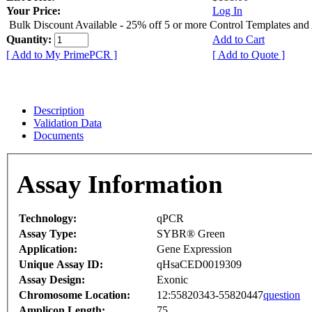
Your Price:
Log In
Bulk Discount Available - 25% off 5 or more Control Templates and
Quantity:
Add to Cart
[ Add to My PrimePCR ]
[ Add to Quote ]
Description
Validation Data
Documents
Assay Information
Technology:
qPCR
Assay Type:
SYBR® Green
Application:
Gene Expression
Unique Assay ID:
qHsaCED0019309
Assay Design:
Exonic
Chromosome Location:
12:55820343-55820447
question
Amplicon Length:
75