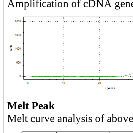
Amplification of cDNA gene
Melt Peak
Melt curve analysis of above