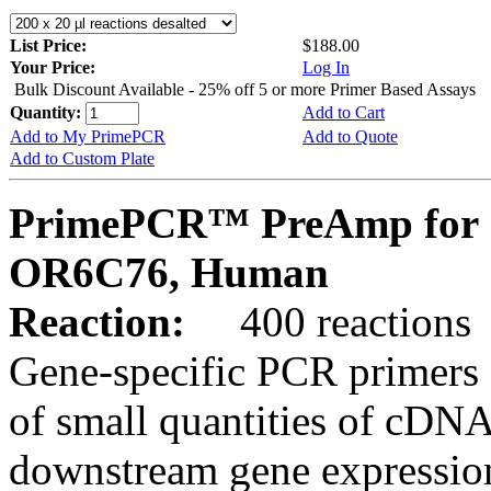
List Price:
$188.00
Your Price:
Log In
Bulk Discount Available - 25% off 5 or more Primer Based Assays
Quantity:
Add to Cart
Add to My PrimePCR
Add to Quote
Add to Custom Plate
PrimePCR™ PreAmp for 
OR6C76, Human
Reaction:
400 reactions
Gene-specific PCR primers 
of small quantities of cDNA
downstream gene expression