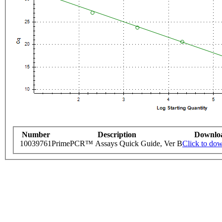
Number
Description
Downlo
10039761
PrimePCR™ Assays Quick Guide, Ver B
Click to do