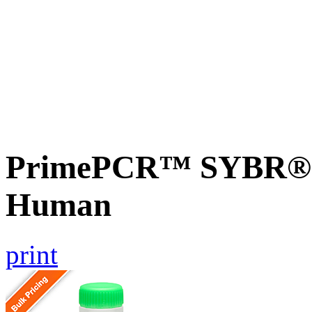
PrimePCR™ SYBR® G
Human
print