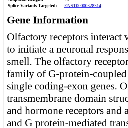
Splice Variants Targeted:
ENST00000328314
Gene Information
Olfactory receptors interact
to initiate a neuronal respons
smell. The olfactory recepto
family of G-protein-coupled
single coding-exon genes. Ol
transmembrane domain struc
and hormone receptors and ar
and G protein-mediated trans