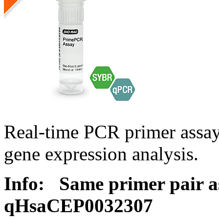
Real-time PCR primer assa
gene expression analysis.
Info:
Same primer pair a
qHsaCEP0032307