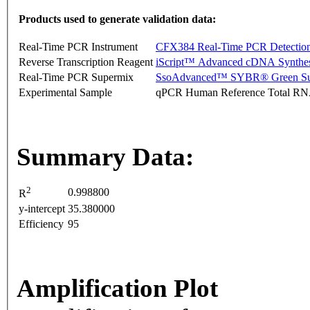
Products used to generate validation data:
Real-Time PCR Instrument
CFX384 Real-Time PCR Detectio
Reverse Transcription Reagent
iScript™ Advanced cDNA Synthes
Real-Time PCR Supermix
SsoAdvanced™ SYBR® Green Su
Experimental Sample
qPCR Human Reference Total R
Summary Data:
2
0.998800
R
y-intercept
35.380000
Efficiency
95
Amplification Plot