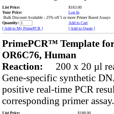
List Price:
$183.00
Your Price:
Log In
Bulk Discount Available - 25% off 5 or more Primer Based Assays
Quantity:
Add to Cart
[ Add to My PrimePCR ]
[ Add to Quote ]
PrimePCR™ Template for
OR6C76, Human
Reaction:
200 x 20 µl rea
Gene-specific synthetic DN
positive real-time PCR resu
corresponding primer assay
List Price:
$188.00