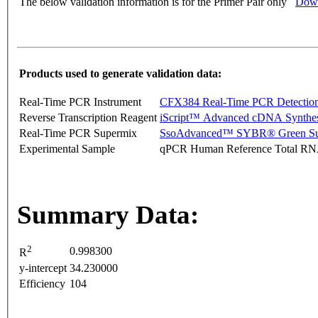
The below validation information is for the Primer Pair only
Down
Products used to generate validation data:
Real-Time PCR Instrument
CFX384 Real-Time PCR Detectio
Reverse Transcription Reagent
iScript™ Advanced cDNA Synthes
Real-Time PCR Supermix
SsoAdvanced™ SYBR® Green Su
Experimental Sample
qPCR Human Reference Total R
Summary Data:
2
0.998300
R
y-intercept
34.230000
Efficiency
104