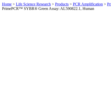
Home
>
Life Science Research
>
Products
>
PCR Amplification
>
Pr
PrimePCR™ SYBR® Green Assay: AL590822.1, Human