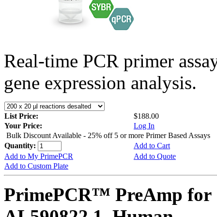
Real-time PCR primer assa
gene expression analysis.
List Price:
$188.00
Your Price:
Log In
Bulk Discount Available - 25% off 5 or more Primer Based Assays
Quantity:
Add to Cart
Add to My PrimePCR
Add to Quote
Add to Custom Plate
PrimePCR™ PreAmp for 
AL590822.1, Human