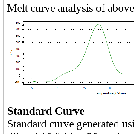
Melt curve analysis of above
Standard Curve
Standard curve generated usi