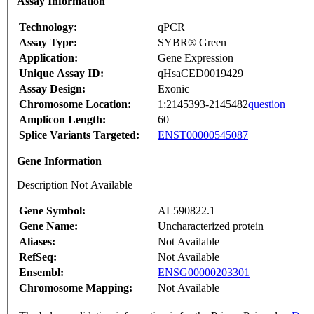
Assay Information
Technology:
qPCR
Assay Type:
SYBR® Green
Application:
Gene Expression
Unique Assay ID:
qHsaCED0019429
Assay Design:
Exonic
Chromosome Location:
1:2145393-2145482
question
Amplicon Length:
60
Splice Variants Targeted:
ENST00000545087
Gene Information
Description Not Available
Gene Symbol:
AL590822.1
Gene Name:
Uncharacterized protein
Aliases:
Not Available
RefSeq:
Not Available
Ensembl:
ENSG00000203301
Chromosome Mapping:
Not Available