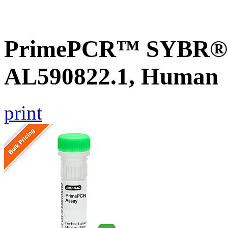
PrimePCR™ SYBR® G
AL590822.1, Human
print