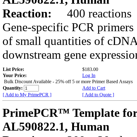
Reaction:
400 reactions
Gene-specific PCR primers 
of small quantities of cDNA
downstream gene expression
List Price:
$183.00
Your Price:
Log In
Bulk Discount Available - 25% off 5 or more Primer Based Assays
Quantity:
Add to Cart
[ Add to My PrimePCR ]
[ Add to Quote ]
PrimePCR™ Template for
AL590822.1, Human