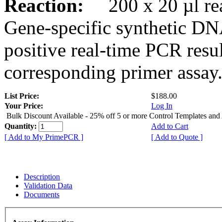
Reaction:
200 x 20 µl rea
Gene-specific synthetic DN
positive real-time PCR resu
corresponding primer assay
List Price:
$188.00
Your Price:
Log In
Bulk Discount Available - 25% off 5 or more Control Templates and
Quantity:
Add to Cart
[ Add to My PrimePCR ]
[ Add to Quote ]
Description
Validation Data
Documents