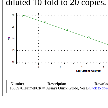
diluted 10 fold to 20 copies.
Number
Description
Downlo
10039761
PrimePCR™ Assays Quick Guide, Ver B
Click to do