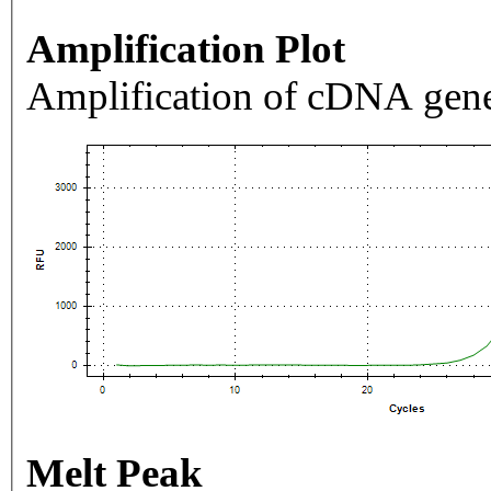
Amplification Plot
Amplification of cDNA gene
Melt Peak