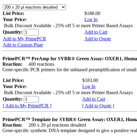
List Price:
$188.00
Your Price:
Log In
Bulk Discount Available - 25% off 5 or more Primer Based Assays
Quantity:
Add to Cart
Add to My PrimePCR
Add to Quote
Add to Custom Plate
PrimePCR™ PreAmp for SYBR® Green Assay: OXER1, Hum
Reaction:
400 reactions
Gene-specific PCR primers for the unbiased preamplification of smal
List Price:
$183.00
Your Price:
Log In
Bulk Discount Available - 25% off 5 or more Primer Based Assays
Quantity:
Add to Cart
[ Add to My PrimePCR ]
[ Add to Quote ]
PrimePCR™ Template for SYBR® Green Assay: OXER1, Hum
Reaction:
200 x 20 µl reactions desalted
Gene-specific synthetic DNA template designed to give a positive rea