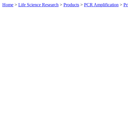
Home
>
Life Science Research
>
Products
>
PCR Amplification
>
Pr