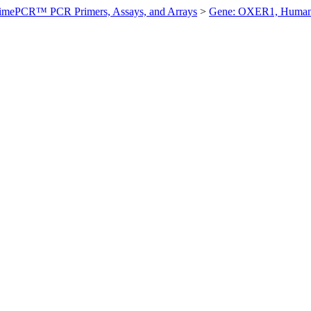
imePCR™ PCR Primers, Assays, and Arrays
>
Gene: OXER1, Huma