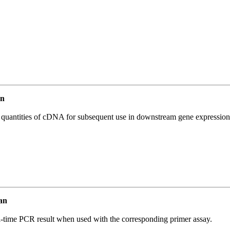
an
l quantities of cDNA for subsequent use in downstream gene expression 
an
l-time PCR result when used with the corresponding primer assay.