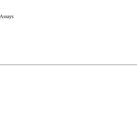
 Assays