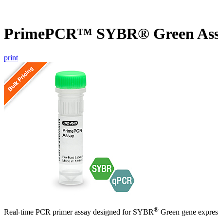
PrimePCR™ SYBR® Green As
print
®
Real-time PCR primer assay designed for SYBR
Green gene express