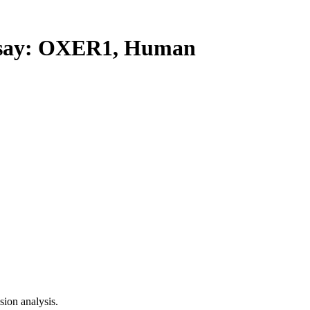
say: OXER1, Human
ion analysis.