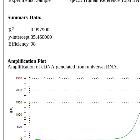
Experimental Sample
qPCR Human Reference Total R
Summary Data:
2
0.997900
R
y-intercept
35.460000
Efficiency
98
Amplification Plot
Amplification of cDNA generated from universal RNA.