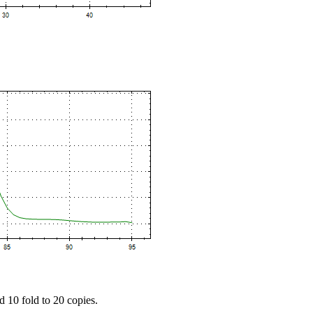
d 10 fold to 20 copies.