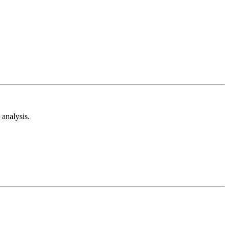
analysis.