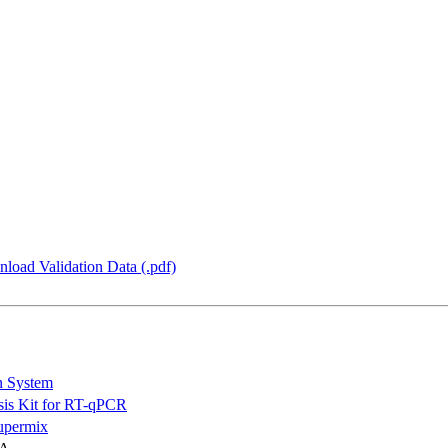
load Validation Data (.pdf)
n System
is Kit for RT-qPCR
permix