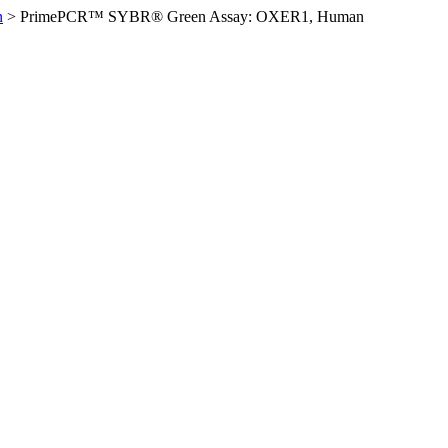
n
>
PrimePCR™ SYBR® Green Assay: OXER1, Human