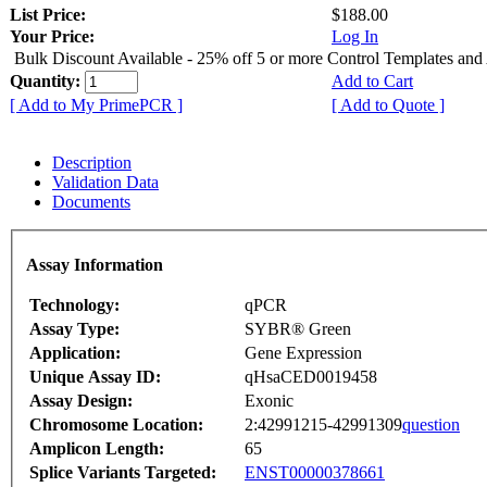
List Price:
$188.00
Your Price:
Log In
Bulk Discount Available - 25% off 5 or more Control Templates and
Quantity:
Add to Cart
[ Add to My PrimePCR ]
[ Add to Quote ]
Description
Validation Data
Documents
Assay Information
Technology:
qPCR
Assay Type:
SYBR® Green
Application:
Gene Expression
Unique Assay ID:
qHsaCED0019458
Assay Design:
Exonic
Chromosome Location:
2:42991215-42991309
question
Amplicon Length:
65
Splice Variants Targeted:
ENST00000378661