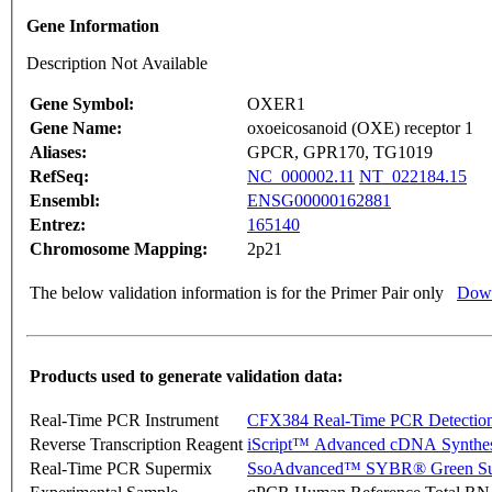
Gene Information
Description Not Available
Gene Symbol:
OXER1
Gene Name:
oxoeicosanoid (OXE) receptor 1
Aliases:
GPCR, GPR170, TG1019
RefSeq:
NC_000002.11
NT_022184.15
Ensembl:
ENSG00000162881
Entrez:
165140
Chromosome Mapping:
2p21
The below validation information is for the Primer Pair only
Down
Products used to generate validation data:
Real-Time PCR Instrument
CFX384 Real-Time PCR Detectio
Reverse Transcription Reagent
iScript™ Advanced cDNA Synthes
Real-Time PCR Supermix
SsoAdvanced™ SYBR® Green Su