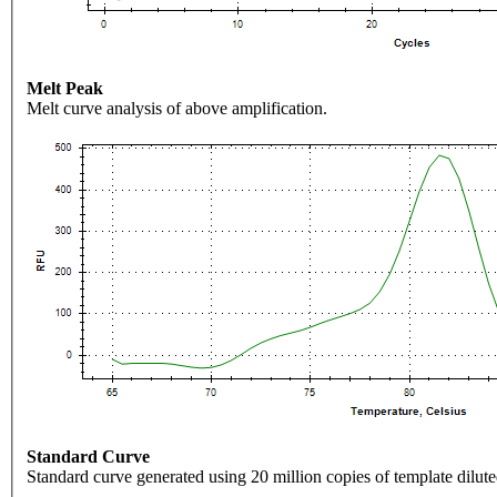
Melt Peak
Melt curve analysis of above amplification.
Standard Curve
Standard curve generated using 20 million copies of template dilute