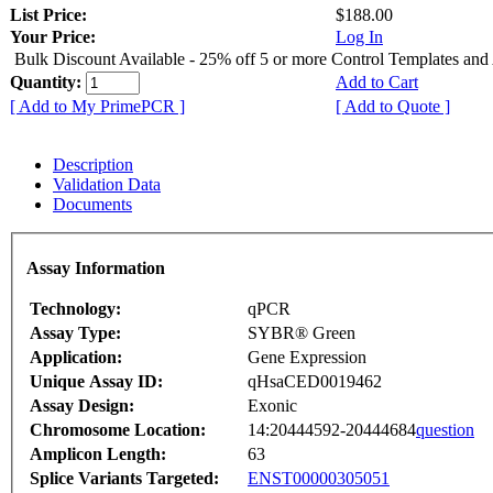
List Price:
$188.00
Your Price:
Log In
Bulk Discount Available - 25% off 5 or more Control Templates and
Quantity:
Add to Cart
[ Add to My PrimePCR ]
[ Add to Quote ]
Description
Validation Data
Documents
Assay Information
Technology:
qPCR
Assay Type:
SYBR® Green
Application:
Gene Expression
Unique Assay ID:
qHsaCED0019462
Assay Design:
Exonic
Chromosome Location:
14:20444592-20444684
question
Amplicon Length:
63
Splice Variants Targeted:
ENST00000305051