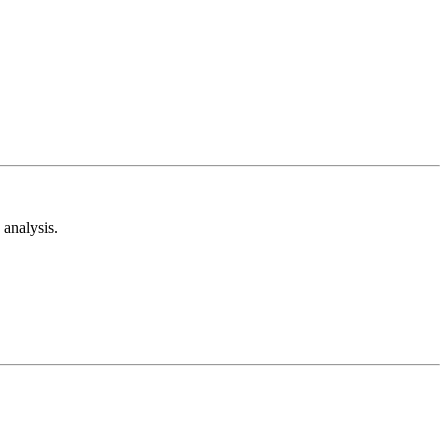
analysis.