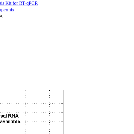
is Kit for RT-qPCR
permix
NA