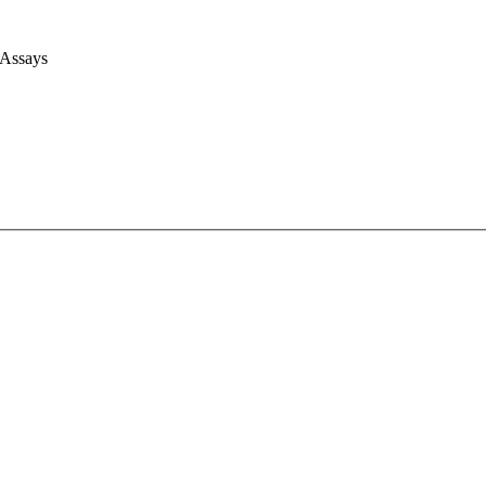
 Assays