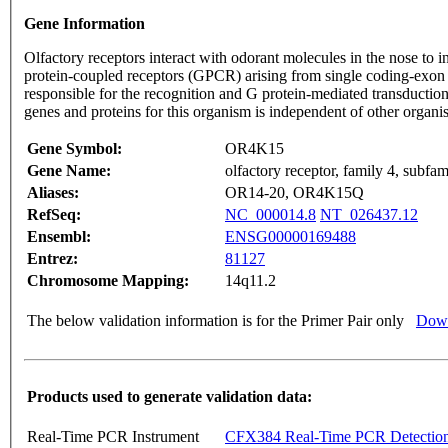
Gene Information
Olfactory receptors interact with odorant molecules in the nose to in
protein-coupled receptors (GPCR) arising from single coding-exon
responsible for the recognition and G protein-mediated transduction
genes and proteins for this organism is independent of other organ
Gene Symbol:
OR4K15
Gene Name:
olfactory receptor, family 4, subf
Aliases:
OR14-20, OR4K15Q
RefSeq:
NC_000014.8
NT_026437.12
Ensembl:
ENSG00000169488
Entrez:
81127
Chromosome Mapping:
14q11.2
The below validation information is for the Primer Pair only
Down
Products used to generate validation data:
Real-Time PCR Instrument
CFX384 Real-Time PCR Detectio