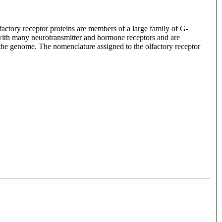
lfactory receptor proteins are members of a large family of G-
with many neurotransmitter and hormone receptors and are
n the genome. The nomenclature assigned to the olfactory receptor