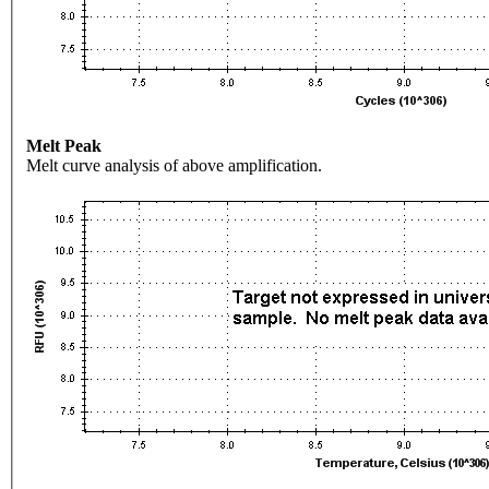
Melt Peak
Melt curve analysis of above amplification.