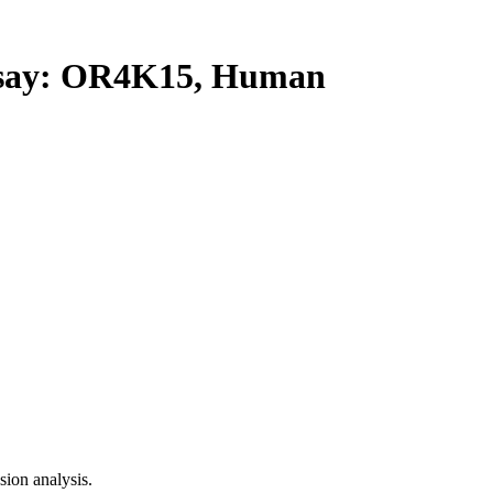
ay: OR4K15, Human
ion analysis.