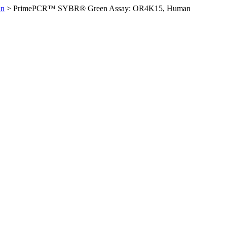
an
>
PrimePCR™ SYBR® Green Assay: OR4K15, Human