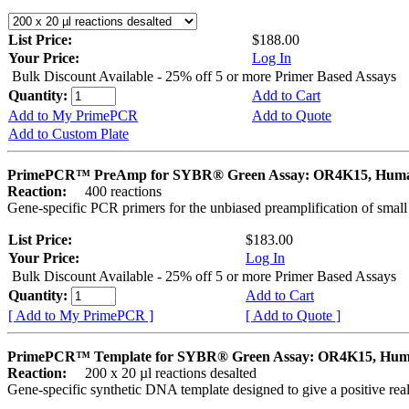
List Price:
$188.00
Your Price:
Log In
Bulk Discount Available - 25% off 5 or more Primer Based Assays
Quantity:
Add to Cart
Add to My PrimePCR
Add to Quote
Add to Custom Plate
PrimePCR™ PreAmp for SYBR® Green Assay: OR4K15, Hum
Reaction:
400 reactions
Gene-specific PCR primers for the unbiased preamplification of smal
List Price:
$183.00
Your Price:
Log In
Bulk Discount Available - 25% off 5 or more Primer Based Assays
Quantity:
Add to Cart
[ Add to My PrimePCR ]
[ Add to Quote ]
PrimePCR™ Template for SYBR® Green Assay: OR4K15, Hu
Reaction:
200 x 20 µl reactions desalted
Gene-specific synthetic DNA template designed to give a positive rea