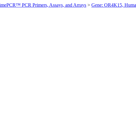
imePCR™ PCR Primers, Assays, and Arrays
>
Gene: OR4K15, Hum