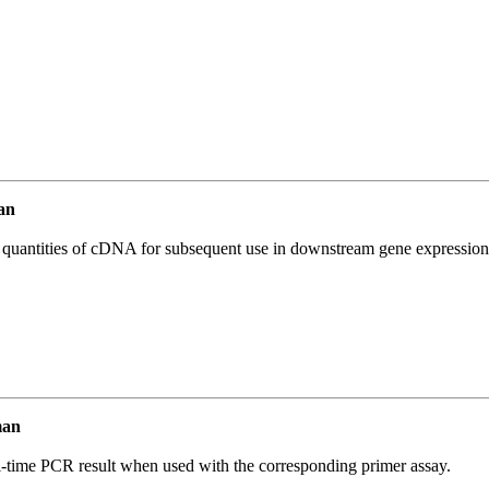
an
l quantities of cDNA for subsequent use in downstream gene expression 
man
l-time PCR result when used with the corresponding primer assay.