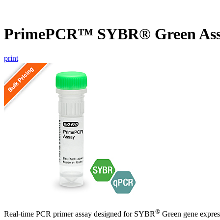
PrimePCR™ SYBR® Green Ass
print
®
Real-time PCR primer assay designed for SYBR
Green gene express