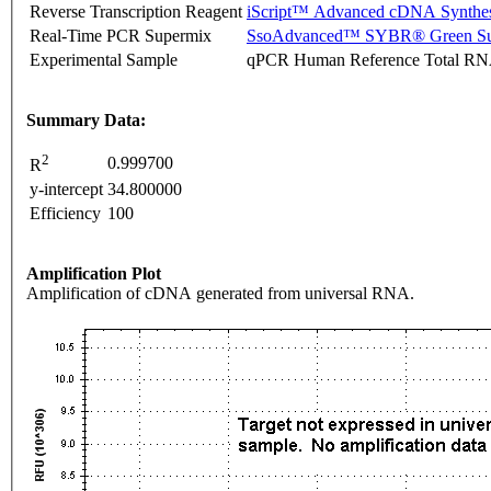
Reverse Transcription Reagent
iScript™ Advanced cDNA Synthes
Real-Time PCR Supermix
SsoAdvanced™ SYBR® Green Su
Experimental Sample
qPCR Human Reference Total R
Summary Data:
2
0.999700
R
y-intercept
34.800000
Efficiency
100
Amplification Plot
Amplification of cDNA generated from universal RNA.