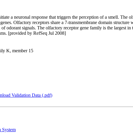
itiate a neuronal response that triggers the perception of a smell. The o
 genes. Olfactory receptors share a 7-transmembrane domain structure 
 of odorant signals. The olfactory receptor gene family is the largest i
isms. [provided by RefSeq Jul 2008]
amily K, member 15
load Validation Data (.pdf)
n System