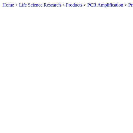
Home
>
Life Science Research
>
Products
>
PCR Amplification
>
Pr