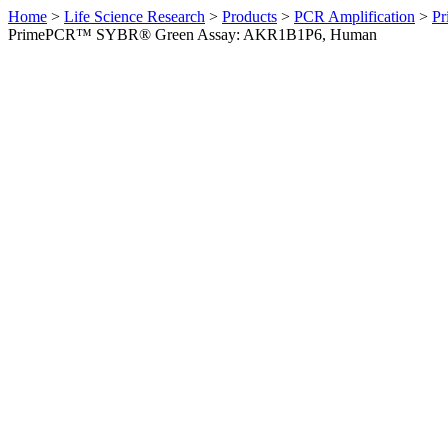
Home
>
Life Science Research
>
Products
>
PCR Amplification
>
Pr
PrimePCR™ SYBR® Green Assay: AKR1B1P6, Human