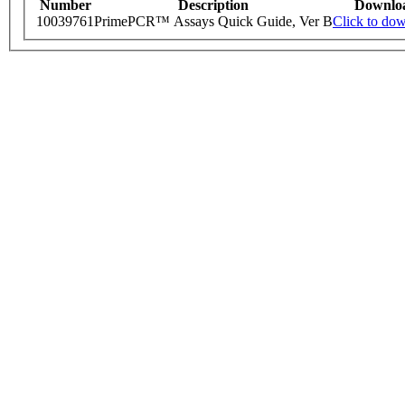
Number
Description
Downlo
10039761
PrimePCR™ Assays Quick Guide, Ver B
Click to do