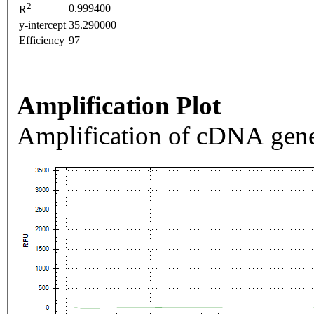
2
0.999400
R
y-intercept
35.290000
Efficiency
97
Amplification Plot
Amplification of cDNA gene