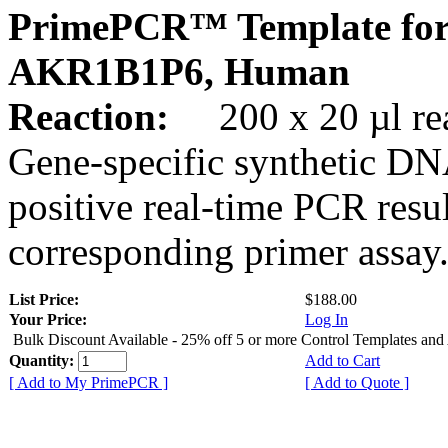
PrimePCR™ Template for
AKR1B1P6, Human
Reaction:
200 x 20 µl rea
Gene-specific synthetic DN
positive real-time PCR resu
corresponding primer assay
List Price:
$188.00
Your Price:
Log In
Bulk Discount Available - 25% off 5 or more Control Templates and
Quantity:
Add to Cart
[ Add to My PrimePCR ]
[ Add to Quote ]