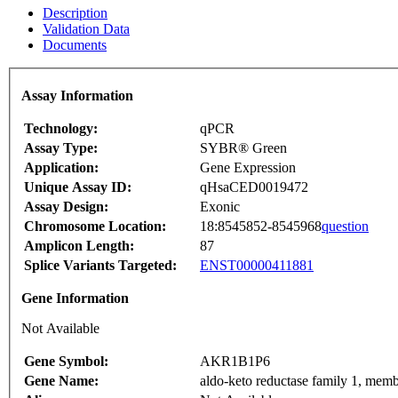
Description
Validation Data
Documents
Assay Information
Technology:
qPCR
Assay Type:
SYBR® Green
Application:
Gene Expression
Unique Assay ID:
qHsaCED0019472
Assay Design:
Exonic
Chromosome Location:
18:8545852-8545968
question
Amplicon Length:
87
Splice Variants Targeted:
ENST00000411881
Gene Information
Not Available
Gene Symbol:
AKR1B1P6
Gene Name:
aldo-keto reductase family 1, 