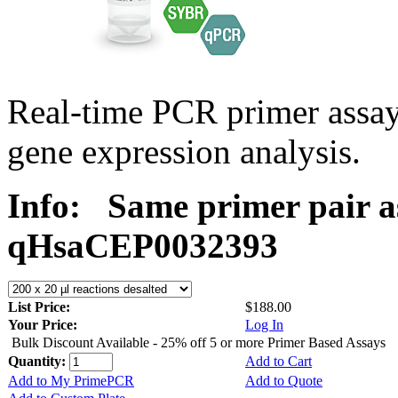
Real-time PCR primer assa
gene expression analysis.
Info:
Same primer pair a
qHsaCEP0032393
List Price:
$188.00
Your Price:
Log In
Bulk Discount Available - 25% off 5 or more Primer Based Assays
Quantity:
Add to Cart
Add to My PrimePCR
Add to Quote