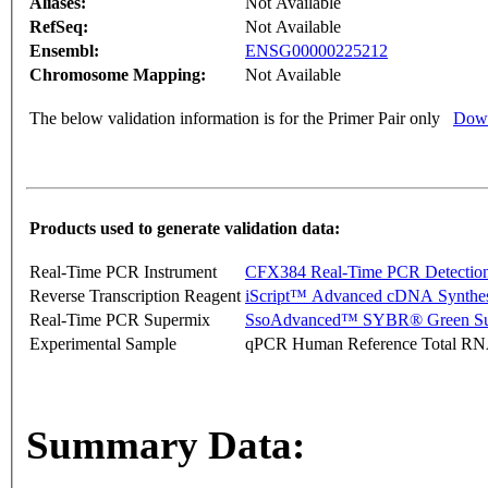
Aliases:
Not Available
RefSeq:
Not Available
Ensembl:
ENSG00000225212
Chromosome Mapping:
Not Available
The below validation information is for the Primer Pair only
Down
Products used to generate validation data:
Real-Time PCR Instrument
CFX384 Real-Time PCR Detectio
Reverse Transcription Reagent
iScript™ Advanced cDNA Synthes
Real-Time PCR Supermix
SsoAdvanced™ SYBR® Green Su
Experimental Sample
qPCR Human Reference Total R
Summary Data: