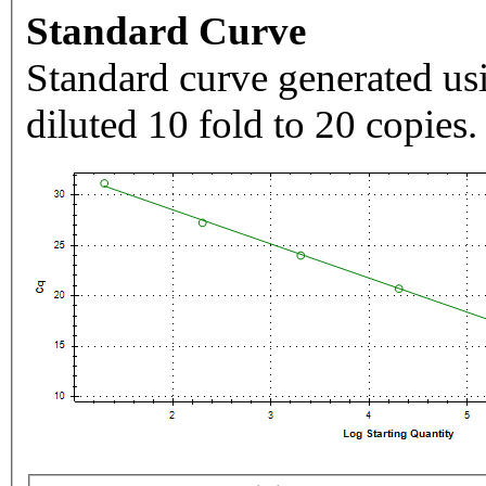
Standard Curve
Standard curve generated usi
diluted 10 fold to 20 copies.