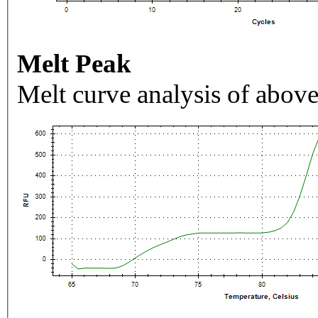
Melt Peak
Melt curve analysis of above