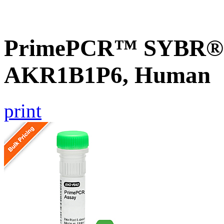
PrimePCR™ SYBR® G
AKR1B1P6, Human
print