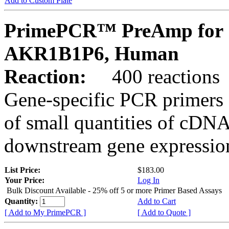
Add to Custom Plate
PrimePCR™ PreAmp for 
AKR1B1P6, Human
Reaction:
400 reactions
Gene-specific PCR primers 
of small quantities of cDNA
downstream gene expression
List Price:
$183.00
Your Price:
Log In
Bulk Discount Available - 25% off 5 or more Primer Based Assays
Quantity:
Add to Cart
[ Add to My PrimePCR ]
[ Add to Quote ]