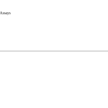
 Assays