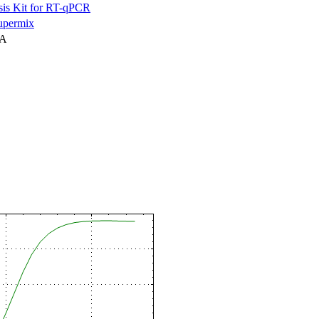
is Kit for RT-qPCR
permix
NA