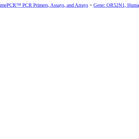
imePCR™ PCR Primers, Assays, and Arrays
>
Gene: OR52N1, Hum