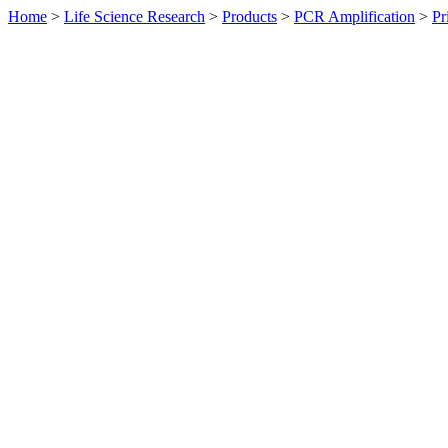
Home
>
Life Science Research
>
Products
>
PCR Amplification
>
Pr