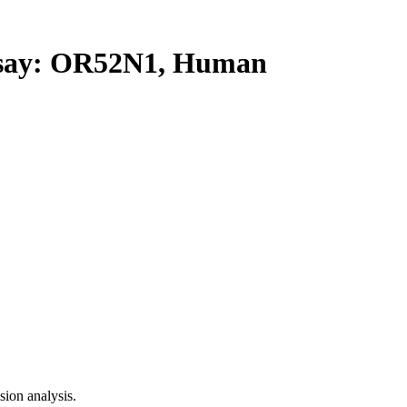
ay: OR52N1, Human
ion analysis.