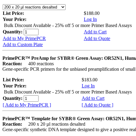
List Price:
$188.00
Your Price:
Log In
Bulk Discount Available - 25% off 5 or more Primer Based Assays
Quantity:
Add to Cart
Add to My PrimePCR
Add to Quote
Add to Custom Plate
PrimePCR™ PreAmp for SYBR® Green Assay: OR52N1, Hum
Reaction:
400 reactions
Gene-specific PCR primers for the unbiased preamplification of smal
List Price:
$183.00
Your Price:
Log In
Bulk Discount Available - 25% off 5 or more Primer Based Assays
Quantity:
Add to Cart
[ Add to My PrimePCR ]
[ Add to Quote ]
PrimePCR™ Template for SYBR® Green Assay: OR52N1, Hu
Reaction:
200 x 20 µl reactions desalted
Gene-specific synthetic DNA template designed to give a positive rea