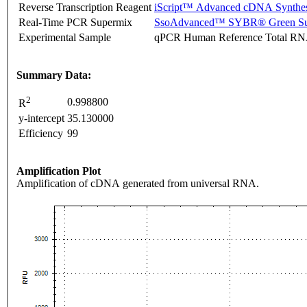
Reverse Transcription Reagent
iScript™ Advanced cDNA Synthes
Real-Time PCR Supermix
SsoAdvanced™ SYBR® Green Su
Experimental Sample
qPCR Human Reference Total R
Summary Data:
2
0.998800
R
y-intercept
35.130000
Efficiency
99
Amplification Plot
Amplification of cDNA generated from universal RNA.