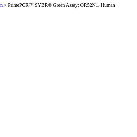
an
>
PrimePCR™ SYBR® Green Assay: OR52N1, Human