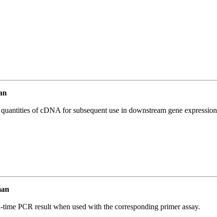
an
l quantities of cDNA for subsequent use in downstream gene expression 
man
l-time PCR result when used with the corresponding primer assay.