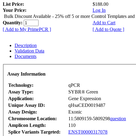
List Price:
$188.00
Your Price:
Log In
Bulk Discount Available - 25% off 5 or more Control Templates and
Quantity:
Add to Cart
[ Add to My PrimePCR ]
[ Add to Quote ]
Description
Validation Data
Documents
Assay Information
Technology:
qPCR
Assay Type:
SYBR® Green
Application:
Gene Expression
Unique Assay ID:
qHsaCED0019487
Assay Design:
Exonic
Chromosome Location:
11:5809159-5809298
question
Amplicon Length:
110
Splice Variants Targeted:
ENST00000317078