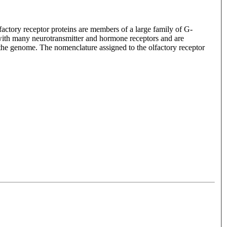
lfactory receptor proteins are members of a large family of G-
with many neurotransmitter and hormone receptors and are
n the genome. The nomenclature assigned to the olfactory receptor