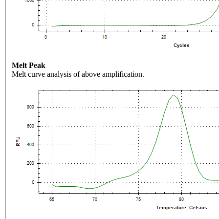
Melt Peak
Melt curve analysis of above amplification.