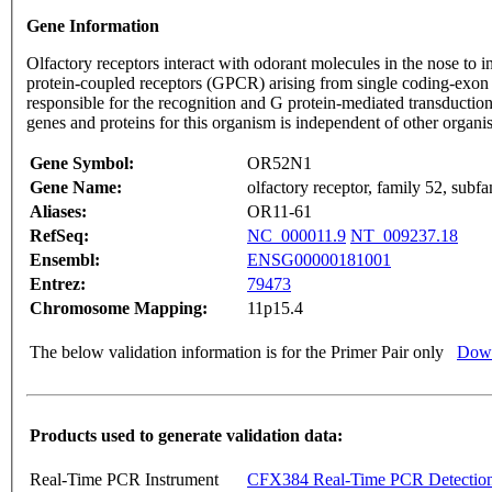
Gene Information
Olfactory receptors interact with odorant molecules in the nose to in
protein-coupled receptors (GPCR) arising from single coding-exon
responsible for the recognition and G protein-mediated transduction
genes and proteins for this organism is independent of other organ
Gene Symbol:
OR52N1
Gene Name:
olfactory receptor, family 52, sub
Aliases:
OR11-61
RefSeq:
NC_000011.9
NT_009237.18
Ensembl:
ENSG00000181001
Entrez:
79473
Chromosome Mapping:
11p15.4
The below validation information is for the Primer Pair only
Down
Products used to generate validation data:
Real-Time PCR Instrument
CFX384 Real-Time PCR Detectio