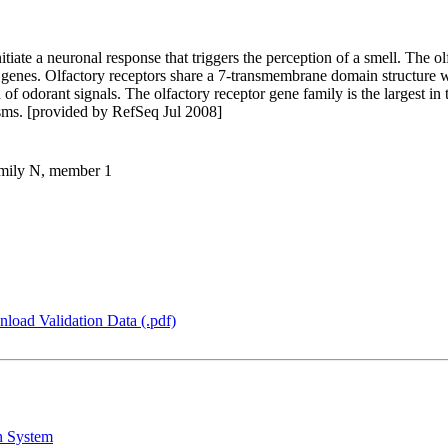
itiate a neuronal response that triggers the perception of a smell. The o
 genes. Olfactory receptors share a 7-transmembrane domain structure 
 of odorant signals. The olfactory receptor gene family is the largest i
isms. [provided by RefSeq Jul 2008]
family N, member 1
load Validation Data (.pdf)
n System