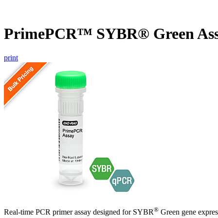
PrimePCR™ SYBR® Green Ass
print
®
Real-time PCR primer assay designed for SYBR
Green gene express