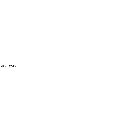
analysis.