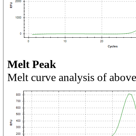
Melt Peak
Melt curve analysis of above