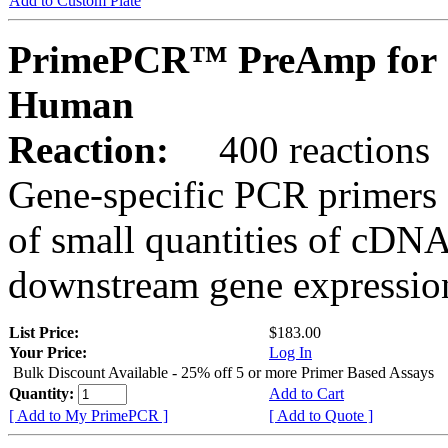
Add to Custom Plate
PrimePCR™ PreAmp for 
Human
Reaction:
400 reactions
Gene-specific PCR primers 
of small quantities of cDNA
downstream gene expression
List Price:
$183.00
Your Price:
Log In
Bulk Discount Available - 25% off 5 or more Primer Based Assays
Quantity:
Add to Cart
[ Add to My PrimePCR ]
[ Add to Quote ]