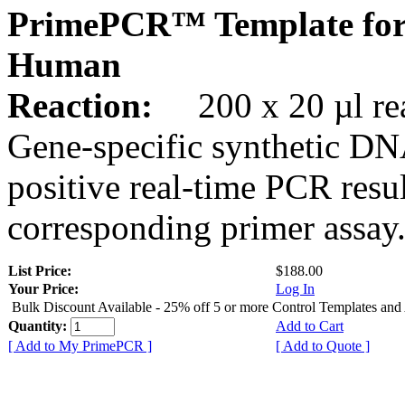
PrimePCR™ Template for
Human
Reaction:
200 x 20 µl rea
Gene-specific synthetic DN
positive real-time PCR resu
corresponding primer assay
List Price:
$188.00
Your Price:
Log In
Bulk Discount Available - 25% off 5 or more Control Templates and
Quantity:
Add to Cart
[ Add to My PrimePCR ]
[ Add to Quote ]