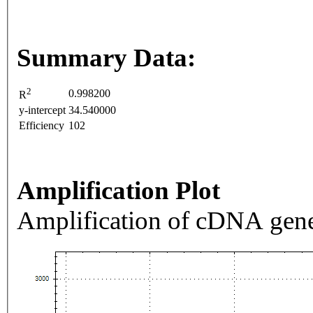
Summary Data:
2
0.998200
R
y-intercept
34.540000
Efficiency
102
Amplification Plot
Amplification of cDNA gene