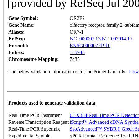
[provided by RefSeq Jul 20
Gene Symbol:
OR2F2
Gene Name:
olfactory receptor, family 2, subfa
Aliases:
OR7-1
RefSeq:
NC_000007.13
NT_007914.15
Ensembl:
ENSG00000221910
Entrez:
135948
Chromosome Mapping:
7q35
The below validation information is for the Primer Pair only
Down
Products used to generate validation data:
Real-Time PCR Instrument
CFX384 Real-Time PCR Detectio
Reverse Transcription Reagent
iScript™ Advanced cDNA Synthes
Real-Time PCR Supermix
SsoAdvanced™ SYBR® Green Su
Experimental Sample
qPCR Human Reference Total R