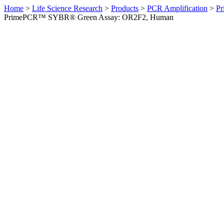
Home
>
Life Science Research
>
Products
>
PCR Amplification
>
Pr
PrimePCR™ SYBR® Green Assay: OR2F2, Human