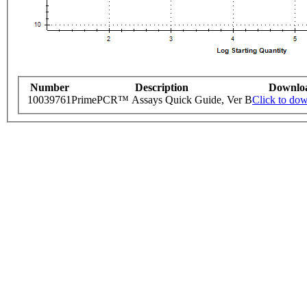
Number
Description
Downlo
10039761
PrimePCR™ Assays Quick Guide, Ver B
Click to do