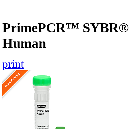
PrimePCR™ SYBR® G
Human
print