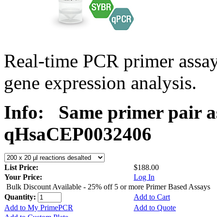
Real-time PCR primer assa
gene expression analysis.
Info:
Same primer pair a
qHsaCEP0032406
List Price:
$188.00
Your Price:
Log In
Bulk Discount Available - 25% off 5 or more Primer Based Assays
Quantity:
Add to Cart
Add to My PrimePCR
Add to Quote