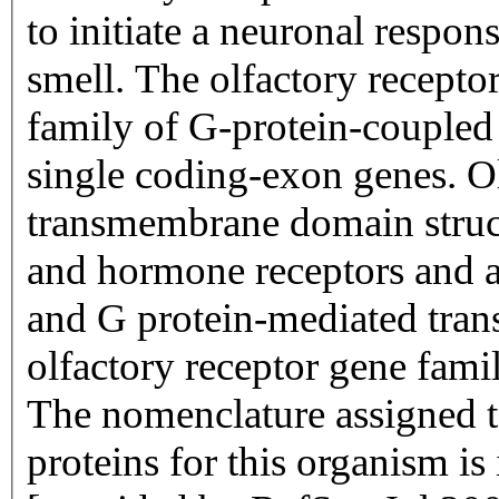
to initiate a neuronal respons
smell. The olfactory recepto
family of G-protein-coupled
single coding-exon genes. Ol
transmembrane domain struc
and hormone receptors and ar
and G protein-mediated trans
olfactory receptor gene famil
The nomenclature assigned to
proteins for this organism i