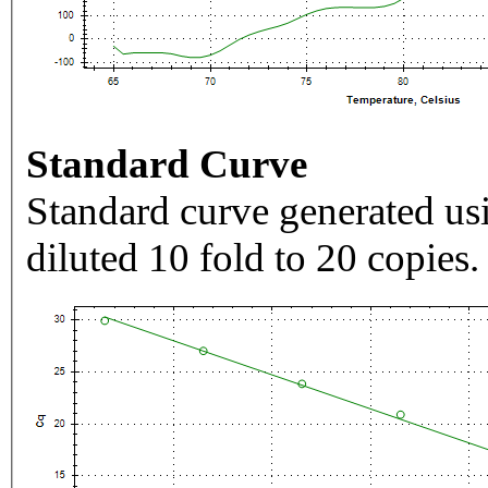
Standard Curve
Standard curve generated usi
diluted 10 fold to 20 copies.