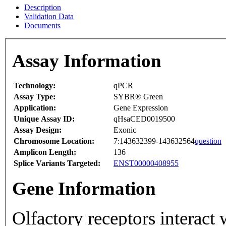
Description
Validation Data
Documents
Assay Information
Technology:
qPCR
Assay Type:
SYBR® Green
Application:
Gene Expression
Unique Assay ID:
qHsaCED0019500
Assay Design:
Exonic
Chromosome Location:
7:143632399-143632564
question
Amplicon Length:
136
Splice Variants Targeted:
ENST00000408955
Gene Information
Olfactory receptors interact