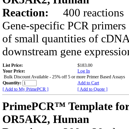
Reaction:
400 reactions
Gene-specific PCR primers 
of small quantities of cDNA
downstream gene expression
List Price:
$183.00
Your Price:
Log In
Bulk Discount Available - 25% off 5 or more Primer Based Assays
Quantity:
Add to Cart
[ Add to My PrimePCR ]
[ Add to Quote ]
PrimePCR™ Template for
OR5AK2, Human