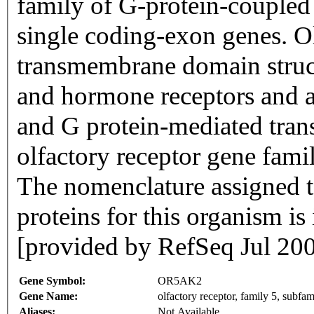
family of G-protein-coupled
single coding-exon genes. Ol
transmembrane domain struc
and hormone receptors and ar
and G protein-mediated trans
olfactory receptor gene famil
The nomenclature assigned to
proteins for this organism i
[provided by RefSeq Jul 20
Gene Symbol:
OR5AK2
Gene Name:
olfactory receptor, family 5, subf
Aliases:
Not Available