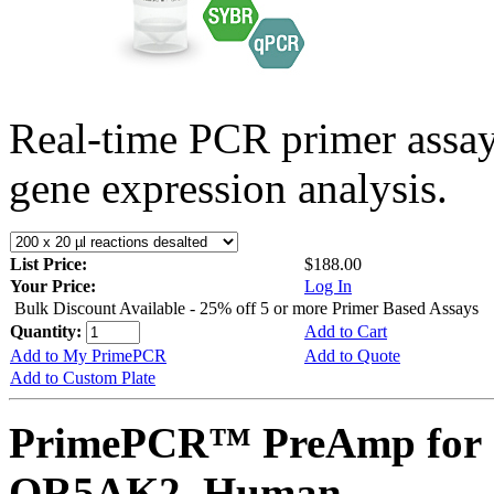
Real-time PCR primer assa
gene expression analysis.
List Price:
$188.00
Your Price:
Log In
Bulk Discount Available - 25% off 5 or more Primer Based Assays
Quantity:
Add to Cart
Add to My PrimePCR
Add to Quote
Add to Custom Plate
PrimePCR™ PreAmp for 
OR5AK2, Human