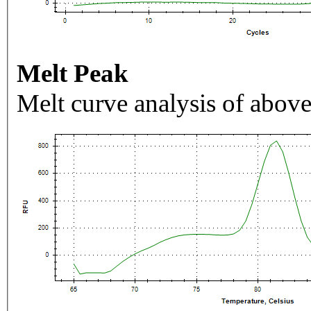
Melt Peak
Melt curve analysis of above