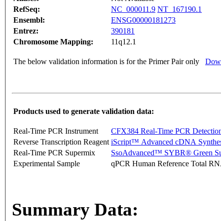
RefSeq:
NC_000011.9
NT_167190.1
Ensembl:
ENSG00000181273
Entrez:
390181
Chromosome Mapping:
11q12.1
The below validation information is for the Primer Pair only
Down
Products used to generate validation data:
Real-Time PCR Instrument
CFX384 Real-Time PCR Detectio
Reverse Transcription Reagent
iScript™ Advanced cDNA Synthes
Real-Time PCR Supermix
SsoAdvanced™ SYBR® Green Su
Experimental Sample
qPCR Human Reference Total R
Summary Data: