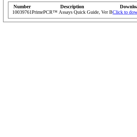
Number
Description
Downlo
10039761
PrimePCR™ Assays Quick Guide, Ver B
Click to do