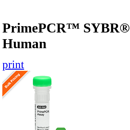
PrimePCR™ SYBR® 
Human
print