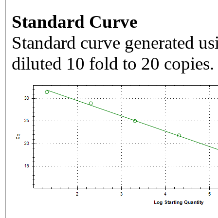
Standard Curve
Standard curve generated usi
diluted 10 fold to 20 copies.