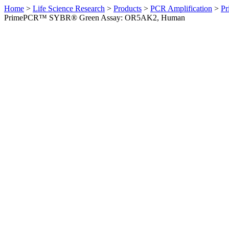
Home
>
Life Science Research
>
Products
>
PCR Amplification
>
Pr
PrimePCR™ SYBR® Green Assay: OR5AK2, Human