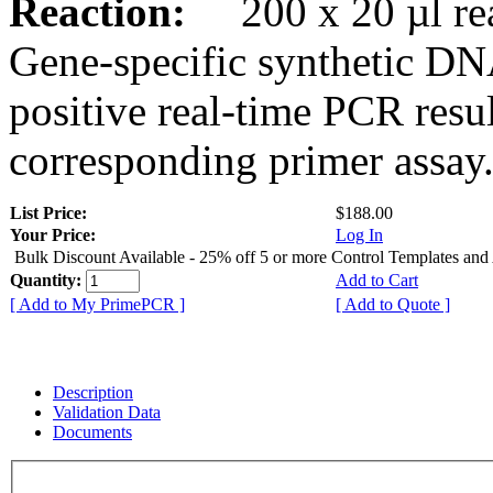
Reaction:
200 x 20 µl rea
Gene-specific synthetic DN
positive real-time PCR resu
corresponding primer assay
List Price:
$188.00
Your Price:
Log In
Bulk Discount Available - 25% off 5 or more Control Templates and
Quantity:
Add to Cart
[ Add to My PrimePCR ]
[ Add to Quote ]
Description
Validation Data
Documents