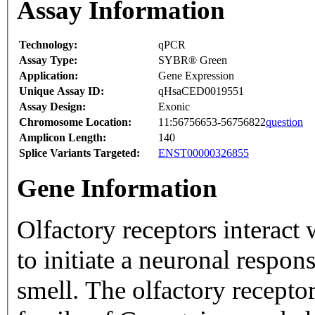
Assay Information
Technology:
qPCR
Assay Type:
SYBR® Green
Application:
Gene Expression
Unique Assay ID:
qHsaCED0019551
Assay Design:
Exonic
Chromosome Location:
11:56756653-56756822
question
Amplicon Length:
140
Splice Variants Targeted:
ENST00000326855
Gene Information
Olfactory receptors interact
to initiate a neuronal respons
smell. The olfactory recepto