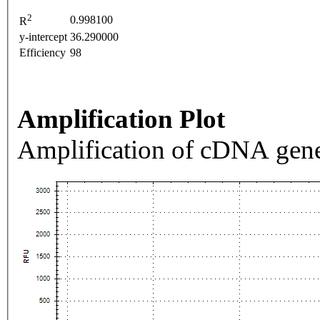
2
0.998100
R
y-intercept
36.290000
Efficiency
98
Amplification Plot
Amplification of cDNA gene