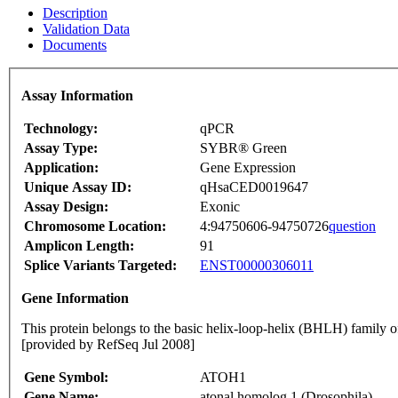
Description
Validation Data
Documents
Assay Information
Technology:
qPCR
Assay Type:
SYBR® Green
Application:
Gene Expression
Unique Assay ID:
qHsaCED0019647
Assay Design:
Exonic
Chromosome Location:
4:94750606-94750726
question
Amplicon Length:
91
Splice Variants Targeted:
ENST00000306011
Gene Information
This protein belongs to the basic helix-loop-helix (BHLH) family of
[provided by RefSeq Jul 2008]
Gene Symbol:
ATOH1
Gene Name:
atonal homolog 1 (Drosophila)