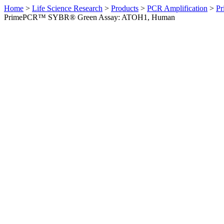
Home
>
Life Science Research
>
Products
>
PCR Amplification
>
Pr
PrimePCR™ SYBR® Green Assay: ATOH1, Human