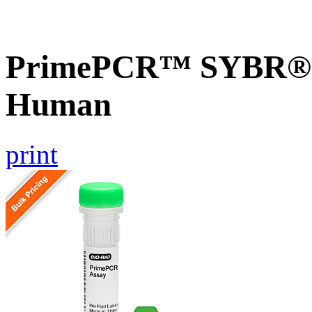
PrimePCR™ SYBR® G
Human
print