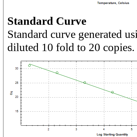
Standard Curve
Standard curve generated usi
diluted 10 fold to 20 copies.