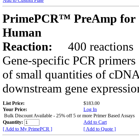
Add to Custom Plate
PrimePCR™ PreAmp for 
Human
Reaction:
400 reactions
Gene-specific PCR primers 
of small quantities of cDNA
downstream gene expression
List Price:
$183.00
Your Price:
Log In
Bulk Discount Available - 25% off 5 or more Primer Based Assays
Quantity:
Add to Cart
[ Add to My PrimePCR ]
[ Add to Quote ]