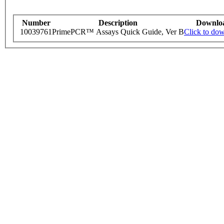
Number
Description
Downlo
10039761
PrimePCR™ Assays Quick Guide, Ver B
Click to do