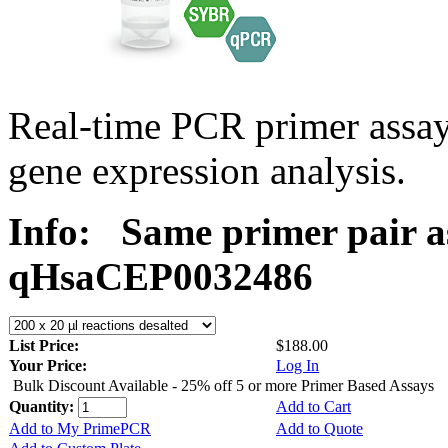
Real-time PCR primer assa
gene expression analysis.
Info:
Same primer pair a
qHsaCEP0032486
List Price:
$188.00
Your Price:
Log In
Bulk Discount Available - 25% off 5 or more Primer Based Assays
Quantity:
Add to Cart
Add to My PrimePCR
Add to Quote