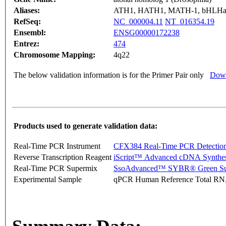
Aliases:
ATH1, HATH1, MATH-1, bHLHa
RefSeq:
NC_000004.11
NT_016354.19
Ensembl:
ENSG00000172238
Entrez:
474
Chromosome Mapping:
4q22
The below validation information is for the Primer Pair only
Down
Products used to generate validation data:
Real-Time PCR Instrument
CFX384 Real-Time PCR Detectio
Reverse Transcription Reagent
iScript™ Advanced cDNA Synthes
Real-Time PCR Supermix
SsoAdvanced™ SYBR® Green Su
Experimental Sample
qPCR Human Reference Total R