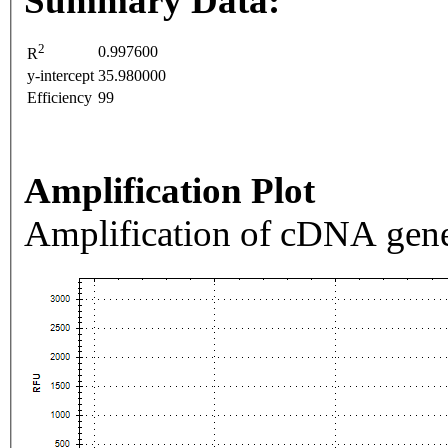
Summary Data:
2
0.997600
R
y-intercept
35.980000
Efficiency
99
Amplification Plot
Amplification of cDNA gene