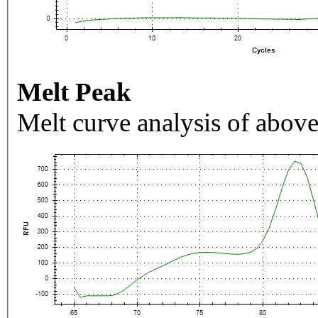
Melt Peak
Melt curve analysis of above