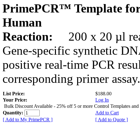
PrimePCR™ Template fo
Human
Reaction:
200 x 20 µl rea
Gene-specific synthetic DN
positive real-time PCR resu
corresponding primer assay
List Price:
$188.00
Your Price:
Log In
Bulk Discount Available - 25% off 5 or more Control Templates and
Quantity:
Add to Cart
[ Add to My PrimePCR ]
[ Add to Quote ]