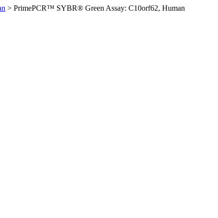
an
>
PrimePCR™ SYBR® Green Assay: C10orf62, Human