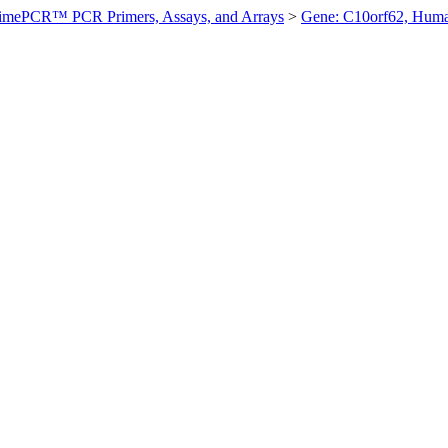
imePCR™ PCR Primers, Assays, and Arrays
>
Gene: C10orf62, Hum