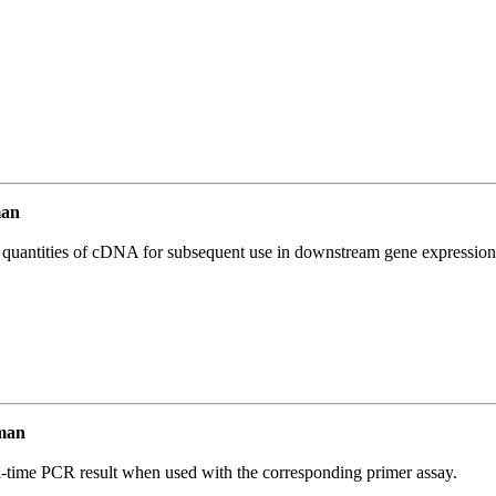
man
l quantities of cDNA for subsequent use in downstream gene expression 
man
l-time PCR result when used with the corresponding primer assay.