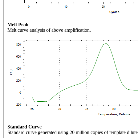
Melt Peak
Melt curve analysis of above amplification.
Standard Curve
Standard curve generated using 20 million copies of template dilute