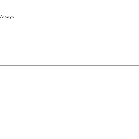
 Assays