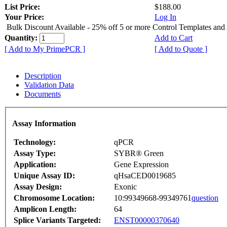
List Price:
$188.00
Your Price:
Log In
Bulk Discount Available - 25% off 5 or more Control Templates and
Quantity:
Add to Cart
[ Add to My PrimePCR ]
[ Add to Quote ]
Description
Validation Data
Documents
Assay Information
Technology:
qPCR
Assay Type:
SYBR® Green
Application:
Gene Expression
Unique Assay ID:
qHsaCED0019685
Assay Design:
Exonic
Chromosome Location:
10:99349668-99349761
question
Amplicon Length:
64
Splice Variants Targeted:
ENST00000370640