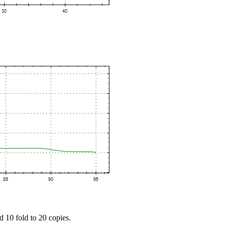
d 10 fold to 20 copies.