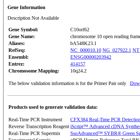
Gene Information
Description Not Available
Gene Symbol:
C10orf62
Gene Name:
chromosome 10 open reading fram
Aliases:
bA548K23.1
RefSeq:
NC_000010.10
NG_027922.1
NT
Ensembl:
ENSG00000203942
Entrez:
414157
Chromosome Mapping:
10q24.2
The below validation information is for the Primer Pair only
Down
Products used to generate validation data:
Real-Time PCR Instrument
CFX384 Real-Time PCR Detectio
Reverse Transcription Reagent
iScript™ Advanced cDNA Synthes
Real-Time PCR Supermix
SsoAdvanced™ SYBR® Green Su