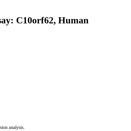
y: C10orf62, Human
ion analysis.