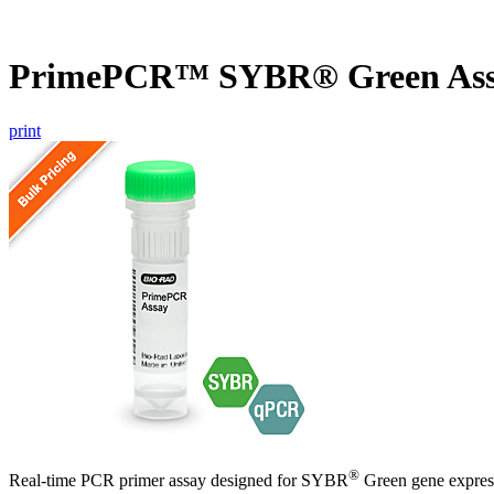
PrimePCR™ SYBR® Green Assa
print
®
Real-time PCR primer assay designed for SYBR
Green gene express