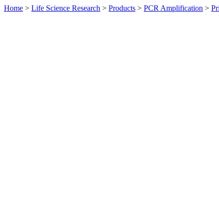
Home
>
Life Science Research
>
Products
>
PCR Amplification
>
Pr