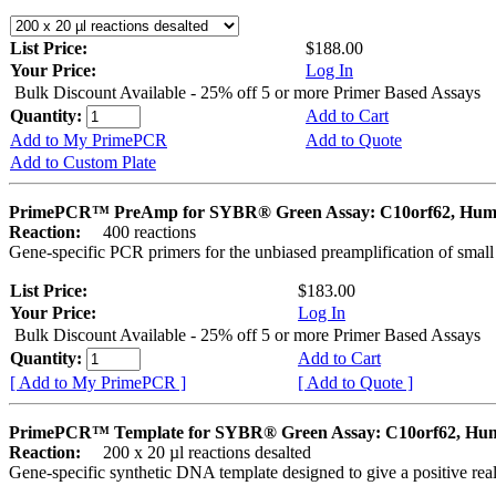
List Price:
$188.00
Your Price:
Log In
Bulk Discount Available - 25% off 5 or more Primer Based Assays
Quantity:
Add to Cart
Add to My PrimePCR
Add to Quote
Add to Custom Plate
PrimePCR™ PreAmp for SYBR® Green Assay: C10orf62, Hu
Reaction:
400 reactions
Gene-specific PCR primers for the unbiased preamplification of smal
List Price:
$183.00
Your Price:
Log In
Bulk Discount Available - 25% off 5 or more Primer Based Assays
Quantity:
Add to Cart
[ Add to My PrimePCR ]
[ Add to Quote ]
PrimePCR™ Template for SYBR® Green Assay: C10orf62, Hu
Reaction:
200 x 20 µl reactions desalted
Gene-specific synthetic DNA template designed to give a positive rea