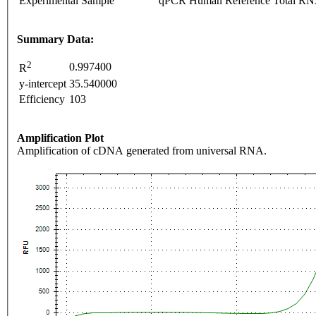
Experimental Sample
qPCR Human Reference Total R
Summary Data:
2
0.997400
R
y-intercept
35.540000
Efficiency
103
Amplification Plot
Amplification of cDNA generated from universal RNA.