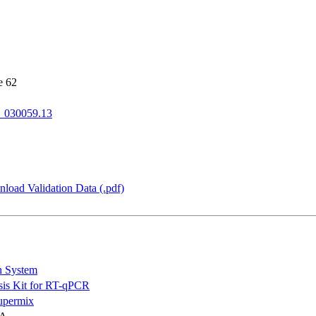
e 62
_030059.13
load Validation Data (.pdf)
n System
is Kit for RT-qPCR
permix