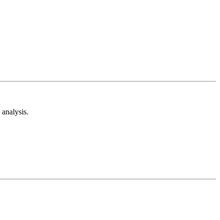
analysis.