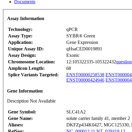
Documents
Assay Information
Technology:
qPCR
Assay Type:
SYBR® Green
Application:
Gene Expression
Unique Assay ID:
qHsaCED0019891
Assay Design:
Exonic
Chromosome Location:
12:105322335-105322432
question
Amplicon Length:
68
Splice Variants Targeted:
ENST00000258538
ENST000004
ENST00000424946
ENST000004
Gene Information
Description Not Available
Gene Symbol:
SLC41A2
Gene Name:
solute carrier family 41, member 2
Aliases:
DKFZp434K0427, MGC125330, 
RefSeq:
NC_000012.11
NT_029419.12