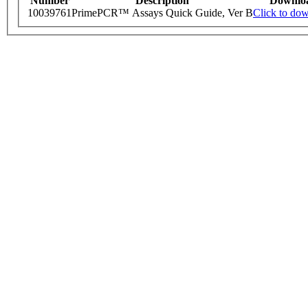
Number
Description
Downlo
10039761
PrimePCR™ Assays Quick Guide, Ver B
Click to do