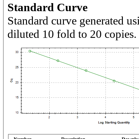
Standard Curve
Standard curve generated usi
diluted 10 fold to 20 copies.