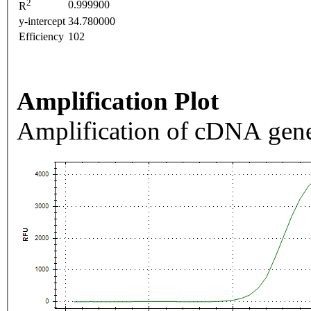
2
0.999900
R
y-intercept
34.780000
Efficiency
102
Amplification Plot
Amplification of cDNA gene