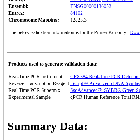
Ensembl:
ENSG00000136052
Entrez:
84102
Chromosome Mapping:
12q23.3
The below validation information is for the Primer Pair only
Down
Products used to generate validation data:
Real-Time PCR Instrument
CFX384 Real-Time PCR Detectio
Reverse Transcription Reagent
iScript™ Advanced cDNA Synthes
Real-Time PCR Supermix
SsoAdvanced™ SYBR® Green Su
Experimental Sample
qPCR Human Reference Total R
Summary Data: