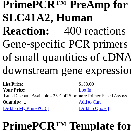
PrimePCR™ PreAmp for 
SLC41A2, Human
Reaction:
400 reactions
Gene-specific PCR primers 
of small quantities of cDNA
downstream gene expression
List Price:
$183.00
Your Price:
Log In
Bulk Discount Available - 25% off 5 or more Primer Based Assays
Quantity:
Add to Cart
[ Add to My PrimePCR ]
[ Add to Quote ]
PrimePCR™ Template for