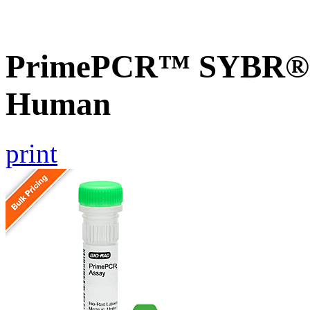
PrimePCR™ SYBR® G
Human
print