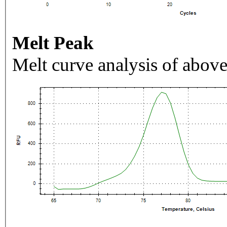
Melt Peak
Melt curve analysis of above