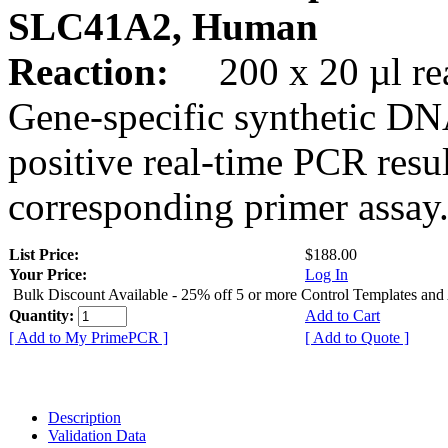
SLC41A2, Human
Reaction:
200 x 20 µl rea
Gene-specific synthetic DN
positive real-time PCR resu
corresponding primer assay
List Price:
$188.00
Your Price:
Log In
Bulk Discount Available - 25% off 5 or more Control Templates and
Quantity:
Add to Cart
[ Add to My PrimePCR ]
[ Add to Quote ]
Description
Validation Data