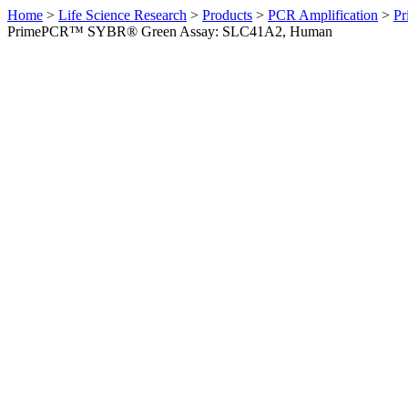
Home
>
Life Science Research
>
Products
>
PCR Amplification
>
Pr
PrimePCR™ SYBR® Green Assay: SLC41A2, Human