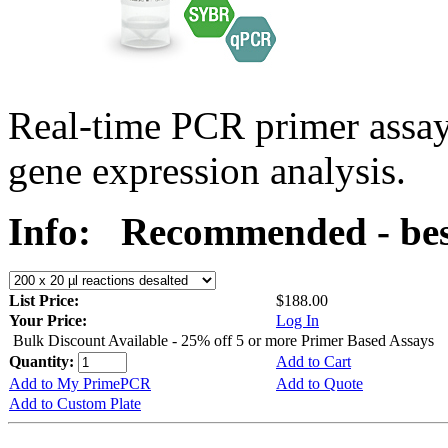
Real-time PCR primer assa
gene expression analysis.
Info:
Recommended - best
List Price:
$188.00
Your Price:
Log In
Bulk Discount Available - 25% off 5 or more Primer Based Assays
Quantity:
Add to Cart
Add to My PrimePCR
Add to Quote
Add to Custom Plate