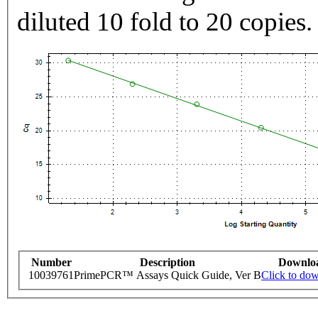
diluted 10 fold to 20 copies.
Number
Description
Downlo
10039761
PrimePCR™ Assays Quick Guide, Ver B
Click to do