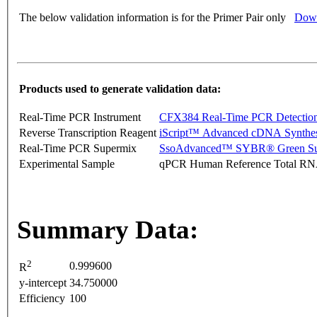
The below validation information is for the Primer Pair only
Down
Products used to generate validation data:
Real-Time PCR Instrument
CFX384 Real-Time PCR Detectio
Reverse Transcription Reagent
iScript™ Advanced cDNA Synthes
Real-Time PCR Supermix
SsoAdvanced™ SYBR® Green Su
Experimental Sample
qPCR Human Reference Total R
Summary Data:
2
0.999600
R
y-intercept
34.750000
Efficiency
100