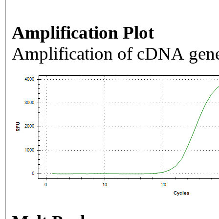
Amplification Plot
Amplification of cDNA gene