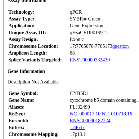
Assay Information
Technology:
qPCR
Assay Type:
SYBR® Green
Application:
Gene Expression
Unique Assay ID:
qHsaCED0019915
Assay Design:
Exonic
Chromosome Location:
17:7765076-7765173
question
Amplicon Length:
68
Splice Variants Targeted:
ENST00000332439
Gene Information
Description Not Available
Gene Symbol:
CYB5D1
Gene Name:
cytochrome b5 domain containing 
Aliases:
FLJ32499
RefSeq:
NC_000017.10
NT_010718.16
Ensembl:
ENSG00000182224
Entrez:
124637
Chromosome Mapping:
17p13.1