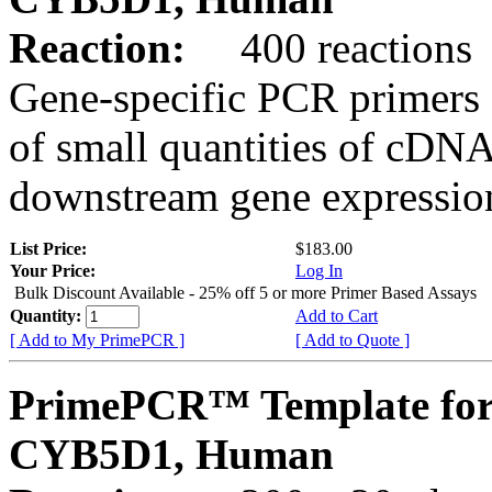
Reaction:
400 reactions
Gene-specific PCR primers 
of small quantities of cDNA
downstream gene expression
List Price:
$183.00
Your Price:
Log In
Bulk Discount Available - 25% off 5 or more Primer Based Assays
Quantity:
Add to Cart
[ Add to My PrimePCR ]
[ Add to Quote ]
PrimePCR™ Template for
CYB5D1, Human