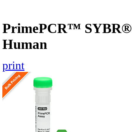
PrimePCR™ SYBR® G
Human
print