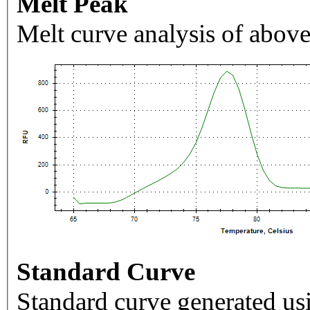
Melt Peak
Melt curve analysis of above
Standard Curve
Standard curve generated usi