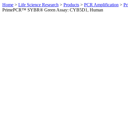
Home
>
Life Science Research
>
Products
>
PCR Amplification
>
Pr
PrimePCR™ SYBR® Green Assay: CYB5D1, Human