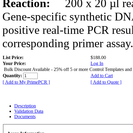
Reaction:
200 x 20 µl rea
Gene-specific synthetic DN
positive real-time PCR resu
corresponding primer assay
List Price:
$188.00
Your Price:
Log In
Bulk Discount Available - 25% off 5 or more Control Templates and
Quantity:
Add to Cart
[ Add to My PrimePCR ]
[ Add to Quote ]
Description
Validation Data
Documents