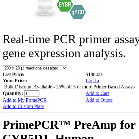
Real-time PCR primer assa
gene expression analysis.
List Price:
$188.00
Your Price:
Log In
Bulk Discount Available - 25% off 5 or more Primer Based Assays
Quantity:
Add to Cart
Add to My PrimePCR
Add to Quote
Add to Custom Plate
PrimePCR™ PreAmp for 
CYB5D1, Human