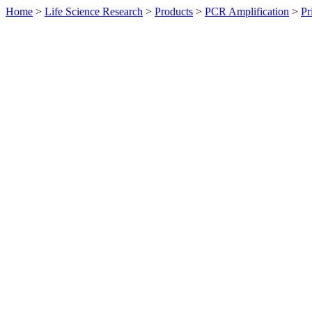
Home
>
Life Science Research
>
Products
>
PCR Amplification
>
Pr