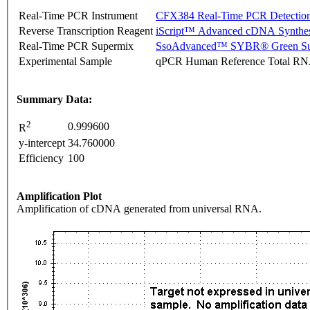
Real-Time PCR Instrument
CFX384 Real-Time PCR Detectio
Reverse Transcription Reagent
iScript™ Advanced cDNA Synthes
Real-Time PCR Supermix
SsoAdvanced™ SYBR® Green Su
Experimental Sample
qPCR Human Reference Total R
Summary Data:
2
0.999600
R
y-intercept
34.760000
Efficiency
100
Amplification Plot
Amplification of cDNA generated from universal RNA.