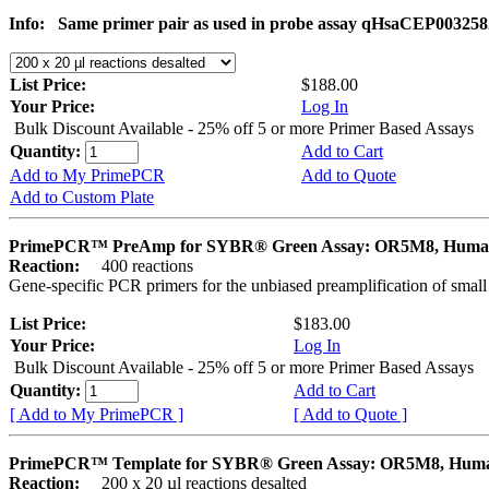
Info:
Same primer pair as used in probe assay qHsaCEP003258
List Price:
$188.00
Your Price:
Log In
Bulk Discount Available - 25% off 5 or more Primer Based Assays
Quantity:
Add to Cart
Add to My PrimePCR
Add to Quote
Add to Custom Plate
PrimePCR™ PreAmp for SYBR® Green Assay: OR5M8, Hum
Reaction:
400 reactions
Gene-specific PCR primers for the unbiased preamplification of smal
List Price:
$183.00
Your Price:
Log In
Bulk Discount Available - 25% off 5 or more Primer Based Assays
Quantity:
Add to Cart
[ Add to My PrimePCR ]
[ Add to Quote ]
PrimePCR™ Template for SYBR® Green Assay: OR5M8, Hum
Reaction:
200 x 20 µl reactions desalted