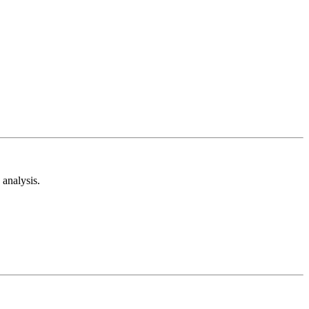
analysis.