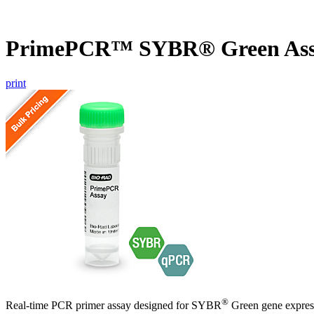
PrimePCR™ SYBR® Green As
print
®
Real-time PCR primer assay designed for SYBR
Green gene express