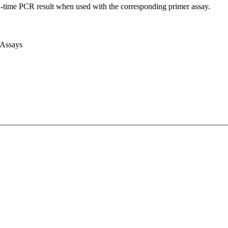
l-time PCR result when used with the corresponding primer assay.
 Assays