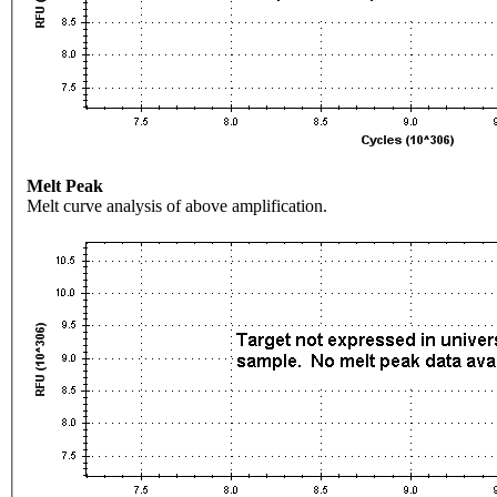
Melt Peak
Melt curve analysis of above amplification.