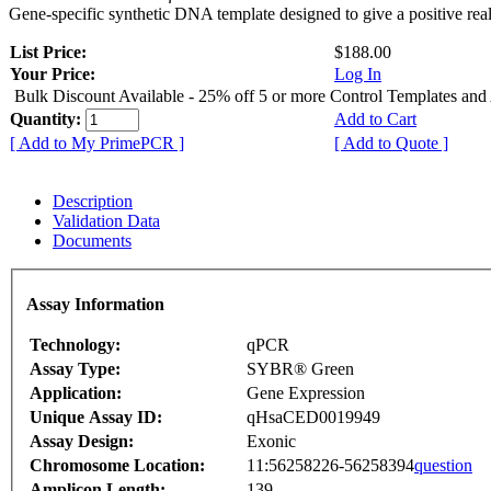
Gene-specific synthetic DNA template designed to give a positive rea
List Price:
$188.00
Your Price:
Log In
Bulk Discount Available - 25% off 5 or more Control Templates and
Quantity:
Add to Cart
[ Add to My PrimePCR ]
[ Add to Quote ]
Description
Validation Data
Documents
Assay Information
Technology:
qPCR
Assay Type:
SYBR® Green
Application:
Gene Expression
Unique Assay ID:
qHsaCED0019949
Assay Design:
Exonic
Chromosome Location:
11:56258226-56258394
question
Amplicon Length:
139