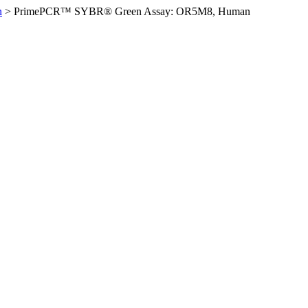
n
>
PrimePCR™ SYBR® Green Assay: OR5M8, Human