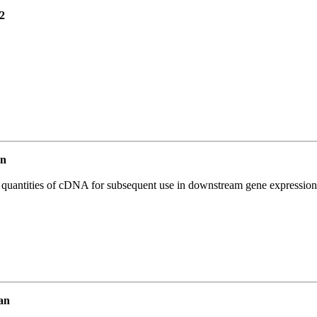
2
an
l quantities of cDNA for subsequent use in downstream gene expression 
an