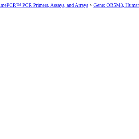
imePCR™ PCR Primers, Assays, and Arrays
>
Gene: OR5M8, Huma