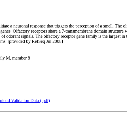
itiate a neuronal response that triggers the perception of a smell. The o
 genes. Olfactory receptors share a 7-transmembrane domain structure 
 of odorant signals. The olfactory receptor gene family is the largest i
isms. [provided by RefSeq Jul 2008]
amily M, member 8
load Validation Data (.pdf)