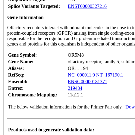
Splice Variants Targeted:
ENST00000327216
Gene Information
Olfactory receptors interact with odorant molecules in the nose to in
protein-coupled receptors (GPCR) arising from single coding-exon
responsible for the recognition and G protein-mediated transduction
genes and proteins for this organism is independent of other organ
Gene Symbol:
OR5M8
Gene Name:
olfactory receptor, family 5, subf
Aliases:
OR11-194
RefSeq:
NC_000011.9
NT_167190.1
Ensembl:
ENSG00000181371
Entrez:
219484
Chromosome Mapping:
11q12.1
The below validation information is for the Primer Pair only
Down
Products used to generate validation data: