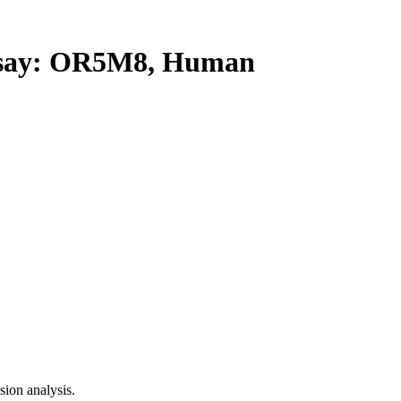
say: OR5M8, Human
ion analysis.