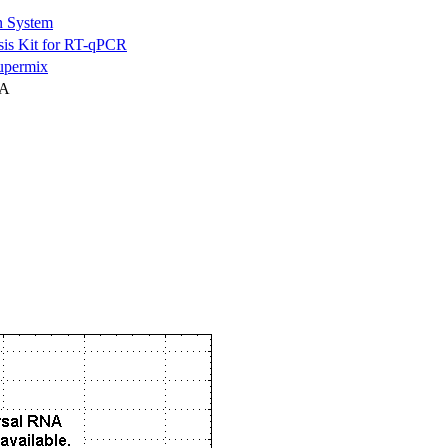
n System
is Kit for RT-qPCR
permix
NA