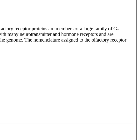
lfactory receptor proteins are members of a large family of G-
with many neurotransmitter and hormone receptors and are
n the genome. The nomenclature assigned to the olfactory receptor