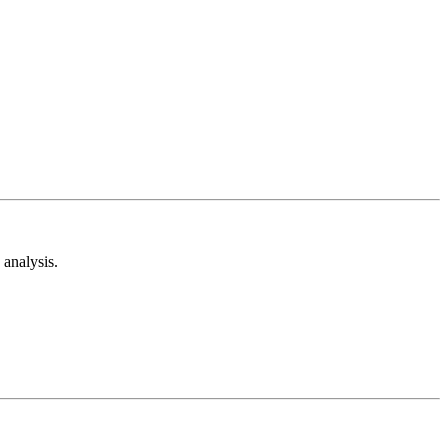
analysis.