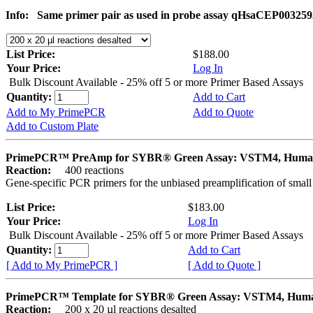
Info:
Same primer pair as used in probe assay qHsaCEP003259
List Price:
$188.00
Your Price:
Log In
Bulk Discount Available - 25% off 5 or more Primer Based Assays
Quantity:
Add to Cart
Add to My PrimePCR
Add to Quote
Add to Custom Plate
PrimePCR™ PreAmp for SYBR® Green Assay: VSTM4, Hum
Reaction:
400 reactions
Gene-specific PCR primers for the unbiased preamplification of smal
List Price:
$183.00
Your Price:
Log In
Bulk Discount Available - 25% off 5 or more Primer Based Assays
Quantity:
Add to Cart
[ Add to My PrimePCR ]
[ Add to Quote ]
PrimePCR™ Template for SYBR® Green Assay: VSTM4, Hum
Reaction:
200 x 20 µl reactions desalted