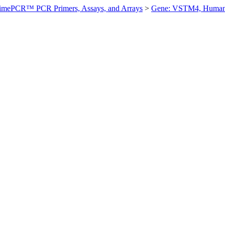
imePCR™ PCR Primers, Assays, and Arrays
>
Gene: VSTM4, Huma