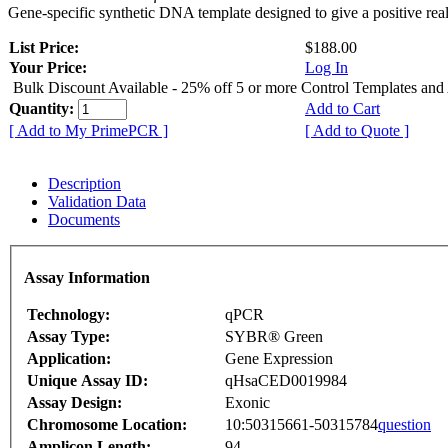
Gene-specific synthetic DNA template designed to give a positive rea
List Price:
$188.00
Your Price:
Log In
Bulk Discount Available - 25% off 5 or more Control Templates and
Quantity:
Add to Cart
[ Add to My PrimePCR ]
[ Add to Quote ]
Description
Validation Data
Documents
Assay Information
Technology:
qPCR
Assay Type:
SYBR® Green
Application:
Gene Expression
Unique Assay ID:
qHsaCED0019984
Assay Design:
Exonic
Chromosome Location:
10:50315661-50315784
question
Amplicon Length:
94