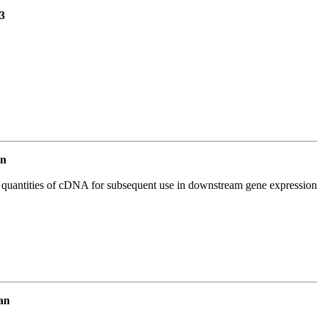
3
an
l quantities of cDNA for subsequent use in downstream gene expression 
an