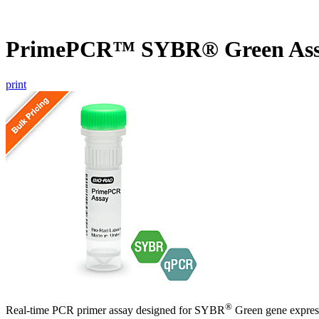
PrimePCR™ SYBR® Green As
print
®
Real-time PCR primer assay designed for SYBR
Green gene express