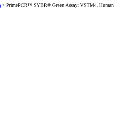
n
>
PrimePCR™ SYBR® Green Assay: VSTM4, Human