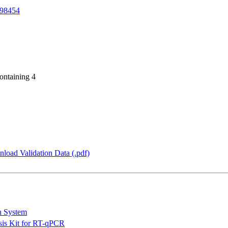
98454
ontaining 4
load Validation Data (.pdf)
n System
is Kit for RT-qPCR