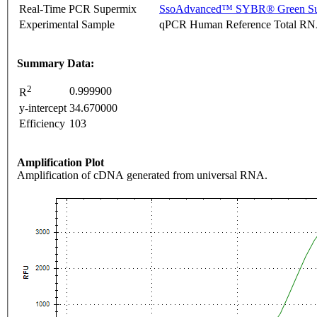
Real-Time PCR Supermix
SsoAdvanced™ SYBR® Green Su
Experimental Sample
qPCR Human Reference Total R
Summary Data:
2
0.999900
R
y-intercept
34.670000
Efficiency
103
Amplification Plot
Amplification of cDNA generated from universal RNA.