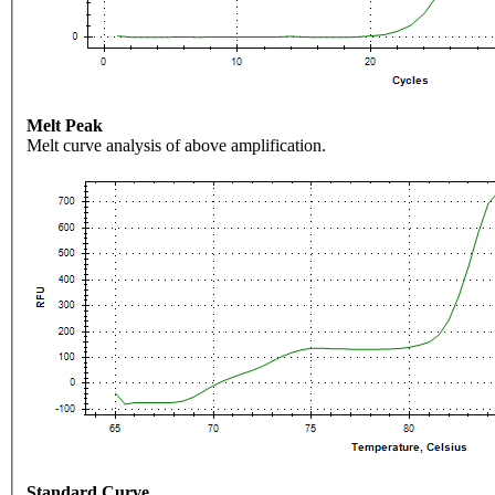
Melt Peak
Melt curve analysis of above amplification.
Standard Curve