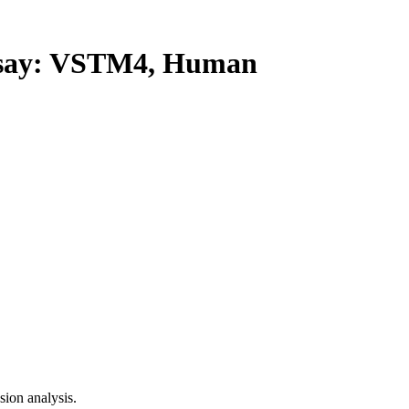
say: VSTM4, Human
ion analysis.