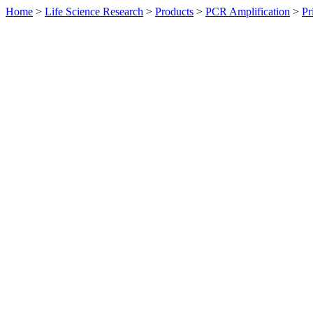
Home
>
Life Science Research
>
Products
>
PCR Amplification
>
Pr