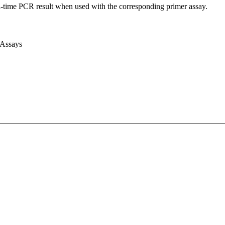
l-time PCR result when used with the corresponding primer assay.
 Assays