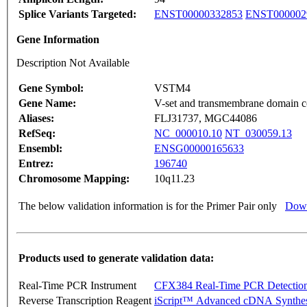
Splice Variants Targeted:
ENST00000332853
ENST000002
Gene Information
Description Not Available
Gene Symbol:
VSTM4
Gene Name:
V-set and transmembrane domain c
Aliases:
FLJ31737, MGC44086
RefSeq:
NC_000010.10
NT_030059.13
Ensembl:
ENSG00000165633
Entrez:
196740
Chromosome Mapping:
10q11.23
The below validation information is for the Primer Pair only
Down
Products used to generate validation data:
Real-Time PCR Instrument
CFX384 Real-Time PCR Detectio
Reverse Transcription Reagent
iScript™ Advanced cDNA Synthes