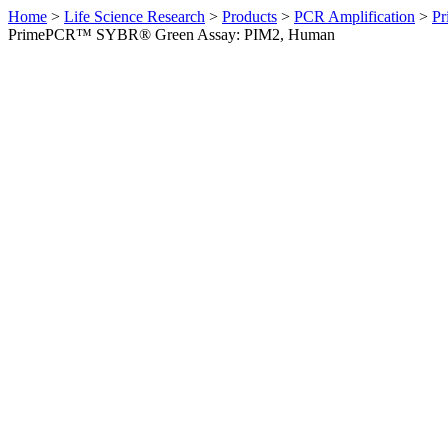
Home
>
Life Science Research
>
Products
>
PCR Amplification
>
Pr
PrimePCR™ SYBR® Green Assay: PIM2, Human