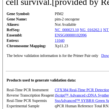
cell survival.[provided by 
Gene Symbol:
PIM2
Gene Name:
pim-2 oncogene
Aliases:
Not Available
RefSeq:
NC_000023.10
NG_016262.1
NT
Ensembl:
ENSG00000102096
Entrez:
11040
Chromosome Mapping:
Xp11.23
The below validation information is for the Primer Pair only
Down
Products used to generate validation data:
Real-Time PCR Instrument
CFX384 Real-Time PCR Detectio
Reverse Transcription Reagent
iScript™ Advanced cDNA Synthes
Real-Time PCR Supermix
SsoAdvanced™ SYBR® Green Su
Experimental Sample
qPCR Human Reference Total R