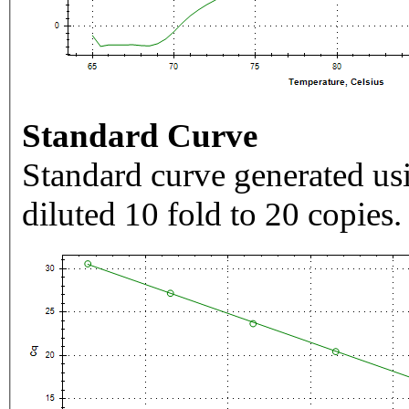
Standard Curve
Standard curve generated usi
diluted 10 fold to 20 copies.