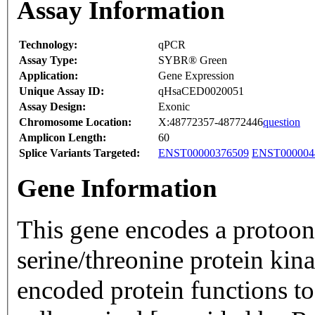
Assay Information
Technology:
qPCR
Assay Type:
SYBR® Green
Application:
Gene Expression
Unique Assay ID:
qHsaCED0020051
Assay Design:
Exonic
Chromosome Location:
X:48772357-48772446
question
Amplicon Length:
60
Splice Variants Targeted:
ENST00000376509
ENST000004
Gene Information
This gene encodes a protoonc
serine/threonine protein kin
encoded protein functions t