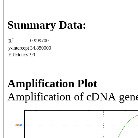
Summary Data:
2
0.999700
R
y-intercept
34.850000
Efficiency
99
Amplification Plot
Amplification of cDNA gene