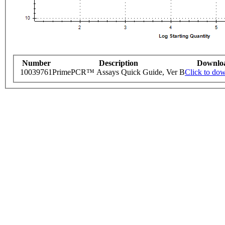
Number
Description
Downlo
10039761
PrimePCR™ Assays Quick Guide, Ver B
Click to do