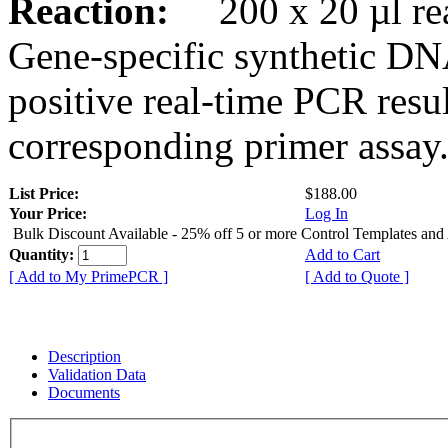
Reaction:
200 x 20 µl rea
Gene-specific synthetic DN
positive real-time PCR resu
corresponding primer assay
List Price:
$188.00
Your Price:
Log In
Bulk Discount Available - 25% off 5 or more Control Templates and
Quantity:
Add to Cart
[ Add to My PrimePCR ]
[ Add to Quote ]
Description
Validation Data
Documents