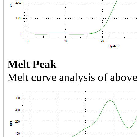
Melt Peak
Melt curve analysis of above