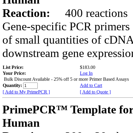
Reaction:
400 reactions
Gene-specific PCR primers 
of small quantities of cDNA
downstream gene expression
List Price:
$183.00
Your Price:
Log In
Bulk Discount Available - 25% off 5 or more Primer Based Assays
Quantity:
Add to Cart
[ Add to My PrimePCR ]
[ Add to Quote ]
PrimePCR™ Template for
Human