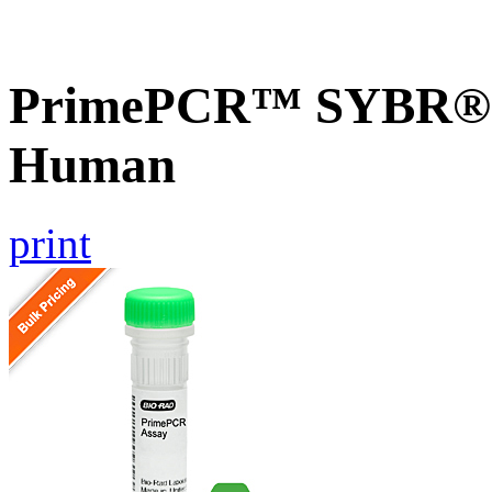
PrimePCR™ SYBR® G
Human
print