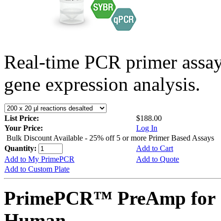
Real-time PCR primer assa
gene expression analysis.
List Price:
$188.00
Your Price:
Log In
Bulk Discount Available - 25% off 5 or more Primer Based Assays
Quantity:
Add to Cart
Add to My PrimePCR
Add to Quote
Add to Custom Plate
PrimePCR™ PreAmp for 
Human