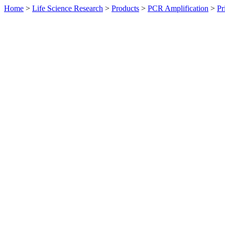
Home
>
Life Science Research
>
Products
>
PCR Amplification
>
Pr