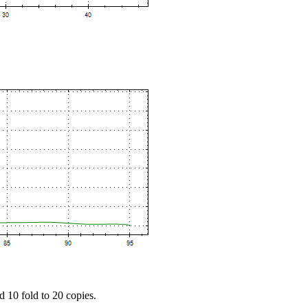
d 10 fold to 20 copies.