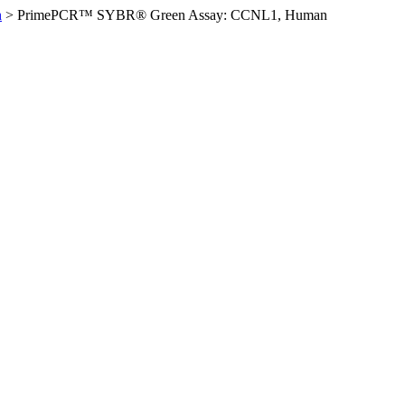
n
>
PrimePCR™ SYBR® Green Assay: CCNL1, Human