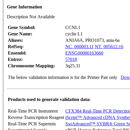
Gene Information
Description Not Available
Gene Symbol:
CCNL1
Gene Name:
cyclin L1
Aliases:
ANIA6A, PRO1073, ania-6a
RefSeq:
NC_000003.11
NT_005612.16
Ensembl:
ENSG00000163660
Entrez:
57018
Chromosome Mapping:
3q25.31
The below validation information is for the Primer Pair only
Down
Products used to generate validation data:
Real-Time PCR Instrument
CFX384 Real-Time PCR Detectio
Reverse Transcription Reagent
iScript™ Advanced cDNA Synthes
Real-Time PCR Supermix
SsoAdvanced™ SYBR® Green Su