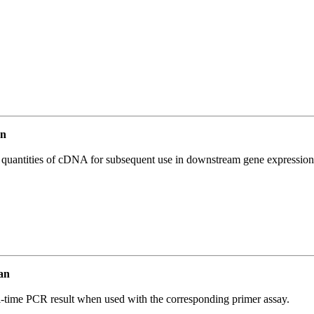
an
l quantities of cDNA for subsequent use in downstream gene expression 
an
l-time PCR result when used with the corresponding primer assay.