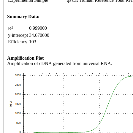
Experimental Sample
qPCR Human Reference Total R
Summary Data:
2
0.999000
R
y-intercept
34.670000
Efficiency
103
Amplification Plot
Amplification of cDNA generated from universal RNA.