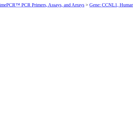
imePCR™ PCR Primers, Assays, and Arrays
>
Gene: CCNL1, Huma