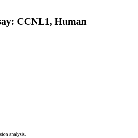
ay: CCNL1, Human
ion analysis.