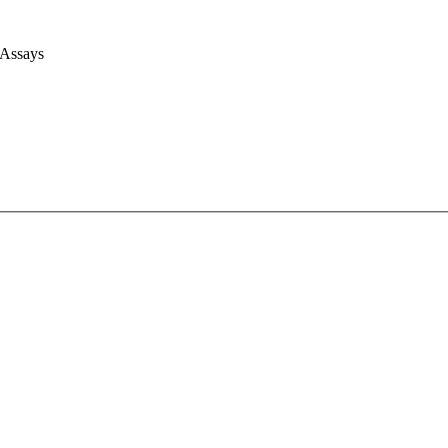
 Assays