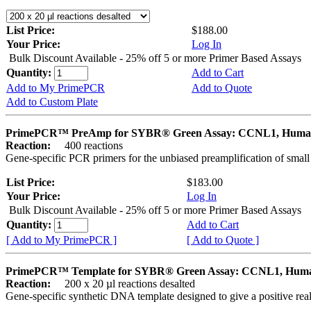
List Price:
$188.00
Your Price:
Log In
Bulk Discount Available - 25% off 5 or more Primer Based Assays
Quantity:
Add to Cart
Add to My PrimePCR
Add to Quote
Add to Custom Plate
PrimePCR™ PreAmp for SYBR® Green Assay: CCNL1, Hum
Reaction:
400 reactions
Gene-specific PCR primers for the unbiased preamplification of smal
List Price:
$183.00
Your Price:
Log In
Bulk Discount Available - 25% off 5 or more Primer Based Assays
Quantity:
Add to Cart
[ Add to My PrimePCR ]
[ Add to Quote ]
PrimePCR™ Template for SYBR® Green Assay: CCNL1, Hum
Reaction:
200 x 20 µl reactions desalted
Gene-specific synthetic DNA template designed to give a positive rea