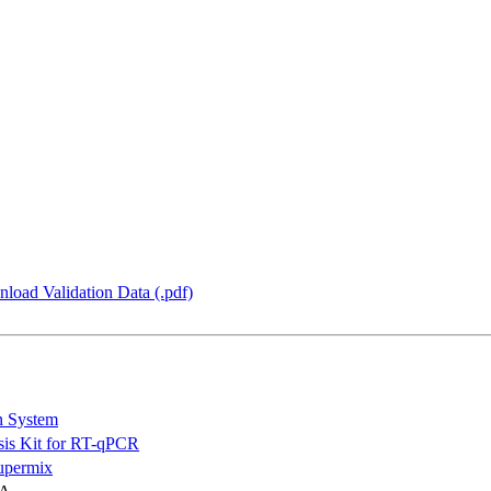
load Validation Data (.pdf)
n System
is Kit for RT-qPCR
permix