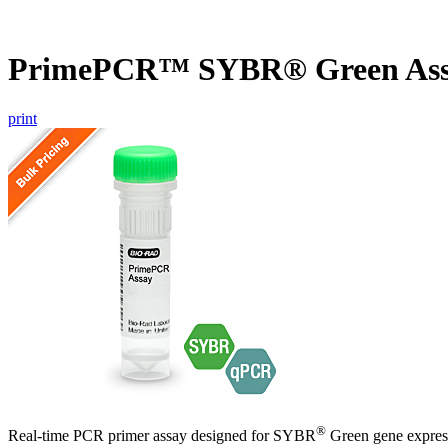
PrimePCR™ SYBR® Green Ass
print
®
Real-time PCR primer assay designed for SYBR
Green gene express