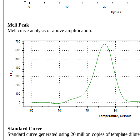
Melt Peak
Melt curve analysis of above amplification.
Standard Curve
Standard curve generated using 20 million copies of template dilute