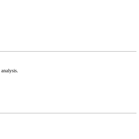
analysis.