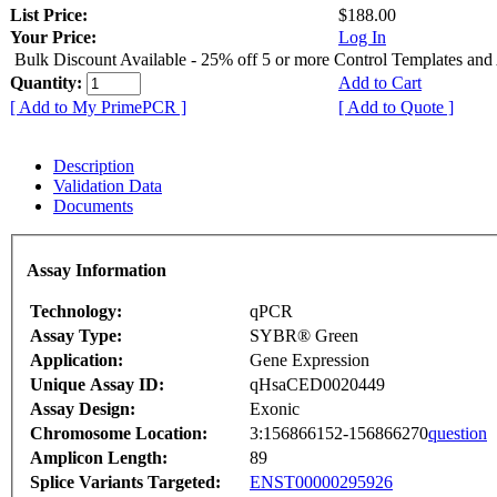
List Price:
$188.00
Your Price:
Log In
Bulk Discount Available - 25% off 5 or more Control Templates and
Quantity:
Add to Cart
[ Add to My PrimePCR ]
[ Add to Quote ]
Description
Validation Data
Documents
Assay Information
Technology:
qPCR
Assay Type:
SYBR® Green
Application:
Gene Expression
Unique Assay ID:
qHsaCED0020449
Assay Design:
Exonic
Chromosome Location:
3:156866152-156866270
question
Amplicon Length:
89
Splice Variants Targeted:
ENST00000295926