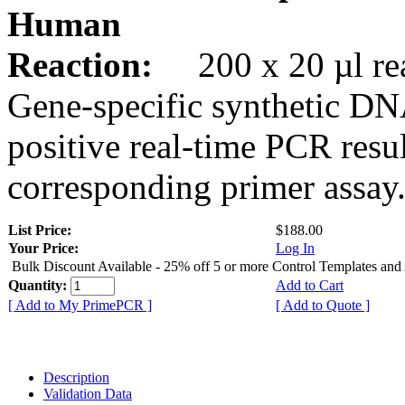
Human
Reaction:
200 x 20 µl rea
Gene-specific synthetic DN
positive real-time PCR resu
corresponding primer assay
List Price:
$188.00
Your Price:
Log In
Bulk Discount Available - 25% off 5 or more Control Templates and
Quantity:
Add to Cart
[ Add to My PrimePCR ]
[ Add to Quote ]
Description
Validation Data