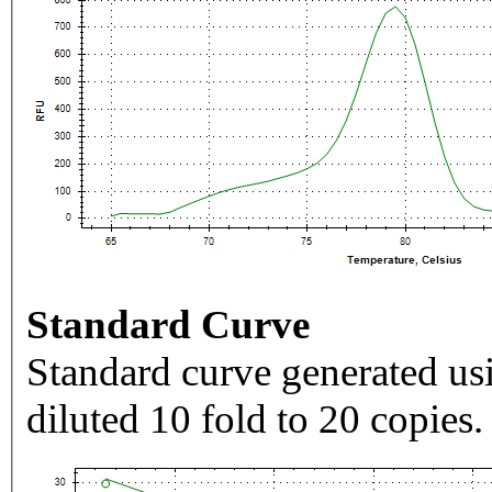
Standard Curve
Standard curve generated usi
diluted 10 fold to 20 copies.