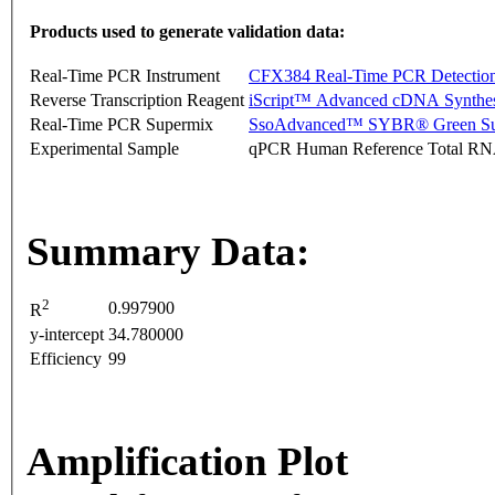
Products used to generate validation data:
Real-Time PCR Instrument
CFX384 Real-Time PCR Detectio
Reverse Transcription Reagent
iScript™ Advanced cDNA Synthes
Real-Time PCR Supermix
SsoAdvanced™ SYBR® Green Su
Experimental Sample
qPCR Human Reference Total R
Summary Data:
2
0.997900
R
y-intercept
34.780000
Efficiency
99
Amplification Plot