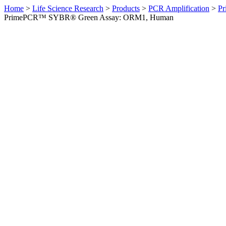
Home
>
Life Science Research
>
Products
>
PCR Amplification
>
Pr
PrimePCR™ SYBR® Green Assay: ORM1, Human