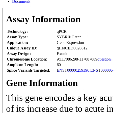
Documents
Assay Information
Technology:
qPCR
Assay Type:
SYBR® Green
Application:
Gene Expression
Unique Assay ID:
qHsaCED0020812
Assay Design:
Exonic
Chromosome Location:
9:117086298-117087089
question
Amplicon Length:
60
Splice Variants Targeted:
ENST00000259396
ENST000005
Gene Information
This gene encodes a key acute p
of its increase due to acute 