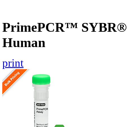
PrimePCR™ SYBR® 
Human
print