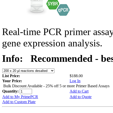
Real-time PCR primer assa
gene expression analysis.
Info:
Recommended - bes
List Price:
$188.00
Your Price:
Log In
Bulk Discount Available - 25% off 5 or more Primer Based Assays
Quantity:
Add to Cart
Add to My PrimePCR
Add to Quote
Add to Custom Plate