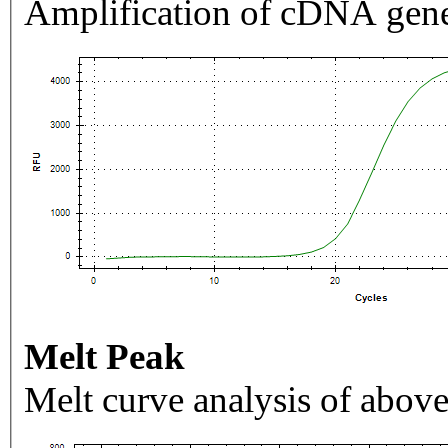
Amplification of cDNA gene
Melt Peak
Melt curve analysis of above