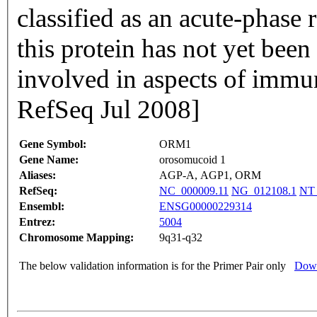
classified as an acute-phase reactant. The specif
this protein has not yet bee
involved in aspects of immu
RefSeq Jul 2008]
Gene Symbol:
ORM1
Gene Name:
orosomucoid 1
Aliases:
AGP-A, AGP1, ORM
RefSeq:
NC_000009.11
NG_012108.1
NT_
Ensembl:
ENSG00000229314
Entrez:
5004
Chromosome Mapping:
9q31-q32
The below validation information is for the Primer Pair only
Down