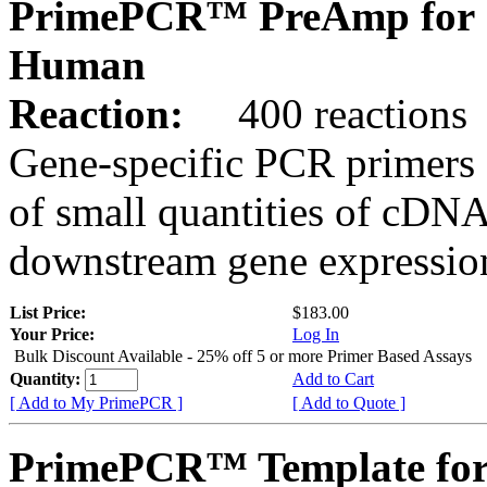
PrimePCR™ PreAmp for 
Human
Reaction:
400 reactions
Gene-specific PCR primers 
of small quantities of cDNA
downstream gene expression
List Price:
$183.00
Your Price:
Log In
Bulk Discount Available - 25% off 5 or more Primer Based Assays
Quantity:
Add to Cart
[ Add to My PrimePCR ]
[ Add to Quote ]
PrimePCR™ Template fo