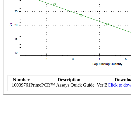
Number
Description
Downlo
10039761
PrimePCR™ Assays Quick Guide, Ver B
Click to do