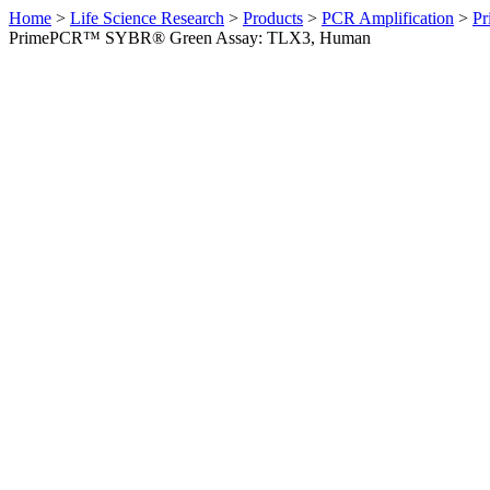
Home
>
Life Science Research
>
Products
>
PCR Amplification
>
Pr
PrimePCR™ SYBR® Green Assay: TLX3, Human