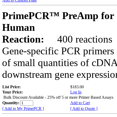
Add to Custom Plate
PrimePCR™ PreAmp for 
Human
Reaction:
400 reactions
Gene-specific PCR primers 
of small quantities of cDNA
downstream gene expression
List Price:
$183.00
Your Price:
Log In
Bulk Discount Available - 25% off 5 or more Primer Based Assays
Quantity:
Add to Cart
[ Add to My PrimePCR ]
[ Add to Quote ]