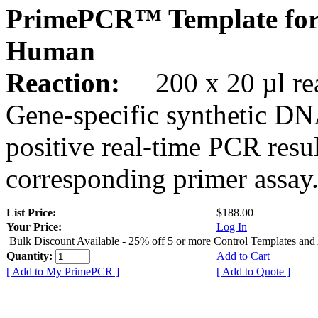
PrimePCR™ Template for
Human
Reaction:
200 x 20 µl rea
Gene-specific synthetic DN
positive real-time PCR resu
corresponding primer assay
List Price:
$188.00
Your Price:
Log In
Bulk Discount Available - 25% off 5 or more Control Templates and
Quantity:
Add to Cart
[ Add to My PrimePCR ]
[ Add to Quote ]