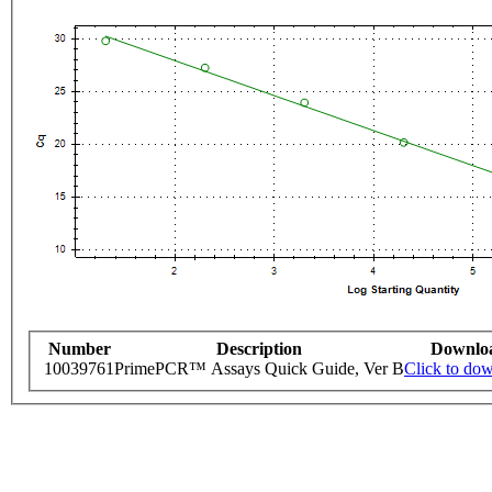
Number
Description
Downlo
10039761
PrimePCR™ Assays Quick Guide, Ver B
Click to do