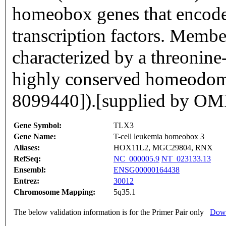
homeobox genes that encod
transcription factors. Memb
characterized by a threonine
highly conserved homeodom
8099440]).[supplied by O
Gene Symbol:
TLX3
Gene Name:
T-cell leukemia homeobox 3
Aliases:
HOX11L2, MGC29804, RNX
RefSeq:
NC_000005.9
NT_023133.13
Ensembl:
ENSG00000164438
Entrez:
30012
Chromosome Mapping:
5q35.1
The below validation information is for the Primer Pair only
Down