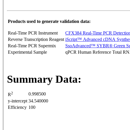
Products used to generate validation data:
Real-Time PCR Instrument
CFX384 Real-Time PCR Detectio
Reverse Transcription Reagent
iScript™ Advanced cDNA Synthes
Real-Time PCR Supermix
SsoAdvanced™ SYBR® Green Su
Experimental Sample
qPCR Human Reference Total R
Summary Data:
2
0.998500
R
y-intercept
34.540000
Efficiency
100