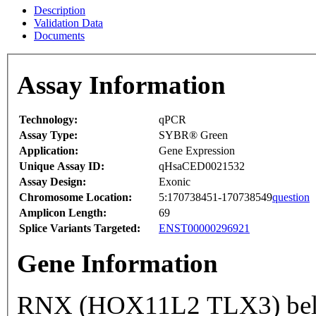
Description
Validation Data
Documents
Assay Information
Technology:
qPCR
Assay Type:
SYBR® Green
Application:
Gene Expression
Unique Assay ID:
qHsaCED0021532
Assay Design:
Exonic
Chromosome Location:
5:170738451-170738549
question
Amplicon Length:
69
Splice Variants Targeted:
ENST00000296921
Gene Information
RNX (HOX11L2 TLX3) belon