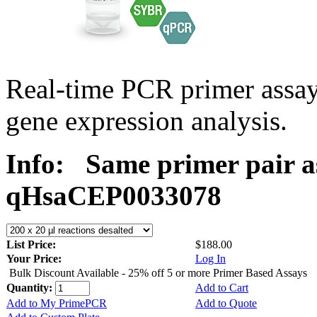
Real-time PCR primer assa
gene expression analysis.
Info:
Same primer pair a
qHsaCEP0033078
List Price:
$188.00
Your Price:
Log In
Bulk Discount Available - 25% off 5 or more Primer Based Assays
Quantity:
Add to Cart
Add to My PrimePCR
Add to Quote