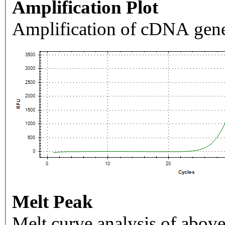
Amplification Plot
Amplification of cDNA gene
Melt Peak
Melt curve analysis of above