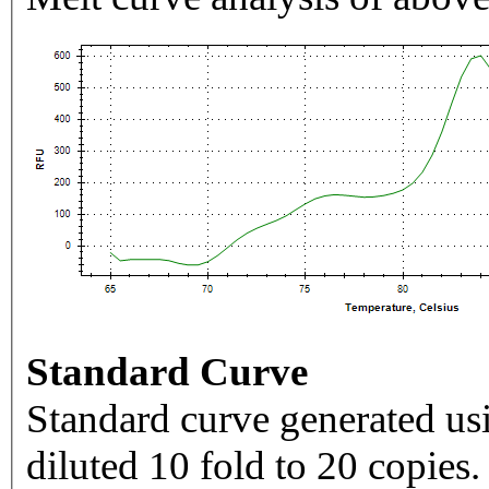
Standard Curve
Standard curve generated usi
diluted 10 fold to 20 copies.