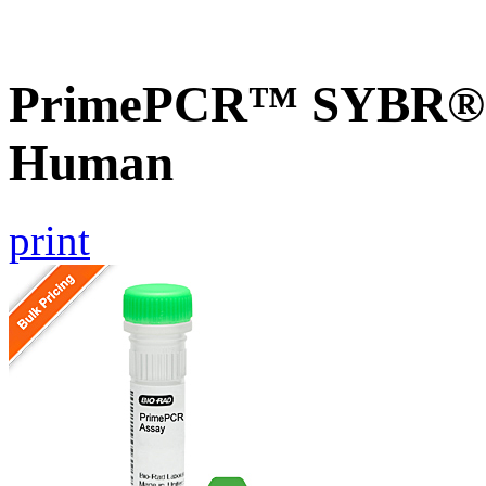
PrimePCR™ SYBR® G
Human
print