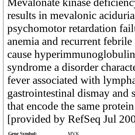
Mevalonate kinase deficienc
results in mevalonic aciduria
psychomotor retardation fai
anemia and recurrent febrile 
cause hyperimmunoglobulina
syndrome a disorder characte
fever associated with lymph
gastrointestinal dismay and s
that encode the same protein
[provided by RefSeq Jul 20
Gene Symbol:
MVK