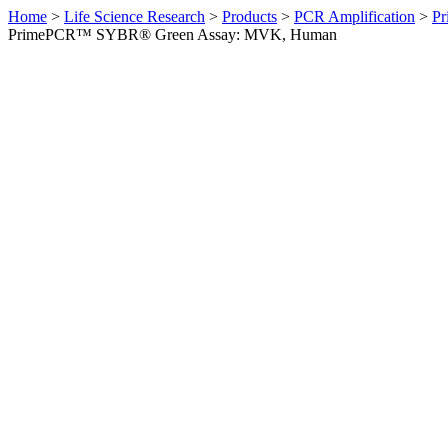
Home
>
Life Science Research
>
Products
>
PCR Amplification
>
Pr
PrimePCR™ SYBR® Green Assay: MVK, Human