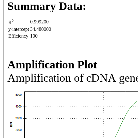
Summary Data:
2
0.999200
R
y-intercept
34.480000
Efficiency
100
Amplification Plot
Amplification of cDNA gene