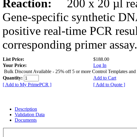
Reaction:
200 x 20 µl rea
Gene-specific synthetic DN
positive real-time PCR resu
corresponding primer assay
List Price:
$188.00
Your Price:
Log In
Bulk Discount Available - 25% off 5 or more Control Templates and
Quantity:
Add to Cart
[ Add to My PrimePCR ]
[ Add to Quote ]
Description
Validation Data
Documents