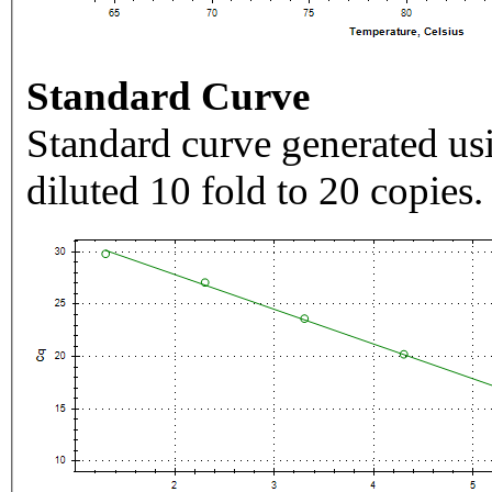
Standard Curve
Standard curve generated usi
diluted 10 fold to 20 copies.