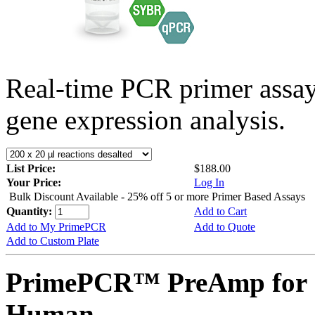
Real-time PCR primer assa
gene expression analysis.
List Price:
$188.00
Your Price:
Log In
Bulk Discount Available - 25% off 5 or more Primer Based Assays
Quantity:
Add to Cart
Add to My PrimePCR
Add to Quote
Add to Custom Plate
PrimePCR™ PreAmp for 
Human