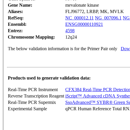
Gene Name:
mevalonate kinase
Aliases:
FLJ96772, LRBP, MK, MVLK
RefSeq:
NC_000012.11
NG_007096.1
NG
Ensembl:
ENSG00000110921
Entrez:
4598
Chromosome Mapping:
12q24
The below validation information is for the Primer Pair only
Down
Products used to generate validation data:
Real-Time PCR Instrument
CFX384 Real-Time PCR Detectio
Reverse Transcription Reagent
iScript™ Advanced cDNA Synthes
Real-Time PCR Supermix
SsoAdvanced™ SYBR® Green Su
Experimental Sample
qPCR Human Reference Total R