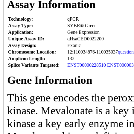
Assay Information
Technology:
qPCR
Assay Type:
SYBR® Green
Application:
Gene Expression
Unique Assay ID:
qHsaCED0022200
Assay Design:
Exonic
Chromosome Location:
12:110034876-110035037
question
Amplicon Length:
132
Splice Variants Targeted:
ENST00000228510
ENST000003
Gene Information
This gene encodes the pero
kinase. Mevalonate is a key
kinase a key early enzyme in