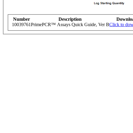
Number
Description
Downlo
10039761
PrimePCR™ Assays Quick Guide, Ver B
Click to do