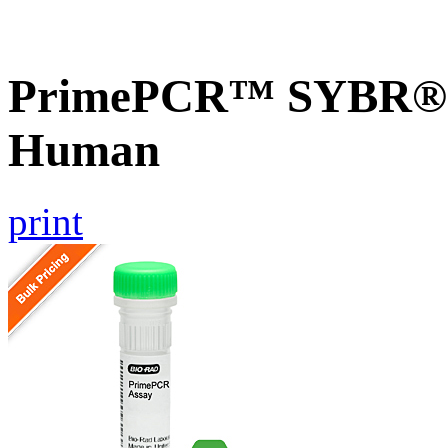
PrimePCR™ SYBR® 
Human
print