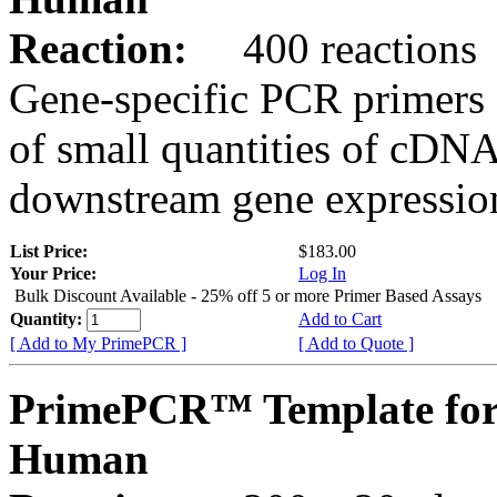
Reaction:
400 reactions
Gene-specific PCR primers 
of small quantities of cDNA
downstream gene expression
List Price:
$183.00
Your Price:
Log In
Bulk Discount Available - 25% off 5 or more Primer Based Assays
Quantity:
Add to Cart
[ Add to My PrimePCR ]
[ Add to Quote ]
PrimePCR™ Template fo
Human