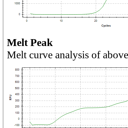
Melt Peak
Melt curve analysis of above