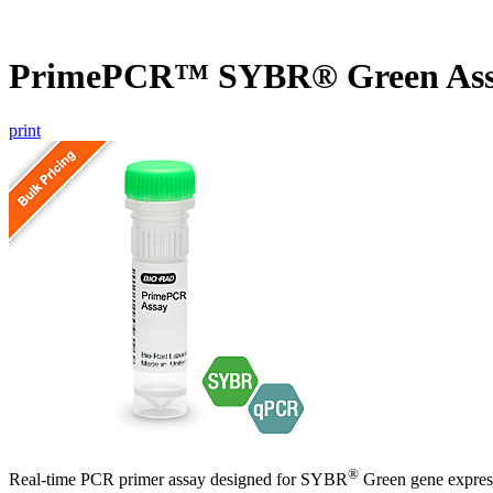
PrimePCR™ SYBR® Green Ass
print
®
Real-time PCR primer assay designed for SYBR
Green gene express