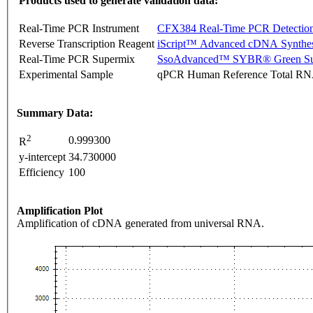
Products used to generate validation data:
Real-Time PCR Instrument
CFX384 Real-Time PCR Detectio
Reverse Transcription Reagent
iScript™ Advanced cDNA Synthes
Real-Time PCR Supermix
SsoAdvanced™ SYBR® Green Su
Experimental Sample
qPCR Human Reference Total R
Summary Data:
2
0.999300
R
y-intercept
34.730000
Efficiency
100
Amplification Plot
Amplification of cDNA generated from universal RNA.