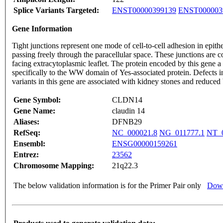
Splice Variants Targeted:
ENST00000399139
ENST000003
Gene Information
Tight junctions represent one mode of cell-to-cell adhesion in epithe
passing freely through the paracellular space. These junctions are
facing extracytoplasmic leaflet. The protein encoded by this gene 
specifically to the WW domain of Yes-associated protein. Defects i
variants in this gene are associated with kidney stones and reduced
Gene Symbol:
CLDN14
Gene Name:
claudin 14
Aliases:
DFNB29
RefSeq:
NC_000021.8
NG_011777.1
NT_0
Ensembl:
ENSG00000159261
Entrez:
23562
Chromosome Mapping:
21q22.3
The below validation information is for the Primer Pair only
Down