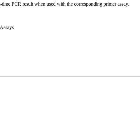
l-time PCR result when used with the corresponding primer assay.
 Assays