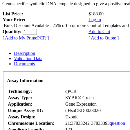
Gene-specific synthetic DNA template designed to give a positive rea
List Price:
$188.00
Your Price:
Log In
Bulk Discount Available - 25% off 5 or more Control Templates and
Quantity:
Add to Cart
[ Add to My PrimePCR ]
[ Add to Quote ]
Description
Validation Data
Documents
Assay Information
Technology:
qPCR
Assay Type:
SYBR® Green
Application:
Gene Expression
Unique Assay ID:
qHsaCED0023020
Assay Design:
Exonic
Chromosome Location:
21:37833242-37833393
question
Amplicon Length:
122