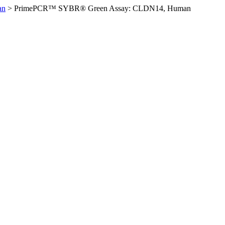
an
>
PrimePCR™ SYBR® Green Assay: CLDN14, Human