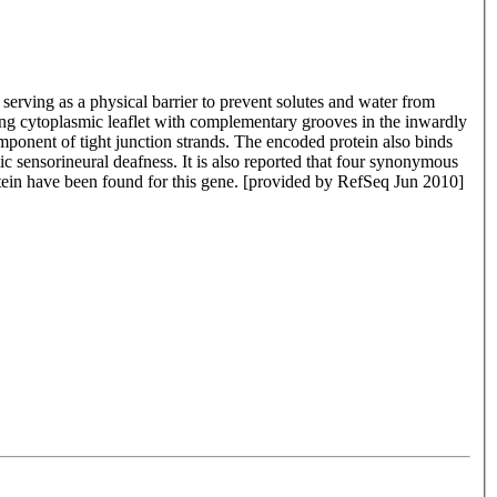
 serving as a physical barrier to prevent solutes and water from
cing cytoplasmic leaflet with complementary grooves in the inwardly
mponent of tight junction strands. The encoded protein also binds
c sensorineural deafness. It is also reported that four synonymous
rotein have been found for this gene. [provided by RefSeq Jun 2010]