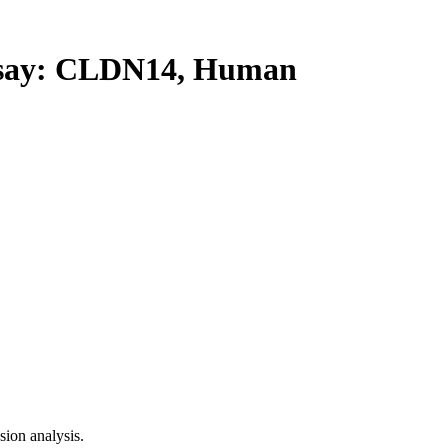
ay: CLDN14, Human
ion analysis.