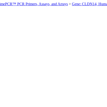
imePCR™ PCR Primers, Assays, and Arrays
>
Gene: CLDN14, Hum