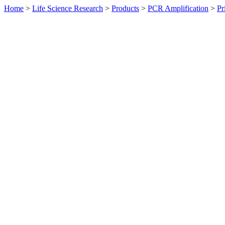
Home
>
Life Science Research
>
Products
>
PCR Amplification
>
Pr