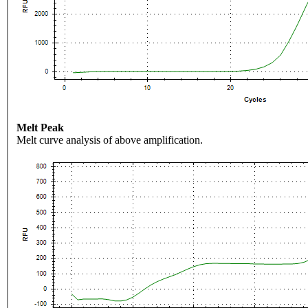
Melt Peak
Melt curve analysis of above amplification.