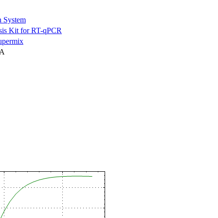
n System
is Kit for RT-qPCR
permix
NA