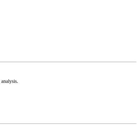
analysis.