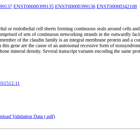
99137
ENST00000399135
ENST00000399136
ENST00000342108
lial or endothelial cell sheets forming continuous seals around cells and
 comprised of sets of continuous networking strands in the outwardly fa
a member of the claudin family is an integral membrane protein and a co
n this gene are the cause of an autosomal recessive form of nonsyndromi
 bone mineral density. Several transcript variants encoding the same p
11512.11
load Validation Data (.pdf)