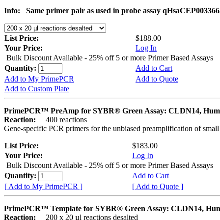
Info:
Same primer pair as used in probe assay qHsaCEP003366
List Price:
$188.00
Your Price:
Log In
Bulk Discount Available - 25% off 5 or more Primer Based Assays
Quantity:
Add to Cart
Add to My PrimePCR
Add to Quote
Add to Custom Plate
PrimePCR™ PreAmp for SYBR® Green Assay: CLDN14, Hum
Reaction:
400 reactions
Gene-specific PCR primers for the unbiased preamplification of smal
List Price:
$183.00
Your Price:
Log In
Bulk Discount Available - 25% off 5 or more Primer Based Assays
Quantity:
Add to Cart
[ Add to My PrimePCR ]
[ Add to Quote ]
PrimePCR™ Template for SYBR® Green Assay: CLDN14, Hu
Reaction:
200 x 20 µl reactions desalted