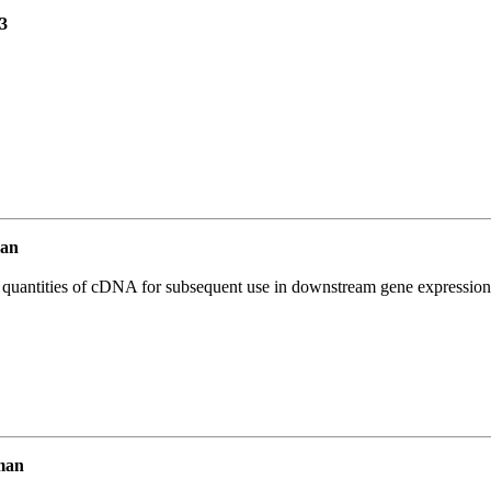
3
an
l quantities of cDNA for subsequent use in downstream gene expression 
man