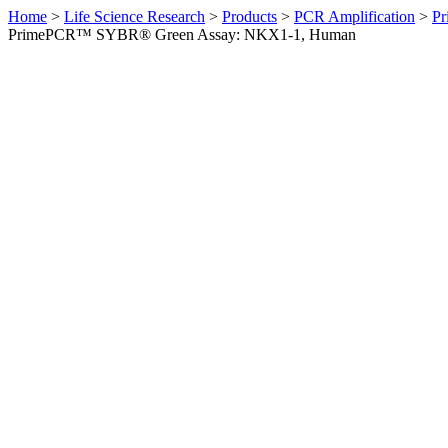
Home
>
Life Science Research
>
Products
>
PCR Amplification
>
Pr
PrimePCR™ SYBR® Green Assay: NKX1-1, Human