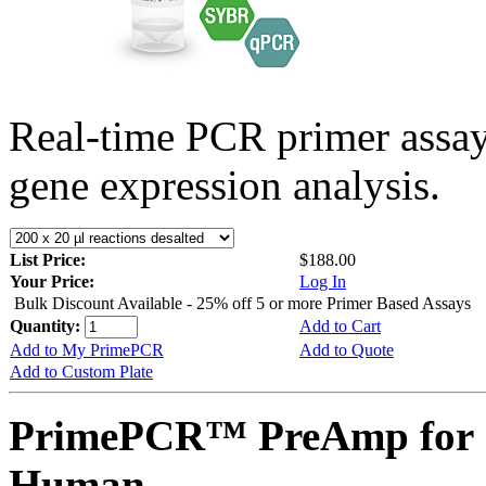
Real-time PCR primer assa
gene expression analysis.
List Price:
$188.00
Your Price:
Log In
Bulk Discount Available - 25% off 5 or more Primer Based Assays
Quantity:
Add to Cart
Add to My PrimePCR
Add to Quote
Add to Custom Plate
PrimePCR™ PreAmp for 
Human