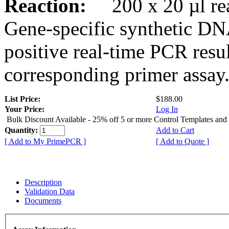
Reaction:
200 x 20 µl rea
Gene-specific synthetic DN
positive real-time PCR resu
corresponding primer assay
List Price:
$188.00
Your Price:
Log In
Bulk Discount Available - 25% off 5 or more Control Templates and
Quantity:
Add to Cart
[ Add to My PrimePCR ]
[ Add to Quote ]
Description
Validation Data
Documents