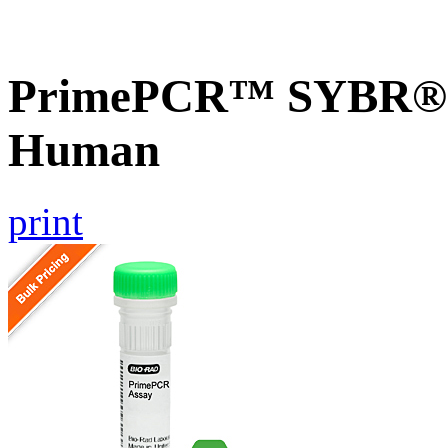
PrimePCR™ SYBR® G
Human
print