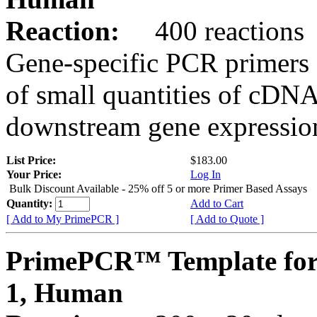
Reaction:
400 reactions
Gene-specific PCR primers 
of small quantities of cDNA
downstream gene expression
List Price:
$183.00
Your Price:
Log In
Bulk Discount Available - 25% off 5 or more Primer Based Assays
Quantity:
Add to Cart
[ Add to My PrimePCR ]
[ Add to Quote ]
PrimePCR™ Template fo
1, Human