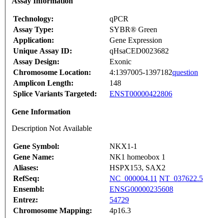
Assay Information
Technology:
qPCR
Assay Type:
SYBR® Green
Application:
Gene Expression
Unique Assay ID:
qHsaCED0023682
Assay Design:
Exonic
Chromosome Location:
4:1397005-1397182
question
Amplicon Length:
148
Splice Variants Targeted:
ENST00000422806
Gene Information
Description Not Available
Gene Symbol:
NKX1-1
Gene Name:
NK1 homeobox 1
Aliases:
HSPX153, SAX2
RefSeq:
NC_000004.11
NT_037622.5
Ensembl:
ENSG00000235608
Entrez:
54729
Chromosome Mapping:
4p16.3