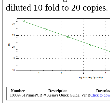
diluted 10 fold to 20 copies.
Number
Description
Downlo
10039761
PrimePCR™ Assays Quick Guide, Ver B
Click to do