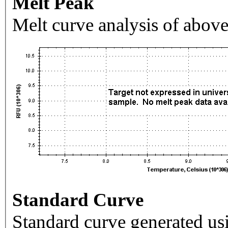
Melt Peak
Melt curve analysis of above
Standard Curve
Standard curve generated usi