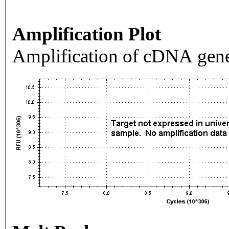
Amplification Plot
Amplification of cDNA gene