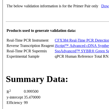
The below validation information is for the Primer Pair only
Down
Products used to generate validation data:
Real-Time PCR Instrument
CFX384 Real-Time PCR Detectio
Reverse Transcription Reagent
iScript™ Advanced cDNA Synthes
Real-Time PCR Supermix
SsoAdvanced™ SYBR® Green Su
Experimental Sample
qPCR Human Reference Total R
Summary Data:
2
0.999500
R
y-intercept
35.470000
Efficiency
99