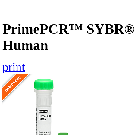
PrimePCR™ SYBR® G
Human
print