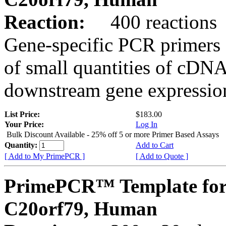
Reaction:
400 reactions
Gene-specific PCR primers 
of small quantities of cDNA
downstream gene expression
List Price:
$183.00
Your Price:
Log In
Bulk Discount Available - 25% off 5 or more Primer Based Assays
Quantity:
Add to Cart
[ Add to My PrimePCR ]
[ Add to Quote ]
PrimePCR™ Template for
C20orf79, Human