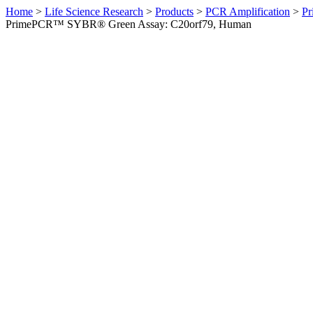
Home
>
Life Science Research
>
Products
>
PCR Amplification
>
Pr
PrimePCR™ SYBR® Green Assay: C20orf79, Human