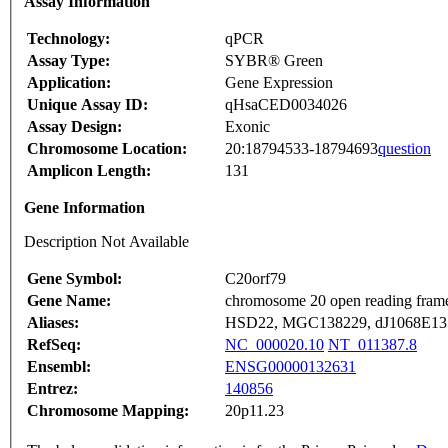
Assay Information
Technology:
qPCR
Assay Type:
SYBR® Green
Application:
Gene Expression
Unique Assay ID:
qHsaCED0034026
Assay Design:
Exonic
Chromosome Location:
20:18794533-18794693
question
Amplicon Length:
131
Gene Information
Description Not Available
Gene Symbol:
C20orf79
Gene Name:
chromosome 20 open reading fram
Aliases:
HSD22, MGC138229, dJ1068E13
RefSeq:
NC_000020.10
NT_011387.8
Ensembl:
ENSG00000132631
Entrez:
140856
Chromosome Mapping:
20p11.23