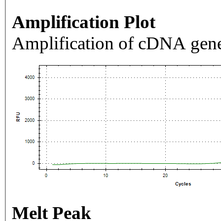
Amplification Plot
Amplification of cDNA gene
Melt Peak