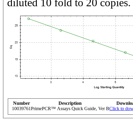
diluted 10 fold to 20 copies.
Number
Description
Downlo
10039761
PrimePCR™ Assays Quick Guide, Ver B
Click to do