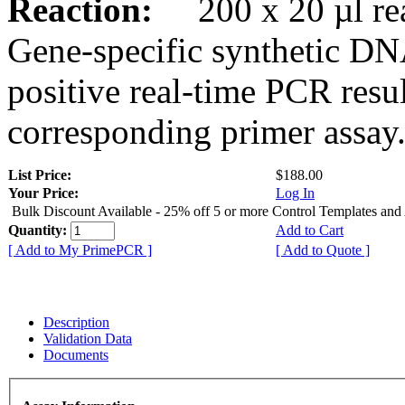
Reaction:
200 x 20 µl rea
Gene-specific synthetic DN
positive real-time PCR resu
corresponding primer assay
List Price:
$188.00
Your Price:
Log In
Bulk Discount Available - 25% off 5 or more Control Templates and
Quantity:
Add to Cart
[ Add to My PrimePCR ]
[ Add to Quote ]
Description
Validation Data
Documents