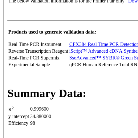
The below validation information is for the Primer Pair only
Down
Products used to generate validation data:
Real-Time PCR Instrument
CFX384 Real-Time PCR Detectio
Reverse Transcription Reagent
iScript™ Advanced cDNA Synthes
Real-Time PCR Supermix
SsoAdvanced™ SYBR® Green Su
Experimental Sample
qPCR Human Reference Total R
Summary Data:
2
0.999600
R
y-intercept
34.880000
Efficiency
98