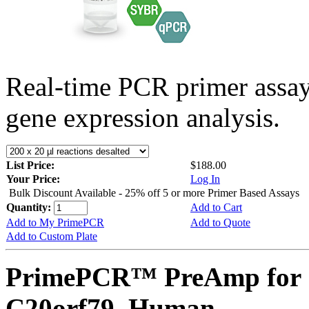
Real-time PCR primer assa
gene expression analysis.
List Price:
$188.00
Your Price:
Log In
Bulk Discount Available - 25% off 5 or more Primer Based Assays
Quantity:
Add to Cart
Add to My PrimePCR
Add to Quote
Add to Custom Plate
PrimePCR™ PreAmp for 
C20orf79, Human