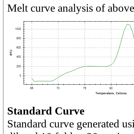
Melt curve analysis of above
Standard Curve
Standard curve generated usi