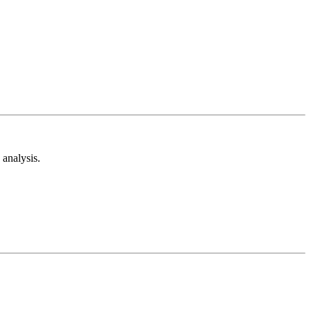
analysis.