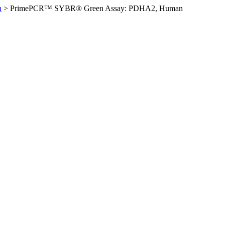
n
>
PrimePCR™ SYBR® Green Assay: PDHA2, Human