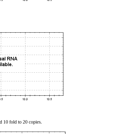
d 10 fold to 20 copies.