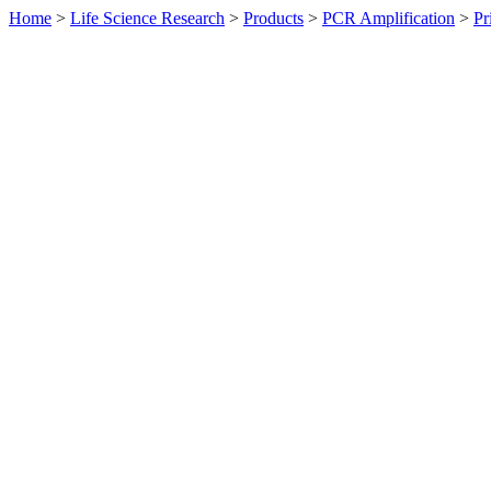
Home
>
Life Science Research
>
Products
>
PCR Amplification
>
Pr