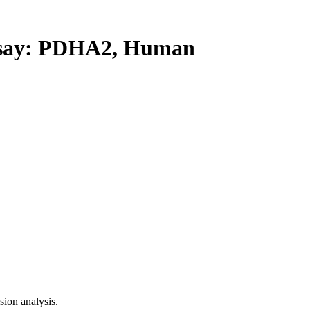
say: PDHA2, Human
ion analysis.