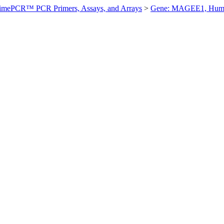
imePCR™ PCR Primers, Assays, and Arrays
>
Gene: MAGEE1, Hum