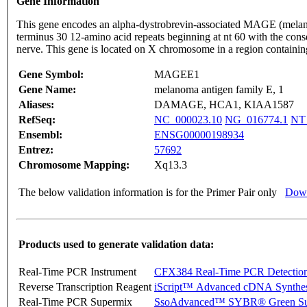
Gene Information
This gene encodes an alpha-dystrobrevin-associated MAGE (melanom
terminus 30 12-amino acid repeats beginning at nt 60 with the c
nerve. This gene is located on X chromosome in a region containin
Gene Symbol:
MAGEE1
Gene Name:
melanoma antigen family E, 1
Aliases:
DAMAGE, HCA1, KIAA1587
RefSeq:
NC_000023.10
NG_016774.1
NT
Ensembl:
ENSG00000198934
Entrez:
57692
Chromosome Mapping:
Xq13.3
The below validation information is for the Primer Pair only
Down
Products used to generate validation data:
Real-Time PCR Instrument
CFX384 Real-Time PCR Detectio
Reverse Transcription Reagent
iScript™ Advanced cDNA Synthes
Real-Time PCR Supermix
SsoAdvanced™ SYBR® Green Su