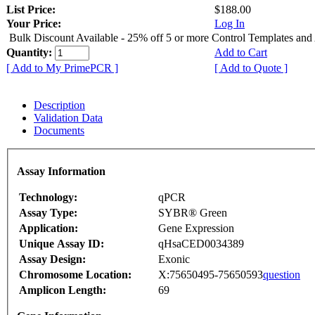
List Price:
$188.00
Your Price:
Log In
Bulk Discount Available - 25% off 5 or more Control Templates and
Quantity:
Add to Cart
[ Add to My PrimePCR ]
[ Add to Quote ]
Description
Validation Data
Documents
Assay Information
Technology:
qPCR
Assay Type:
SYBR® Green
Application:
Gene Expression
Unique Assay ID:
qHsaCED0034389
Assay Design:
Exonic
Chromosome Location:
X:75650495-75650593
question
Amplicon Length:
69