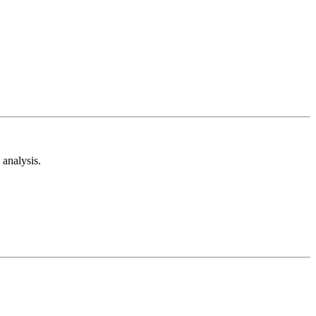
analysis.