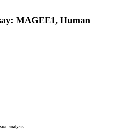
say: MAGEE1, Human
ion analysis.