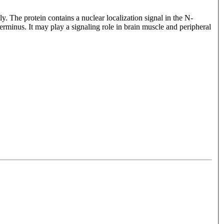
he protein contains a nuclear localization signal in the N-
us. It may play a signaling role in brain muscle and peripheral