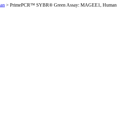
an
>
PrimePCR™ SYBR® Green Assay: MAGEE1, Human