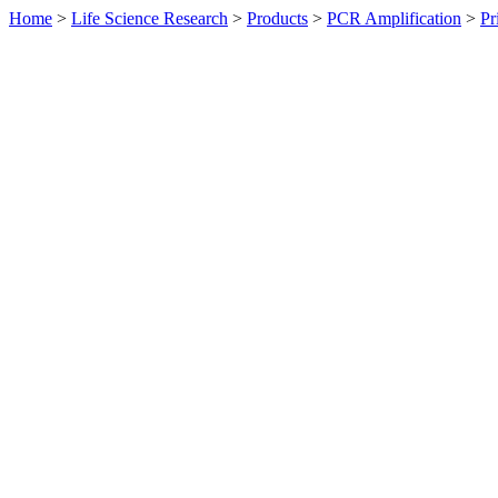
Home
>
Life Science Research
>
Products
>
PCR Amplification
>
Pr