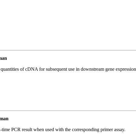
man
l quantities of cDNA for subsequent use in downstream gene expression 
uman
l-time PCR result when used with the corresponding primer assay.