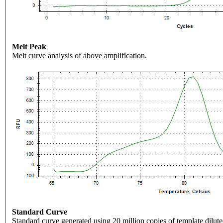
Melt Peak
Melt curve analysis of above amplification.
Standard Curve
Standard curve generated using 20 million copies of template dilute