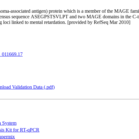
a-associated antigen) protein which is a member of the MAGE family. T
onsensus sequence ASEGPSTSVLPT and two MAGE domains in the C-termin
g loci linked to mental retardation. [provided by RefSeq Mar 2010]
_011669.17
load Validation Data (.pdf)
n System
is Kit for RT-qPCR
permix