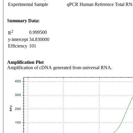
Experimental Sample
qPCR Human Reference Total R
Summary Data:
2
0.999500
R
y-intercept
34.830000
Efficiency
101
Amplification Plot
Amplification of cDNA generated from universal RNA.