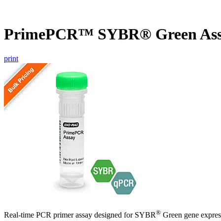
PrimePCR™ SYBR® Green As
print
®
Real-time PCR primer assay designed for SYBR
Green gene express