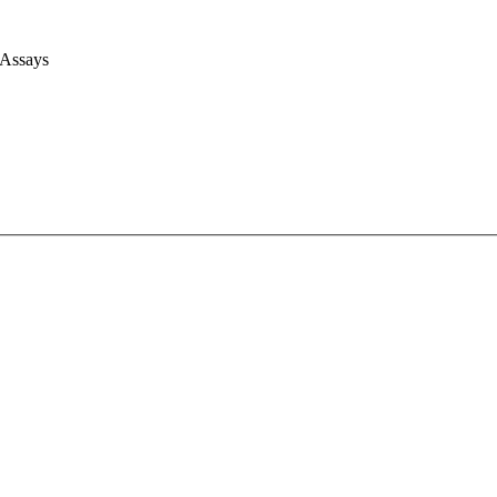
 Assays