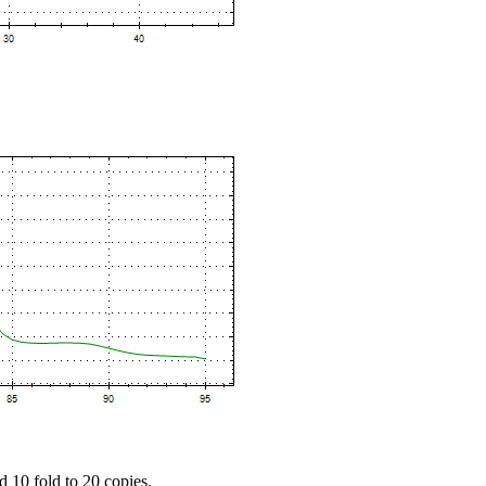
d 10 fold to 20 copies.