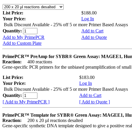
List Price:
$188.00
Your Price:
Log In
Bulk Discount Available - 25% off 5 or more Primer Based Assays
Quantity:
Add to Cart
Add to My PrimePCR
Add to Quote
Add to Custom Plate
PrimePCR™ PreAmp for SYBR® Green Assay: MAGEE1, Hu
Reaction:
400 reactions
Gene-specific PCR primers for the unbiased preamplification of smal
List Price:
$183.00
Your Price:
Log In
Bulk Discount Available - 25% off 5 or more Primer Based Assays
Quantity:
Add to Cart
[ Add to My PrimePCR ]
[ Add to Quote ]
PrimePCR™ Template for SYBR® Green Assay: MAGEE1, H
Reaction:
200 x 20 µl reactions desalted
Gene-specific synthetic DNA template designed to give a positive rea