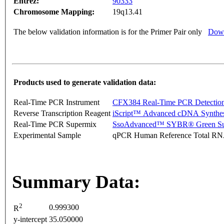
Entrez:
90333
Chromosome Mapping:
19q13.41
The below validation information is for the Primer Pair only
Down
Products used to generate validation data:
Real-Time PCR Instrument
CFX384 Real-Time PCR Detectio
Reverse Transcription Reagent
iScript™ Advanced cDNA Synthes
Real-Time PCR Supermix
SsoAdvanced™ SYBR® Green Su
Experimental Sample
qPCR Human Reference Total R
Summary Data:
2
0.999300
R
y-intercept
35.050000