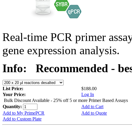
Real-time PCR primer assa
gene expression analysis.
Info:
Recommended - best
List Price:
$188.00
Your Price:
Log In
Bulk Discount Available - 25% off 5 or more Primer Based Assays
Quantity:
Add to Cart
Add to My PrimePCR
Add to Quote
Add to Custom Plate