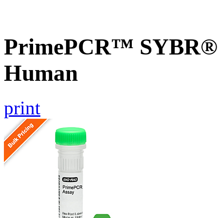
PrimePCR™ SYBR® G
Human
print