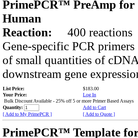
PrimePCR™ PreAmp for 
Human
Reaction:
400 reactions
Gene-specific PCR primers 
of small quantities of cDNA
downstream gene expression
List Price:
$183.00
Your Price:
Log In
Bulk Discount Available - 25% off 5 or more Primer Based Assays
Quantity:
Add to Cart
[ Add to My PrimePCR ]
[ Add to Quote ]
PrimePCR™ Template for