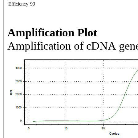
Efficiency
99
Amplification Plot
Amplification of cDNA gene