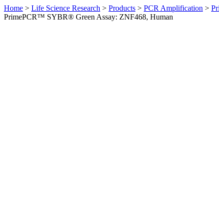
Home
>
Life Science Research
>
Products
>
PCR Amplification
>
Pr
PrimePCR™ SYBR® Green Assay: ZNF468, Human