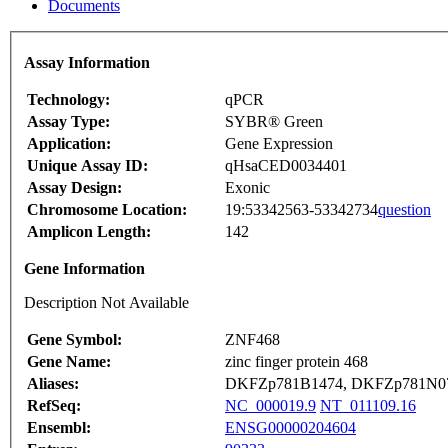
Documents
Assay Information
Technology:
qPCR
Assay Type:
SYBR® Green
Application:
Gene Expression
Unique Assay ID:
qHsaCED0034401
Assay Design:
Exonic
Chromosome Location:
19:53342563-53342734
question
Amplicon Length:
142
Gene Information
Description Not Available
Gene Symbol:
ZNF468
Gene Name:
zinc finger protein 468
Aliases:
DKFZp781B1474, DKFZp781N0
RefSeq:
NC_000019.9
NT_011109.16
Ensembl:
ENSG00000204604