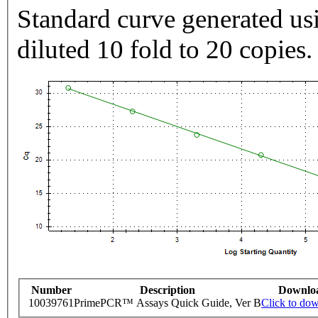
Standard curve generated usi
diluted 10 fold to 20 copies.
Number
Description
Downlo
10039761
PrimePCR™ Assays Quick Guide, Ver B
Click to do