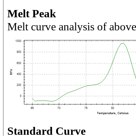
Melt Peak
Melt curve analysis of above
Standard Curve