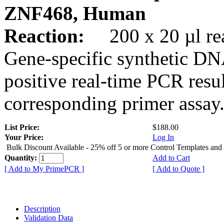
ZNF468, Human
Reaction:
200 x 20 µl rea
Gene-specific synthetic DN
positive real-time PCR resu
corresponding primer assay
List Price:
$188.00
Your Price:
Log In
Bulk Discount Available - 25% off 5 or more Control Templates and
Quantity:
Add to Cart
[ Add to My PrimePCR ]
[ Add to Quote ]
Description
Validation Data