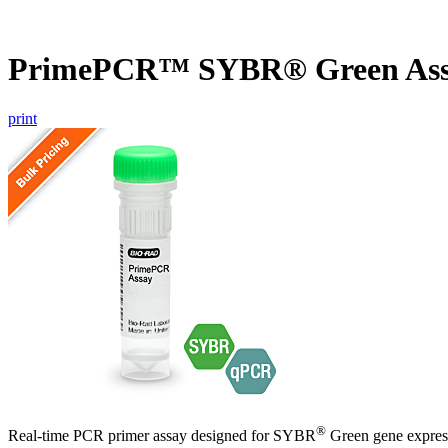
PrimePCR™ SYBR® Green Ass
print
®
Real-time PCR primer assay designed for SYBR
Green gene express