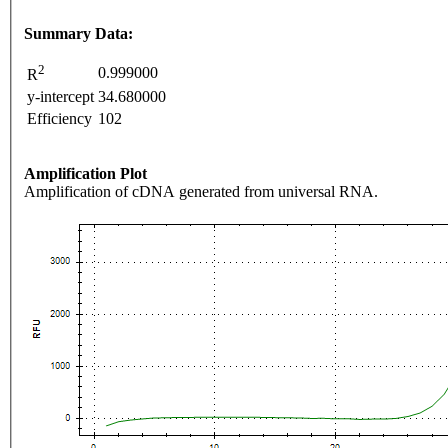
Summary Data:
2
0.999000
R
y-intercept
34.680000
Efficiency
102
Amplification Plot
Amplification of cDNA generated from universal RNA.