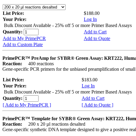
List Price:
$188.00
Your Price:
Log In
Bulk Discount Available - 25% off 5 or more Primer Based Assays
Quantity:
Add to Cart
Add to My PrimePCR
Add to Quote
Add to Custom Plate
PrimePCR™ PreAmp for SYBR® Green Assay: KRT222, Hum
Reaction:
400 reactions
Gene-specific PCR primers for the unbiased preamplification of smal
List Price:
$183.00
Your Price:
Log In
Bulk Discount Available - 25% off 5 or more Primer Based Assays
Quantity:
Add to Cart
[ Add to My PrimePCR ]
[ Add to Quote ]
PrimePCR™ Template for SYBR® Green Assay: KRT222, Hu
Reaction:
200 x 20 µl reactions desalted
Gene-specific synthetic DNA template designed to give a positive rea