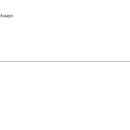
 Assays