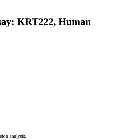
ay: KRT222, Human
ion analysis.