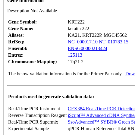
Gene Information
Description Not Available
Gene Symbol:
KRT222
Gene Name:
keratin 222
Aliases:
KA21, KRT222P, MGC45562
RefSeq:
NC_000017.10
NT_010783.15
Ensembl:
ENSG00000213424
Entrez:
125113
Chromosome Mapping:
17q21.2
The below validation information is for the Primer Pair only
Down
Products used to generate validation data:
Real-Time PCR Instrument
CFX384 Real-Time PCR Detectio
Reverse Transcription Reagent
iScript™ Advanced cDNA Synthes
Real-Time PCR Supermix
SsoAdvanced™ SYBR® Green Su
Experimental Sample
qPCR Human Reference Total R