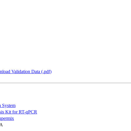
load Validation Data (.pdf)
n System
is Kit for RT-qPCR
permix
NA