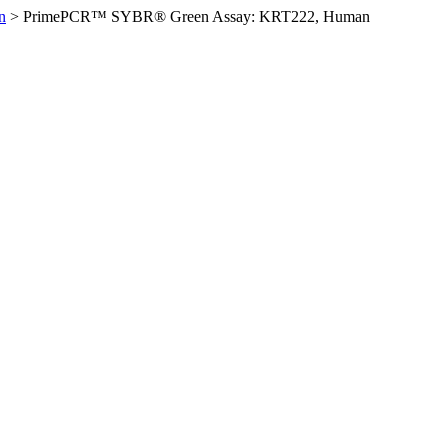
n
>
PrimePCR™ SYBR® Green Assay: KRT222, Human