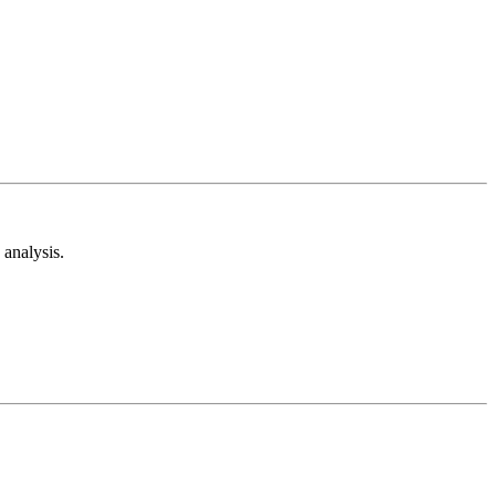
analysis.