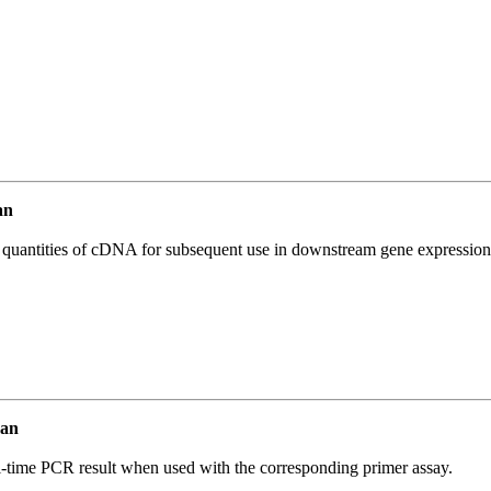
an
l quantities of cDNA for subsequent use in downstream gene expression 
man
l-time PCR result when used with the corresponding primer assay.