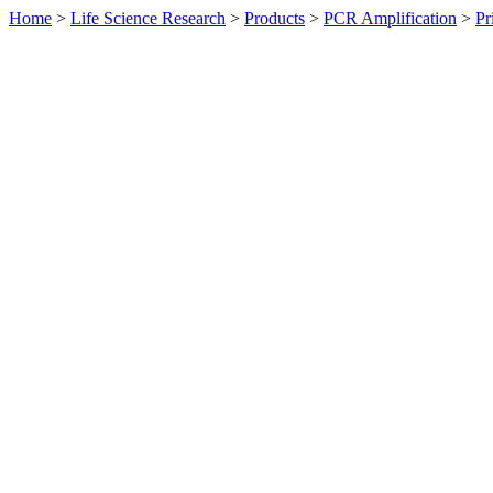
Home
>
Life Science Research
>
Products
>
PCR Amplification
>
Pr