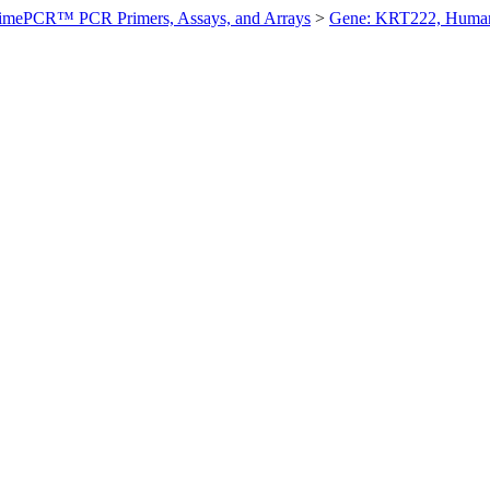
imePCR™ PCR Primers, Assays, and Arrays
>
Gene: KRT222, Huma