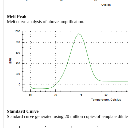
Melt Peak
Melt curve analysis of above amplification.
Standard Curve
Standard curve generated using 20 million copies of template dilute