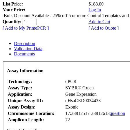
List Price:
$188.00
Your Price:
Log In
Bulk Discount Available - 25% off 5 or more Control Templates and
Quantity:
Add to Cart
[ Add to My PrimePCR ]
[ Add to Quote ]
Description
Validation Data
Documents
Assay Information
Technology:
qPCR
Assay Type:
SYBR® Green
Application:
Gene Expression
Unique Assay ID:
qHsaCED0034433
Assay Design:
Exonic
Chromosome Location:
17:38812517-38812618
question
Amplicon Length:
72