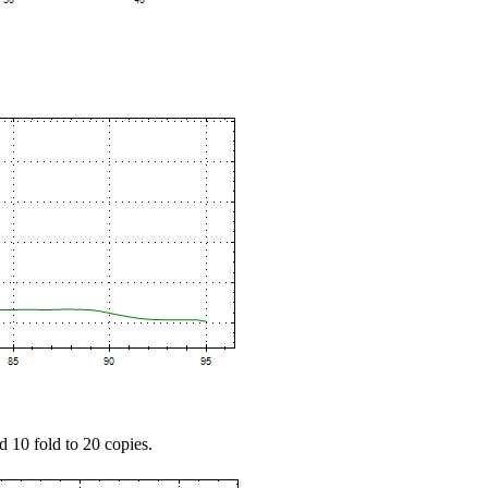
d 10 fold to 20 copies.