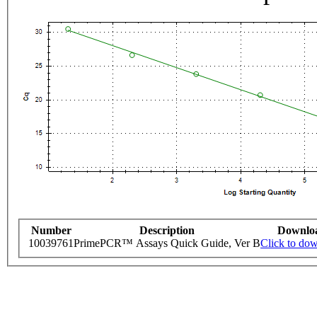
Number
Description
Downlo
10039761
PrimePCR™ Assays Quick Guide, Ver B
Click to do