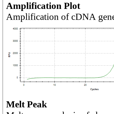
Amplification Plot
Amplification of cDNA gene
Melt Peak