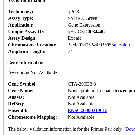
Assay Information
Technology:
qPCR
Assay Type:
SYBR® Green
Application:
Gene Expression
Unique Assay ID:
qHsaCED0034446
Assay Design:
Exonic
Chromosome Location:
22:48934952-48935055
question
Amplicon Length:
74
Gene Information
Description Not Available
Gene Symbol:
CTA-299D3.8
Gene Name:
Novel protein; Uncharacterized pro
Aliases:
Not Available
RefSeq:
Not Available
Ensembl:
ENSG00000219016
Chromosome Mapping:
Not Available
The below validation information is for the Primer Pair only
Down