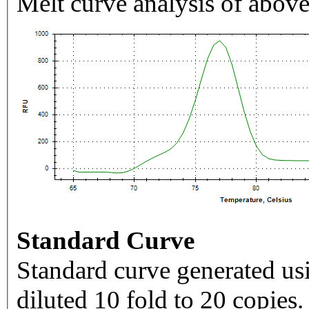
Melt curve analysis of above
Standard Curve
Standard curve generated usi
diluted 10 fold to 20 copies.