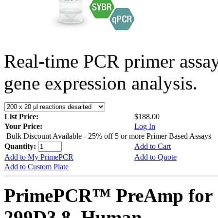
Real-time PCR primer assa
gene expression analysis.
List Price:
$188.00
Your Price:
Log In
Bulk Discount Available - 25% off 5 or more Primer Based Assays
Quantity:
Add to Cart
Add to My PrimePCR
Add to Quote
Add to Custom Plate
PrimePCR™ PreAmp for 
299D3.8, Human