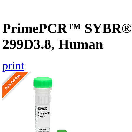
PrimePCR™ SYBR® G
299D3.8, Human
print