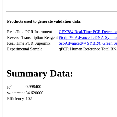
Products used to generate validation data:
Real-Time PCR Instrument
CFX384 Real-Time PCR Detectio
Reverse Transcription Reagent
iScript™ Advanced cDNA Synthes
Real-Time PCR Supermix
SsoAdvanced™ SYBR® Green Su
Experimental Sample
qPCR Human Reference Total R
Summary Data:
2
0.998400
R
y-intercept
34.620000
Efficiency
102