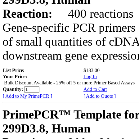
Reaction:
400 reactions
Gene-specific PCR primers 
of small quantities of cDNA
downstream gene expression
List Price:
$183.00
Your Price:
Log In
Bulk Discount Available - 25% off 5 or more Primer Based Assays
Quantity:
Add to Cart
[ Add to My PrimePCR ]
[ Add to Quote ]
PrimePCR™ Template for
299D3.8, Human