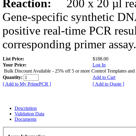
Reaction:
200 x 20 µl rea
Gene-specific synthetic DN
positive real-time PCR resu
corresponding primer assay
List Price:
$188.00
Your Price:
Log In
Bulk Discount Available - 25% off 5 or more Control Templates and
Quantity:
Add to Cart
[ Add to My PrimePCR ]
[ Add to Quote ]
Description
Validation Data
Documents