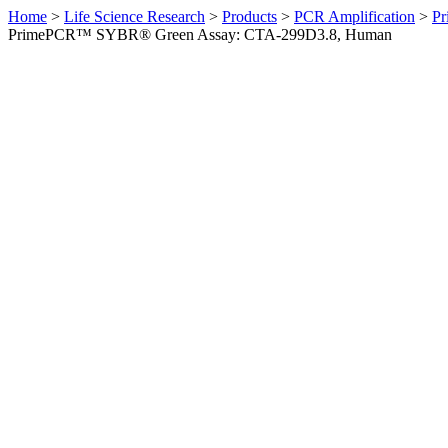
Home
>
Life Science Research
>
Products
>
PCR Amplification
>
Pr
PrimePCR™ SYBR® Green Assay: CTA-299D3.8, Human