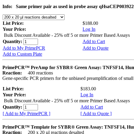
Info:
Same primer pair as used in probe assay qHsaCEP003922
List Price:
$188.00
Your Price:
Log In
Bulk Discount Available - 25% off 5 or more Primer Based Assays
Quantity:
Add to Cart
Add to My PrimePCR
Add to Quote
Add to Custom Plate
PrimePCR™ PreAmp for SYBR® Green Assay: TNFSF14, Hu
Reaction:
400 reactions
Gene-specific PCR primers for the unbiased preamplification of smal
List Price:
$183.00
Your Price:
Log In
Bulk Discount Available - 25% off 5 or more Primer Based Assays
Quantity:
Add to Cart
[ Add to My PrimePCR ]
[ Add to Quote ]
PrimePCR™ Template for SYBR® Green Assay: TNFSF14, H
Reaction:
200 x 20 µl reactions desalted