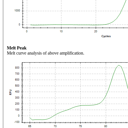
Melt Peak
Melt curve analysis of above amplification.