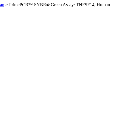
an
>
PrimePCR™ SYBR® Green Assay: TNFSF14, Human