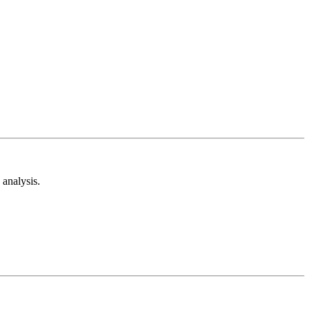
analysis.