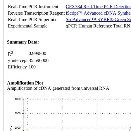
Real-Time PCR Instrument
CFX384 Real-Time PCR Detectio
Reverse Transcription Reagent
iScript™ Advanced cDNA Synthes
Real-Time PCR Supermix
SsoAdvanced™ SYBR® Green Su
Experimental Sample
qPCR Human Reference Total R
Summary Data:
2
0.999800
R
y-intercept
35.590000
Efficiency
100
Amplification Plot
Amplification of cDNA generated from universal RNA.