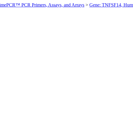
imePCR™ PCR Primers, Assays, and Arrays
>
Gene: TNFSF14, Hum