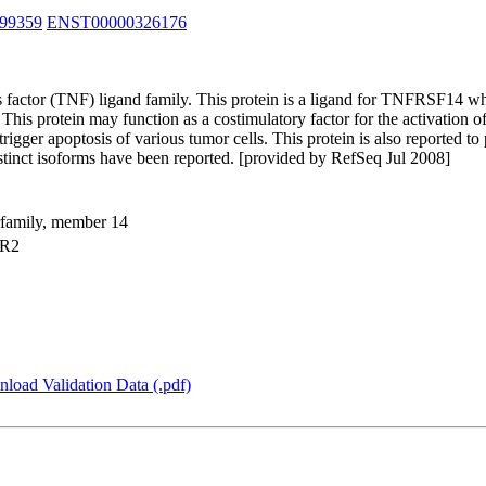
99359
ENST00000326176
 factor (TNF) ligand family. This protein is a ligand for TNFRSF14 wh
s protein may function as a costimulatory factor for the activation of 
trigger apoptosis of various tumor cells. This protein is also reported 
istinct isoforms have been reported. [provided by RefSeq Jul 2008]
erfamily, member 14
TR2
load Validation Data (.pdf)