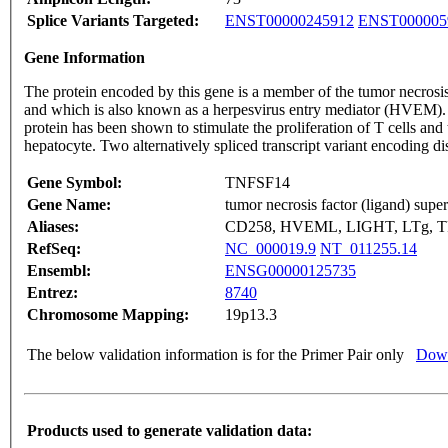
Splice Variants Targeted:
ENST00000245912
ENST000005
Gene Information
The protein encoded by this gene is a member of the tumor necrosis
and which is also known as a herpesvirus entry mediator (HVEM). Thi
protein has been shown to stimulate the proliferation of T cells and 
hepatocyte. Two alternatively spliced transcript variant encoding d
Gene Symbol:
TNFSF14
Gene Name:
tumor necrosis factor (ligand) sup
Aliases:
CD258, HVEML, LIGHT, LTg, 
RefSeq:
NC_000019.9
NT_011255.14
Ensembl:
ENSG00000125735
Entrez:
8740
Chromosome Mapping:
19p13.3
The below validation information is for the Primer Pair only
Down
Products used to generate validation data: