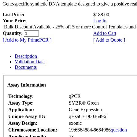
Gene-specific synthetic DNA template designed to give a positive rea
List Price:
$188.00
Your Price:
Log In
Bulk Discount Available - 25% off 5 or more Control Templates and
Quantity:
Add to Cart
[ Add to My PrimePCR ]
[ Add to Quote ]
Description
Validation Data
Documents
Assay Information
Technology:
qPCR
Assay Type:
SYBR® Green
Application:
Gene Expression
Unique Assay ID:
qHsaCED0036496
Assay Design:
exonic
Chromosome Location:
19:6664884-6664986
question
Amplicon Length:
73