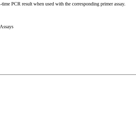
l-time PCR result when used with the corresponding primer assay.
 Assays