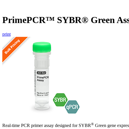
PrimePCR™ SYBR® Green Ass
print
®
Real-time PCR primer assay designed for SYBR
Green gene express