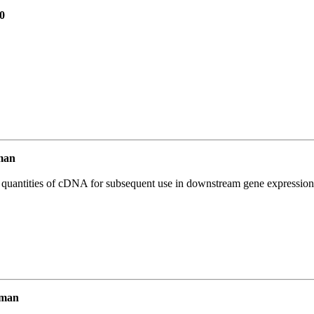
0
man
l quantities of cDNA for subsequent use in downstream gene expression 
uman