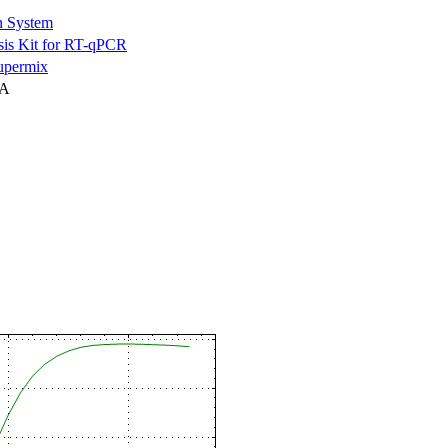
n System
is Kit for RT-qPCR
permix
NA