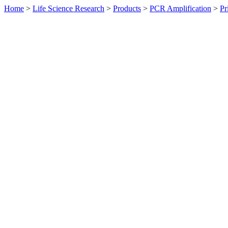
Home
>
Life Science Research
>
Products
>
PCR Amplification
>
Pr