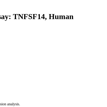
ay: TNFSF14, Human
ion analysis.