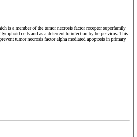
ich is a member of the tumor necrosis factor receptor superfamily
lymphoid cells and as a deterrent to infection by herpesvirus. This
to prevent tumor necrosis factor alpha mediated apoptosis in primary