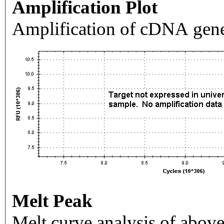
Amplification Plot
Amplification of cDNA gene
Melt Peak
Melt curve analysis of above