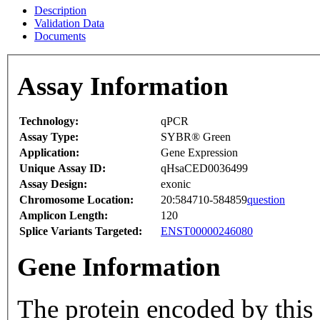
Description
Validation Data
Documents
Assay Information
Technology:
qPCR
Assay Type:
SYBR® Green
Application:
Gene Expression
Unique Assay ID:
qHsaCED0036499
Assay Design:
exonic
Chromosome Location:
20:584710-584859
question
Amplicon Length:
120
Splice Variants Targeted:
ENST00000246080
Gene Information
The protein encoded by this 