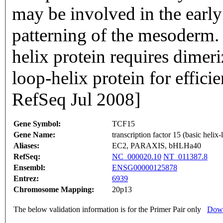
may be involved in the early 
patterning of the mesoderm.
helix protein requires dimeri
loop-helix protein for effic
RefSeq Jul 2008]
Gene Symbol:
TCF15
Gene Name:
transcription factor 15 (basic helix-
Aliases:
EC2, PARAXIS, bHLHa40
RefSeq:
NC_000020.10
NT_011387.8
Ensembl:
ENSG00000125878
Entrez:
6939
Chromosome Mapping:
20p13
The below validation information is for the Primer Pair only
Down