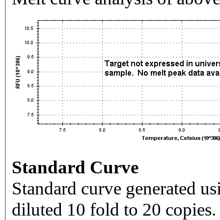
Standard Curve
Standard curve generated usi
diluted 10 fold to 20 copies.