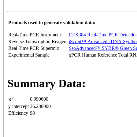
Products used to generate validation data:
Real-Time PCR Instrument
CFX384 Real-Time PCR Detectio
Reverse Transcription Reagent
iScript™ Advanced cDNA Synthes
Real-Time PCR Supermix
SsoAdvanced™ SYBR® Green Su
Experimental Sample
qPCR Human Reference Total R
Summary Data:
2
0.999600
R
y-intercept
36.230000
Efficiency
98