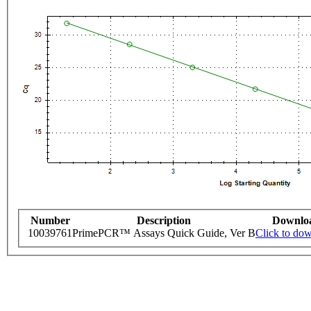
Number
Description
Downlo
10039761
PrimePCR™ Assays Quick Guide, Ver B
Click to do