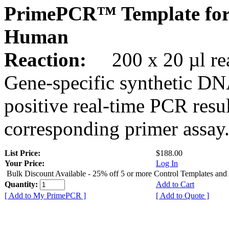
PrimePCR™ Template for
Human
Reaction:
200 x 20 µl rea
Gene-specific synthetic DN
positive real-time PCR resu
corresponding primer assay
List Price:
$188.00
Your Price:
Log In
Bulk Discount Available - 25% off 5 or more Control Templates and
Quantity:
Add to Cart
[ Add to My PrimePCR ]
[ Add to Quote ]