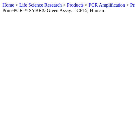
Home
>
Life Science Research
>
Products
>
PCR Amplification
>
Pr
PrimePCR™ SYBR® Green Assay: TCF15, Human