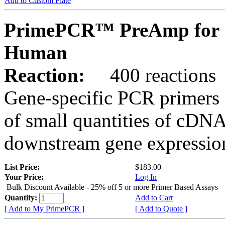
Add to Custom Plate
PrimePCR™ PreAmp for 
Human
Reaction:
400 reactions
Gene-specific PCR primers 
of small quantities of cDNA
downstream gene expression
List Price:
$183.00
Your Price:
Log In
Bulk Discount Available - 25% off 5 or more Primer Based Assays
Quantity:
Add to Cart
[ Add to My PrimePCR ]
[ Add to Quote ]