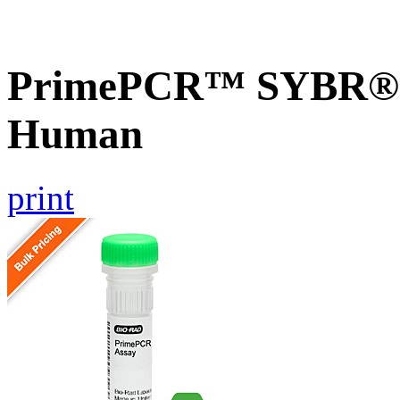
PrimePCR™ SYBR® G
Human
print