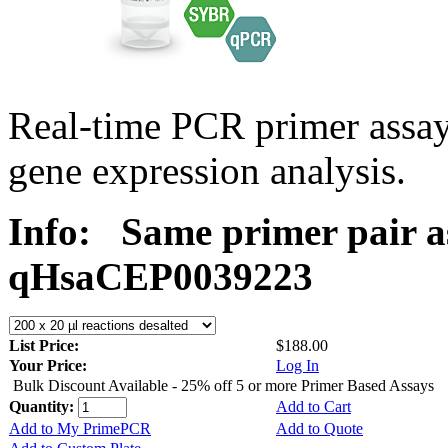
Real-time PCR primer assa
gene expression analysis.
Info:
Same primer pair a
qHsaCEP0039223
List Price:
$188.00
Your Price:
Log In
Bulk Discount Available - 25% off 5 or more Primer Based Assays
Quantity:
Add to Cart
Add to My PrimePCR
Add to Quote